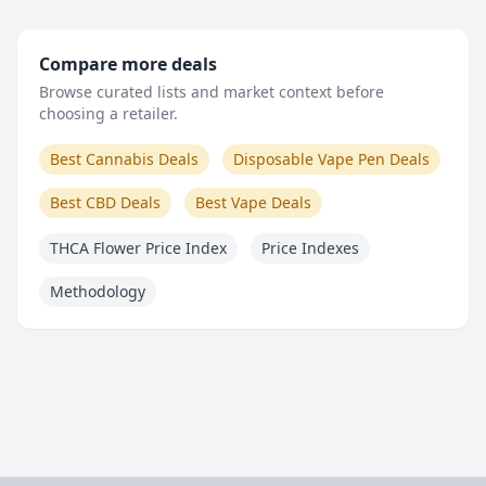
Compare more deals
Browse curated lists and market context before
choosing a retailer.
Best Cannabis Deals
Disposable Vape Pen Deals
Best CBD Deals
Best Vape Deals
THCA Flower Price Index
Price Indexes
Methodology