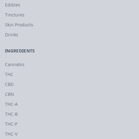
Edibles
Tinctures
Skin Products
Drinks
INGREDIENTS
Cannabis
THC
CBD
CBN
THC-A
THC-B
THC-P
THC-V