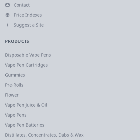
Contact
Price Indexes
Suggest a Site
PRODUCTS
Disposable Vape Pens
Vape Pen Cartridges
Gummies
Pre-Rolls
Flower
Vape Pen Juice & Oil
Vape Pens
Vape Pen Batteries
Distillates, Concentrates, Dabs & Wax