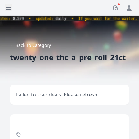
Open sidebar
Notificati
s:
8,579
•
updated:
daily
•
If you wait for the waiter, aren
← Back To Category
twenty_one_thc_a_pre_roll_21ct
Failed to load deals. Please refresh.