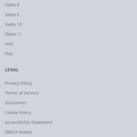
Delta 8
Delta 9
Delta 10
Delta 11
HHC
PHC
LEGAL
Privacy Policy
Terms of Service
Disclaimer
Cookie Policy
Accessibility Statement
DMCA Notice