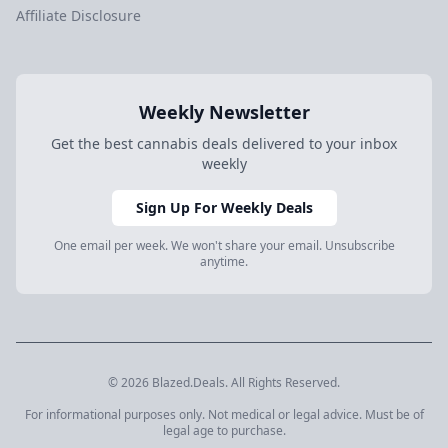
Affiliate Disclosure
Weekly Newsletter
Get the best cannabis deals delivered to your inbox
weekly
Sign Up For Weekly Deals
One email per week. We won't share your email. Unsubscribe
anytime.
© 2026 Blazed.Deals. All Rights Reserved.
For informational purposes only. Not medical or legal advice. Must be of
legal age to purchase.