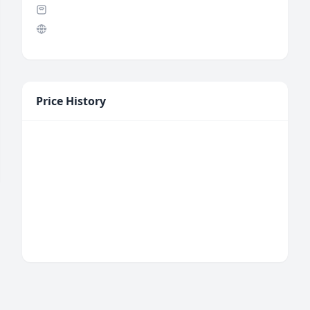
Price History