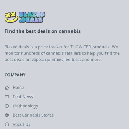
Find the best deals on cannabis
Blazed.deals is a price tracker for THC & CBD products. We
monitor hundreds of cannabis retailers to help you find the
best deals on vapes, gummies, edibles, and more.
COMPANY
Home
Deal News
Methodology
Best Cannabis Stores
About Us