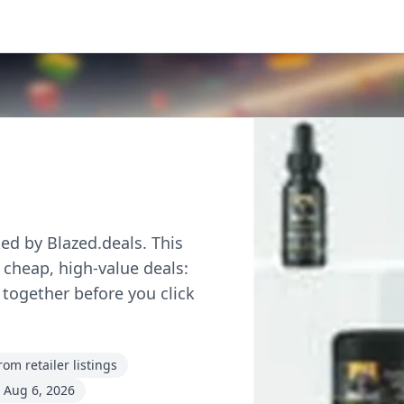
ed by Blazed.deals. This
r cheap, high-value deals:
 together before you click
om retailer listings
 Aug 6, 2026