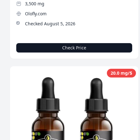
3,500 mg
Olofly.com
Checked August 5, 2026
Check Price
20.0 mg/$