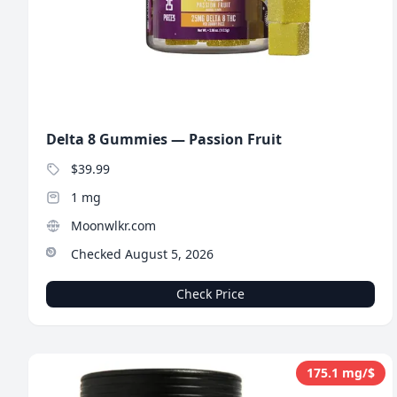
Delta 8 Gummies — Passion Fruit
$39.99
1 mg
Moonwlkr.com
Checked August 5, 2026
Check Price
175.1 mg/$