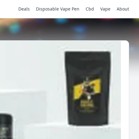
Deals
Disposable Vape Pen
Cbd
Vape
About