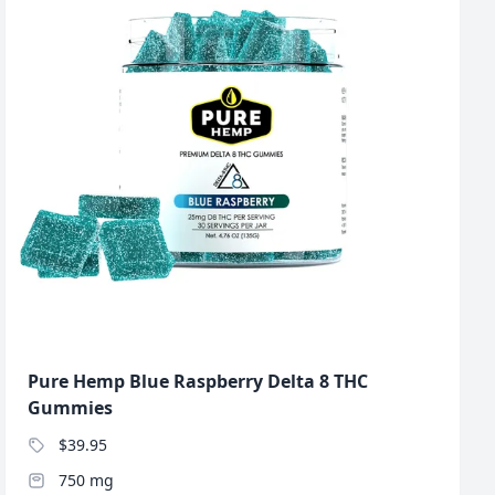
Pure Hemp Blue Raspberry Delta 8 THC
Gummies
$39.95
750 mg