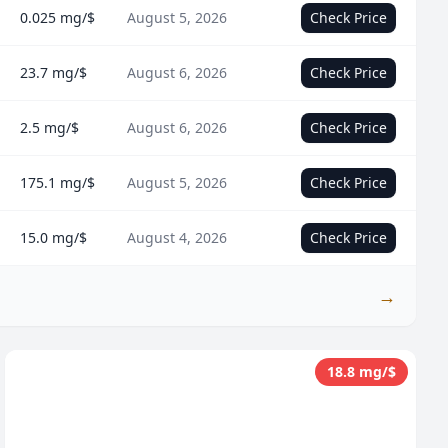
0.025 mg/$
August 5, 2026
Check Price
23.7 mg/$
August 6, 2026
Check Price
2.5 mg/$
August 6, 2026
Check Price
175.1 mg/$
August 5, 2026
Check Price
15.0 mg/$
August 4, 2026
Check Price
→
18.8 mg/$