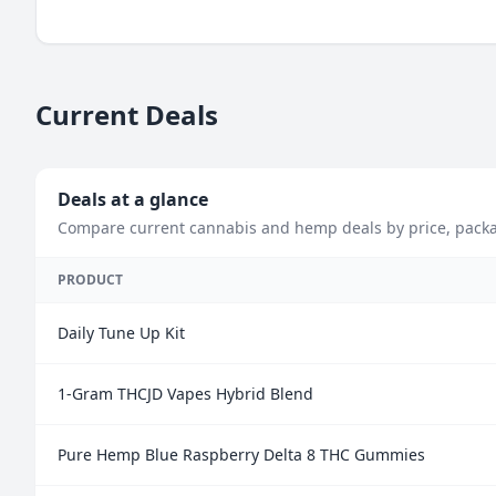
Current Deals
Deals at a glance
Compare current cannabis and hemp deals by price, package 
PRODUCT
Daily Tune Up Kit
1-Gram THCJD Vapes Hybrid Blend
Pure Hemp Blue Raspberry Delta 8 THC Gummies