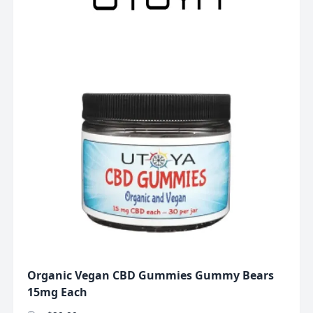
Organic Vegan CBD Gummies Gummy Bears
15mg Each