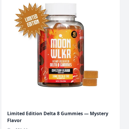
Limited Edition Delta 8 Gummies — Mystery
Flavor