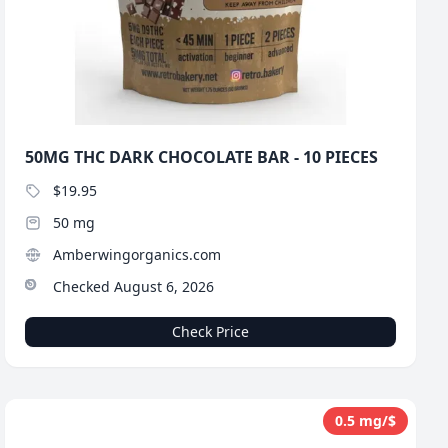
50MG THC DARK CHOCOLATE BAR - 10 PIECES
$19.95
50 mg
Amberwingorganics.com
Checked August 6, 2026
Check Price
0.5 mg/$