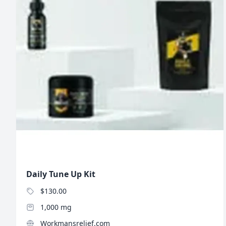
Daily Tune Up Kit
$130.00
1,000 mg
Workmansrelief.com