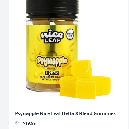
Psynapple Nice Leaf Delta 8 Blend Gummies
$19.99