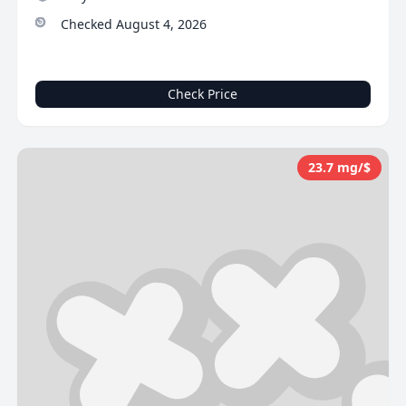
Checked August 4, 2026
Check Price
23.7 mg/$