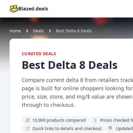
Blazed.deals
Home
Deals
Best Delta 8 Deals
CURATED DEALS
Best Delta 8 Deals
Compare current delta 8 from retailers track
page is built for online shoppers looking fo
price, size, store, and mg/$ value are shown
through to checkout.
10,969 products compared
Prices checked fr
Quick links to details and checkout
Updated