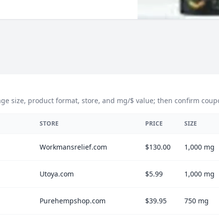
size, product format, store, and mg/$ value; then confirm coupons,
STORE
PRICE
SIZE
Workmansrelief.com
$130.00
1,000 mg
Utoya.com
$5.99
1,000 mg
Purehempshop.com
$39.95
750 mg