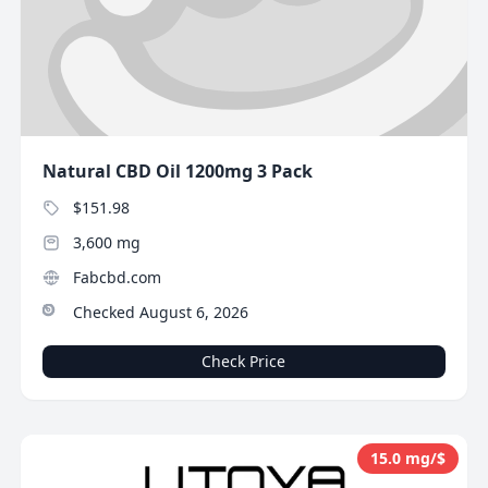
Natural CBD Oil 1200mg 3 Pack
$151.98
3,600 mg
Fabcbd.com
Checked August 6, 2026
Check Price
15.0 mg/$