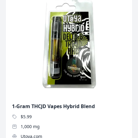
1-Gram THCJD Vapes Hybrid Blend
$5.99
1,000 mg
Utoya.com