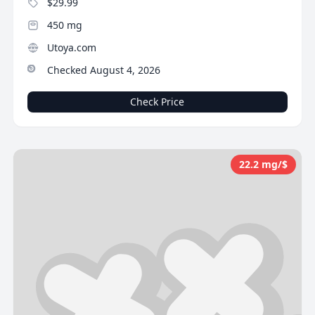
$29.99
450 mg
Utoya.com
Checked August 4, 2026
Check Price
22.2 mg/$