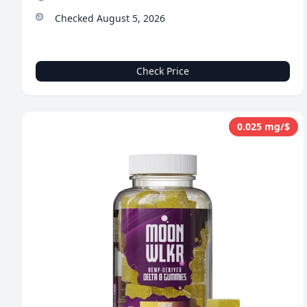
Checked August 5, 2026
Check Price
0.025 mg/$