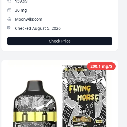
$59.99
30 mg
Moonwlkr.com
Checked August 5, 2026
Check Price
200.1 mg/$