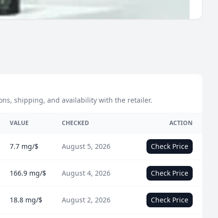
 shipping, and availability with the retailer.
VALUE
CHECKED
ACTION
7.7 mg/$
August 5, 2026
Check Price
166.9 mg/$
August 4, 2026
Check Price
18.8 mg/$
August 2, 2026
Check Price