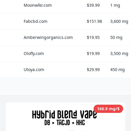
Moonwlkr.com
$39.99
1 mg
Fabcbd.com
$151.98
3,600 mg
Amberwingorganics.com
$19.95
50 mg
Olofly.com
$19.99
3,500 mg
Utoya.com
$29.99
450 mg
166.9 mg/$