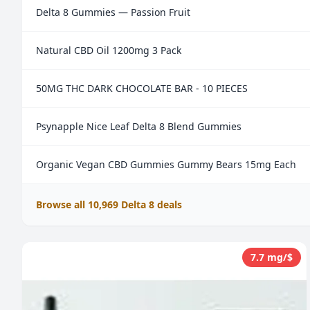
Delta 8 Gummies — Passion Fruit
Natural CBD Oil 1200mg 3 Pack
50MG THC DARK CHOCOLATE BAR - 10 PIECES
Psynapple Nice Leaf Delta 8 Blend Gummies
Organic Vegan CBD Gummies Gummy Bears 15mg Each
Browse all 10,969 Delta 8 deals
7.7 mg/$