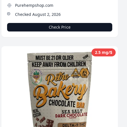
Purehempshop.com
Checked August 2, 2026
Check Price
2.5 mg/$