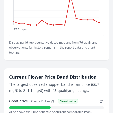
May 29, 2026
87.5 mg/$
June 3, 2026
131.4 mg/$
June 8, 2026
87.5 mg/$
98.4 mg/$
June 13, 2026
Displaying 16 representative dated medians from 76 qualifying
87.5 mg/$
observations; full history remains in the report data and chart
June 18, 2026
tooltips.
93.6 mg/$
June 23, 2026
87.5 mg/$
July 9, 2026
Current Flower Price Band Distribution
373.4 mg/$
The largest observed shopper band is fair price (66.7
July 18, 2026
mg/$ to 211.1 mg/$) with 48 qualifying listings.
152.5 mg/$
July 23, 2026
Great price
21
Over 211.1 mg/$
Great value
138.2 mg/$
July 28, 2026
At or above the upper quartile of current comparable mg/$.