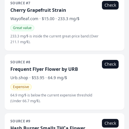
SOURCE #7
Check
Cherry Grapefruit Strain
Wayofleaf.com · $15.00 · 233.3 mg/$
Great value
233.3 mg/$ is inside the current great-price band (Over
211.1 mg/$).
SOURCE #8
Check
Frequent Flyer Flower by URB
Urb.shop · $53.95 · 64.9 mg/$
Expensive
64.9 mg/$ is below the current expensive threshold
(Under 66.7 mg/$).
SOURCE #9
Check
Hash Burger Smalls THCa Flower