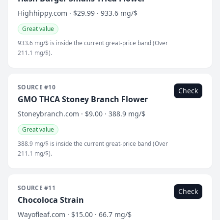
Highhippy.com · $29.99 · 933.6 mg/$
Great value
933.6 mg/$ is inside the current great-price band (Over
211.1 mg/$).
SOURCE #10
Check
GMO THCA Stoney Branch Flower
Stoneybranch.com · $9.00 · 388.9 mg/$
Great value
388.9 mg/$ is inside the current great-price band (Over
211.1 mg/$).
SOURCE #11
Check
Chocoloca Strain
Wayofleaf.com · $15.00 · 66.7 mg/$