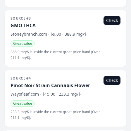
SOURCE #3
Check
GMO THCA
Stoneybranch.com · $9.00 · 388.9 mg/$
Great value
388.9 mg/$ is inside the current great-price band (Over
211.1 mg/$).
SOURCE #4
Check
Pinot Noir Strain Cannabis Flower
Wayofleaf.com · $15.00 · 233.3 mg/$
Great value
233.3 mg/$ is inside the current great-price band (Over
211.1 mg/$).