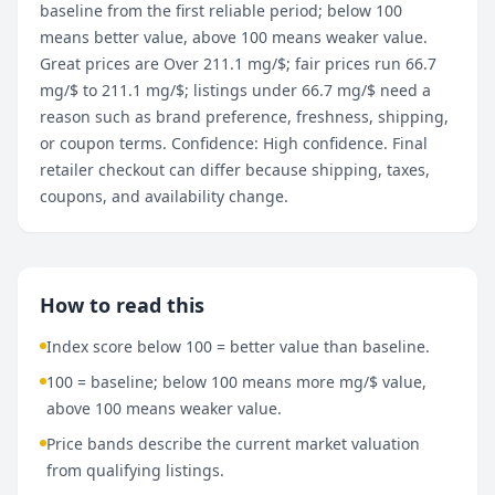
baseline from the first reliable period; below 100
means better value, above 100 means weaker value.
Great prices are Over 211.1 mg/$; fair prices run 66.7
mg/$ to 211.1 mg/$; listings under 66.7 mg/$ need a
reason such as brand preference, freshness, shipping,
or coupon terms. Confidence: High confidence. Final
retailer checkout can differ because shipping, taxes,
coupons, and availability change.
How to read this
Index score below 100 = better value than baseline.
100 = baseline; below 100 means more mg/$ value,
above 100 means weaker value.
Price bands describe the current market valuation
from qualifying listings.