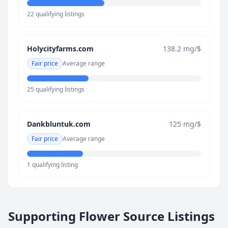
22 qualifying listings
Holycityfarms.com
138.2 mg/$
Fair price
Average range
25 qualifying listings
Dankbluntuk.com
125 mg/$
Fair price
Average range
1 qualifying listing
Supporting Flower Source Listings