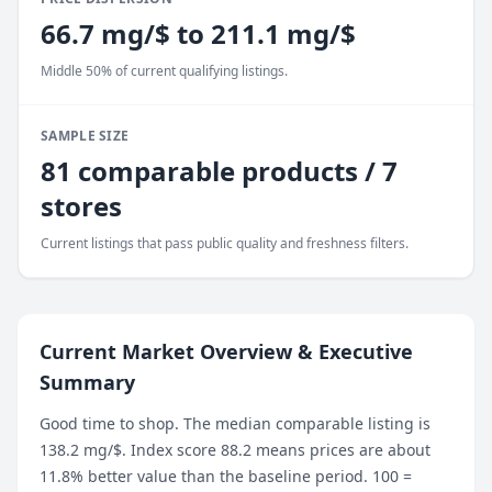
66.7 mg/$ to 211.1 mg/$
Middle 50% of current qualifying listings.
SAMPLE SIZE
81 comparable products / 7
stores
Current listings that pass public quality and freshness filters.
Current Market Overview & Executive
Summary
Good time to shop. The median comparable listing is
138.2 mg/$. Index score 88.2 means prices are about
11.8% better value than the baseline period. 100 =