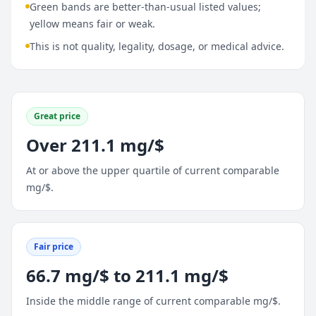
Green bands are better-than-usual listed values;
yellow means fair or weak.
This is not quality, legality, dosage, or medical advice.
Great price
Over 211.1 mg/$
At or above the upper quartile of current comparable
mg/$.
Fair price
66.7 mg/$ to 211.1 mg/$
Inside the middle range of current comparable mg/$.