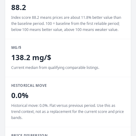
88.2
Index score 88.2 means prices are about 11.8% better value than
the baseline period. 100 = baseline from the first reliable period;
below 100 means better value, above 100 means weaker value.
MG/$
138.2 mg/$
Current median from qualifying comparable listings.
HISTORICAL MOVE
0.0%
Historical move: 0.0%. Flat versus previous period. Use this as
trend context, not as a replacement for the current score and price
bands.
PRICE DISPERSION