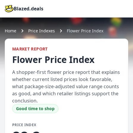
Blazed.deals
Home
Price Indexes
Flower Price Index
MARKET REPORT
Flower Price Index
A shopper-first flower price report that explains
whether current listed prices look favorable,
what package-size-adjusted value range counts
as good, and which retailer listings support the
conclusion.
Good time to shop
PRICE INDEX