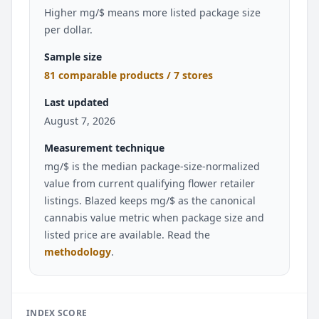
Higher mg/$ means more listed package size
per dollar.
Sample size
81 comparable products / 7 stores
Last updated
August 7, 2026
Measurement technique
mg/$ is the median package-size-normalized
value from current qualifying flower retailer
listings. Blazed keeps mg/$ as the canonical
cannabis value metric when package size and
listed price are available. Read the
methodology
.
INDEX SCORE