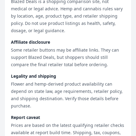
Blazed Deals is a shopping comparison site, not
medical or legal advice. Hemp and cannabis rules vary
by location, age, product type, and retailer shipping
policy. Do not use product listings as health, safety,
dosage, or legal guidance.
Affiliate disclosure
Some retailer buttons may be affiliate links. They can
support Blazed Deals, but shoppers should still
compare the final retailer total before ordering.
Legality and shipping
Flower and hemp-derived product availability can
depend on state law, age requirements, retailer policy,
and shipping destination. Verify those details before
purchase.
Report caveat
Prices are based on the latest qualifying retailer checks
available at report build time. Shipping, tax, coupons,