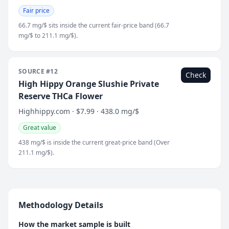
Fair price
66.7 mg/$ sits inside the current fair-price band (66.7
mg/$ to 211.1 mg/$).
SOURCE #12
Check
High Hippy Orange Slushie Private
Reserve THCa Flower
Highhippy.com · $7.99 · 438.0 mg/$
Great value
438 mg/$ is inside the current great-price band (Over
211.1 mg/$).
Methodology Details
How the market sample is built