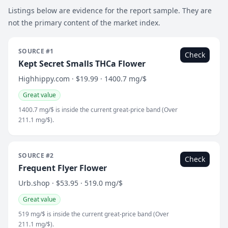
Listings below are evidence for the report sample. They are
not the primary content of the market index.
SOURCE #1
Check
Kept Secret Smalls THCa Flower
Highhippy.com · $19.99 · 1400.7 mg/$
Great value
1400.7 mg/$ is inside the current great-price band (Over
211.1 mg/$).
SOURCE #2
Check
Frequent Flyer Flower
Urb.shop · $53.95 · 519.0 mg/$
Great value
519 mg/$ is inside the current great-price band (Over
211.1 mg/$).