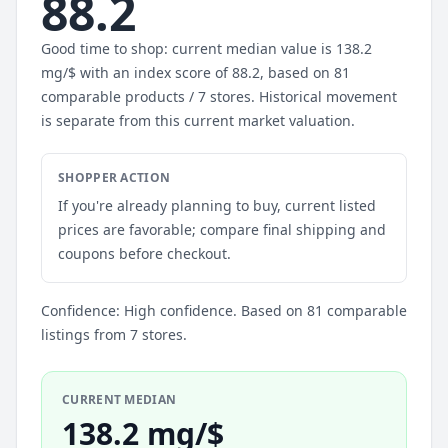
88.2
Good time to shop: current median value is 138.2
mg/$ with an index score of 88.2, based on 81
comparable products / 7 stores. Historical movement
is separate from this current market valuation.
SHOPPER ACTION
If you're already planning to buy, current listed
prices are favorable; compare final shipping and
coupons before checkout.
Confidence: High confidence. Based on 81 comparable
listings from 7 stores.
CURRENT MEDIAN
138.2 mg/$