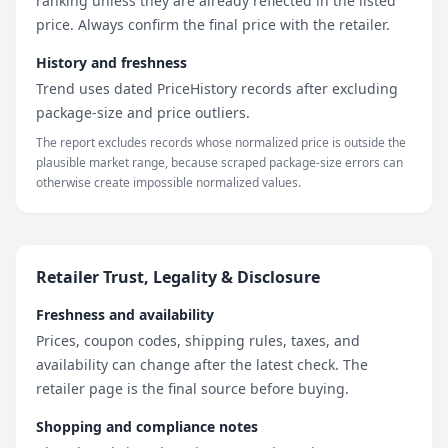
ranking unless they are already reflected in the listed
price. Always confirm the final price with the retailer.
History and freshness
Trend uses dated PriceHistory records after excluding
package-size and price outliers.
The report excludes records whose normalized price is outside the
plausible market range, because scraped package-size errors can
otherwise create impossible normalized values.
Retailer Trust, Legality & Disclosure
Freshness and availability
Prices, coupon codes, shipping rules, taxes, and
availability can change after the latest check. The
retailer page is the final source before buying.
Shopping and compliance notes