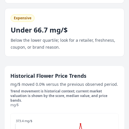
Expensive
Under 66.7 mg/$
Below the lower quartile; look for a retailer, freshness,
coupon, or brand reason.
May 9, 2026
Historical Flower Price Trends
121.9 mg/$
mg/$ moved 0.0% versus the previous observed period.
May 14, 2026
Trend movement is historical context; current market
100 mg/$
valuation is shown by the score, median value, and price
bands.
May 19, 2026
mg/$
100 mg/$
May 24, 2026
373.4 mg/$
87.5 mg/$