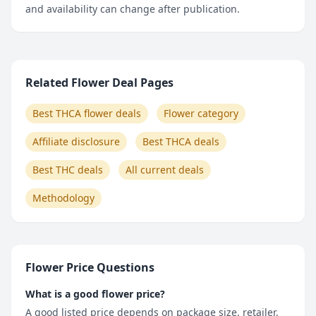
and availability can change after publication.
Related Flower Deal Pages
Best THCA flower deals
Flower category
Affiliate disclosure
Best THCA deals
Best THC deals
All current deals
Methodology
Flower Price Questions
What is a good flower price?
A good listed price depends on package size, retailer,