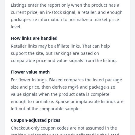
Listings enter the report only when the product has a
current price, an in-stock signal, a retailer, and enough
package-size information to normalize a market price
level.
How links are handled
Retailer links may be affiliate links. That can help
support the site, but rankings are based on
comparable price and value signals from the listing.
Flower value math
For flower listings, Blazed compares the listed package
size and price, then derives mg/$ and package-size
value signals when the product data is complete
enough to normalize. Sparse or implausible listings are
left out of the comparable sample.
Coupon-adjusted prices
Checkout-only coupon codes are not assumed in the