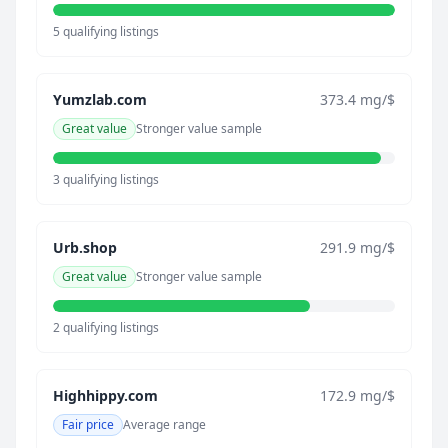
5 qualifying listings
Yumzlab.com
373.4 mg/$
Great value
Stronger value sample
3 qualifying listings
Urb.shop
291.9 mg/$
Great value
Stronger value sample
2 qualifying listings
Highhippy.com
172.9 mg/$
Fair price
Average range