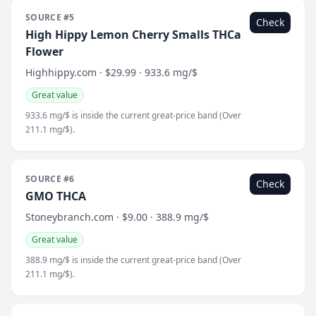
SOURCE #5
Check
High Hippy Lemon Cherry Smalls THCa
Flower
Highhippy.com · $29.99 · 933.6 mg/$
Great value
933.6 mg/$ is inside the current great-price band (Over
211.1 mg/$).
SOURCE #6
Check
GMO THCA
Stoneybranch.com · $9.00 · 388.9 mg/$
Great value
388.9 mg/$ is inside the current great-price band (Over
211.1 mg/$).