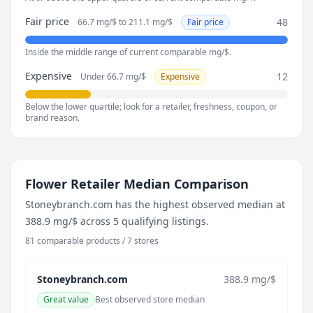
138.2 mg/$
Fair price
48
66.7 mg/$ to 211.1 mg/$
Fair price
August 2, 2026
138.2 mg/$
Inside the middle range of current comparable mg/$.
August 7, 2026
109.4 mg/$
Expensive
12
Under 66.7 mg/$
Expensive
Below the lower quartile; look for a retailer, freshness, coupon, or
brand reason.
Flower Retailer Median Comparison
Stoneybranch.com has the highest observed median at
388.9 mg/$ across 5 qualifying listings.
81 comparable products / 7 stores
Stoneybranch.com
388.9 mg/$
Great value
Best observed store median