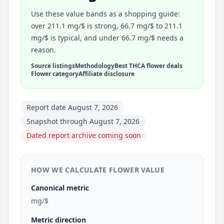
Use these value bands as a shopping guide:
over 211.1 mg/$ is strong, 66.7 mg/$ to 211.1
mg/$ is typical, and under 66.7 mg/$ needs a
reason.
Source listings
Methodology
Best THCA flower deals
Flower category
Affiliate disclosure
Report date August 7, 2026
Snapshot through August 7, 2026
Dated report archive coming soon
HOW WE CALCULATE FLOWER VALUE
Canonical metric
mg/$
Metric direction