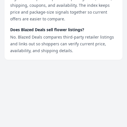
shipping, coupons, and availability. The index keeps
price and package-size signals together so current
offers are easier to compare.
Does Blazed Deals sell flower listings?
No. Blazed Deals compares third-party retailer listings
and links out so shoppers can verify current price,
availability, and shipping details.