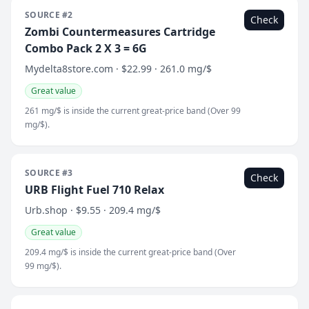
SOURCE #2
Check
Zombi Countermeasures Cartridge
Combo Pack 2 X 3 = 6G
Mydelta8store.com · $22.99 · 261.0 mg/$
Great value
261 mg/$ is inside the current great-price band (Over 99
mg/$).
SOURCE #3
Check
URB Flight Fuel 710 Relax
Urb.shop · $9.55 · 209.4 mg/$
Great value
209.4 mg/$ is inside the current great-price band (Over
99 mg/$).