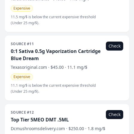
Expensive
11.5 mg/$ is below the current expensive threshold
(Under 25 mg/$).
SOURCE #11
Check
0:1 Sativa 0.5g Vaporization Cartridge
Blue Dream
Texasoriginal.com · $45.00 · 11.1 mg/$
Expensive
11.1 mg/$ is below the current expensive threshold
(Under 25 mg/$).
SOURCE #12
Check
Top Tier 5MEO DMT .5ML
Dcmushroomsdelivery.com · $250.00 · 1.8 mg/$