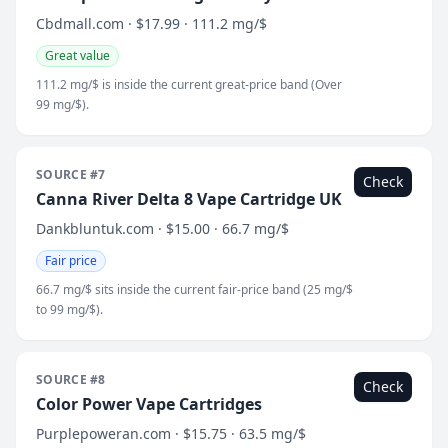
Cbdmall.com · $17.99 · 111.2 mg/$
Great value
111.2 mg/$ is inside the current great-price band (Over
99 mg/$).
SOURCE #7
Check
Canna River Delta 8 Vape Cartridge UK
Dankbluntuk.com · $15.00 · 66.7 mg/$
Fair price
66.7 mg/$ sits inside the current fair-price band (25 mg/$
to 99 mg/$).
SOURCE #8
Check
Color Power Vape Cartridges
Purplepoweran.com · $15.75 · 63.5 mg/$