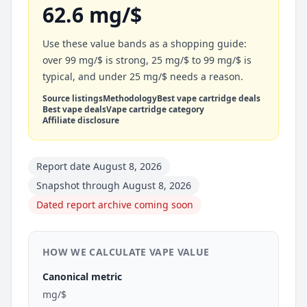
62.6 mg/$
Use these value bands as a shopping guide:
over 99 mg/$ is strong, 25 mg/$ to 99 mg/$ is
typical, and under 25 mg/$ needs a reason.
Source listings
Methodology
Best vape cartridge deals
Best vape deals
Vape cartridge category
Affiliate disclosure
Report date August 8, 2026
Snapshot through August 8, 2026
Dated report archive coming soon
HOW WE CALCULATE VAPE VALUE
Canonical metric
mg/$