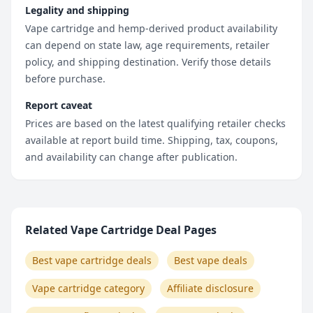
Legality and shipping
Vape cartridge and hemp-derived product availability
can depend on state law, age requirements, retailer
policy, and shipping destination. Verify those details
before purchase.
Report caveat
Prices are based on the latest qualifying retailer checks
available at report build time. Shipping, tax, coupons,
and availability can change after publication.
Related Vape Cartridge Deal Pages
Best vape cartridge deals
Best vape deals
Vape cartridge category
Affiliate disclosure