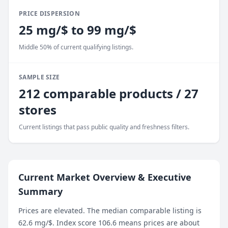
PRICE DISPERSION
25 mg/$ to 99 mg/$
Middle 50% of current qualifying listings.
SAMPLE SIZE
212 comparable products / 27
stores
Current listings that pass public quality and freshness filters.
Current Market Overview & Executive
Summary
Prices are elevated. The median comparable listing is
62.6 mg/$. Index score 106.6 means prices are about