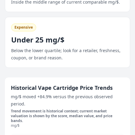
Inside the middle range of current comparable mg/$.
Expensive
Under 25 mg/$
Below the lower quartile; look for a retailer, freshness,
coupon, or brand reason.
May 10, 2026
Historical Vape Cartridge Price Trends
66.7 mg/$
mg/$ moved +84.9% versus the previous observed
May 16, 2026
period.
77 mg/$
Trend movement is historical context; current market
May 22, 2026
valuation is shown by the score, median value, and price
bands.
66.7 mg/$
mg/$
May 28, 2026