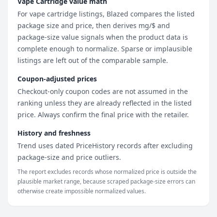
Vape Cartridge value math
For vape cartridge listings, Blazed compares the listed
package size and price, then derives mg/$ and
package-size value signals when the product data is
complete enough to normalize. Sparse or implausible
listings are left out of the comparable sample.
Coupon-adjusted prices
Checkout-only coupon codes are not assumed in the
ranking unless they are already reflected in the listed
price. Always confirm the final price with the retailer.
History and freshness
Trend uses dated PriceHistory records after excluding
package-size and price outliers.
The report excludes records whose normalized price is outside the
plausible market range, because scraped package-size errors can
otherwise create impossible normalized values.