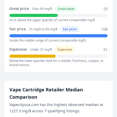
July 27, 2026
Great price
53
Over 99 mg/$
Great value
55.6 mg/$
August 2, 2026
At or above the upper quartile of current comparable mg/$.
77.5 mg/$
August 8, 2026
Fair price
108
25 mg/$ to 99 mg/$
Fair price
74.1 mg/$
Inside the middle range of current comparable mg/$.
Expensive
51
Under 25 mg/$
Expensive
Below the lower quartile; look for a retailer, freshness, coupon, or
brand reason.
Vape Cartridge Retailer Median
Comparison
Vapecityusa.com has the highest observed median at
1227.3 mg/$ across 7 qualifying listings.