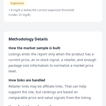
Expensive
1.8 mg/$ is below the current expensive threshold
(Under 25 mg/$).
Methodology Details
How the market sample is built
Listings enter the report only when the product has a
current price, an in-stock signal, a retailer, and enough
package-size information to normalize a market price
level.
How links are handled
Retailer links may be affiliate links. That can help
support the site, but rankings are based on
comparable price and value signals from the listing.