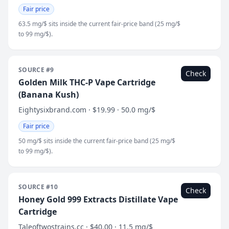
Fair price
63.5 mg/$ sits inside the current fair-price band (25 mg/$
to 99 mg/$).
SOURCE #9
Check
Golden Milk THC-P Vape Cartridge
(Banana Kush)
Eightysixbrand.com · $19.99 · 50.0 mg/$
Fair price
50 mg/$ sits inside the current fair-price band (25 mg/$
to 99 mg/$).
SOURCE #10
Check
Honey Gold 999 Extracts Distillate Vape
Cartridge
Taleoftwostrains.cc · $40.00 · 11.5 mg/$