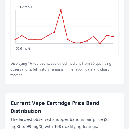
66.7 mg/$
144.2 mg/$
June 3, 2026
66.7 mg/$
June 9, 2026
77 mg/$
June 15, 2026
86.4 mg/$
55.6 mg/$
June 21, 2026
144.2 mg/$
Displaying 16 representative dated medians from 90 qualifying
June 26, 2026
observations; full history remains in the report data and chart
66.7 mg/$
tooltips.
July 2, 2026
57.6 mg/$
July 9, 2026
57.6 mg/$
Current Vape Cartridge Price Band
July 15, 2026
Distribution
62.6 mg/$
July 21, 2026
The largest observed shopper band is fair price (25
74.6 mg/$
mg/$ to 99 mg/$) with 108 qualifying listings.