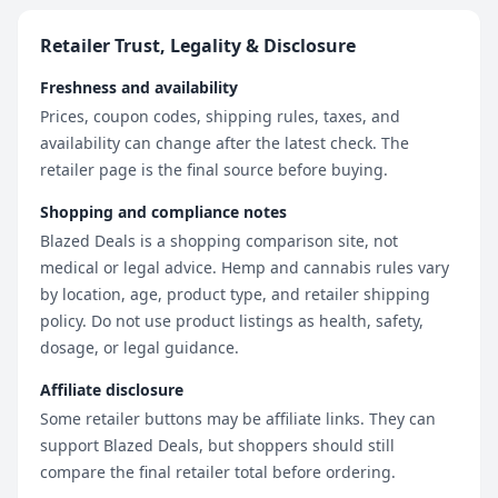
Retailer Trust, Legality & Disclosure
Freshness and availability
Prices, coupon codes, shipping rules, taxes, and
availability can change after the latest check. The
retailer page is the final source before buying.
Shopping and compliance notes
Blazed Deals is a shopping comparison site, not
medical or legal advice. Hemp and cannabis rules vary
by location, age, product type, and retailer shipping
policy. Do not use product listings as health, safety,
dosage, or legal guidance.
Affiliate disclosure
Some retailer buttons may be affiliate links. They can
support Blazed Deals, but shoppers should still
compare the final retailer total before ordering.