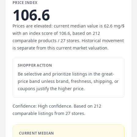
PRICE INDEX
106.6
Prices are elevated: current median value is 62.6 mg/$
with an index score of 106.6, based on 212
comparable products / 27 stores. Historical movement
is separate from this current market valuation.
SHOPPER ACTION
Be selective and prioritize listings in the great-
price band unless brand, freshness, shipping, or
coupons justify the higher price.
Confidence: High confidence. Based on 212
comparable listings from 27 stores.
CURRENT MEDIAN