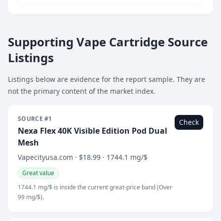
Supporting Vape Cartridge Source
Listings
Listings below are evidence for the report sample. They are
not the primary content of the market index.
SOURCE #1
Check
Nexa Flex 40K Visible Edition Pod Dual
Mesh
Vapecityusa.com · $18.99 · 1744.1 mg/$
Great value
1744.1 mg/$ is inside the current great-price band (Over
99 mg/$).