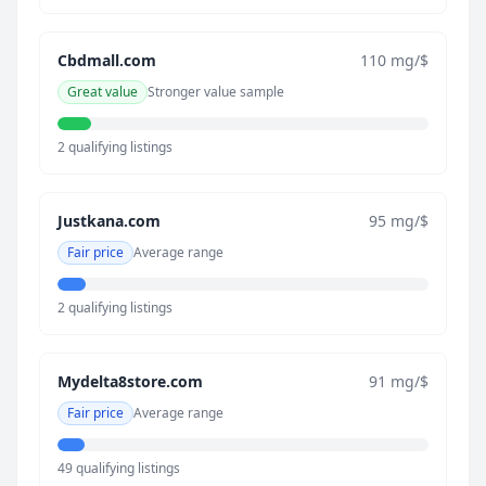
Cbdmall.com
110 mg/$
Great value
Stronger value sample
2 qualifying listings
Justkana.com
95 mg/$
Fair price
Average range
2 qualifying listings
Mydelta8store.com
91 mg/$
Fair price
Average range
49 qualifying listings