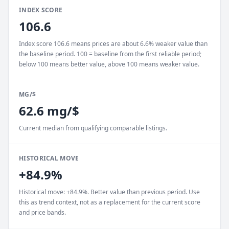
INDEX SCORE
106.6
Index score 106.6 means prices are about 6.6% weaker value than
the baseline period. 100 = baseline from the first reliable period;
below 100 means better value, above 100 means weaker value.
MG/$
62.6 mg/$
Current median from qualifying comparable listings.
HISTORICAL MOVE
+84.9%
Historical move: +84.9%. Better value than previous period. Use
this as trend context, not as a replacement for the current score
and price bands.