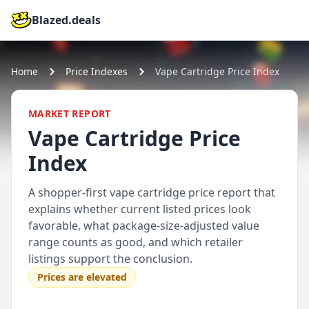
Blazed.deals
Home
Price Indexes
Vape Cartridge Price Index
MARKET REPORT
Vape Cartridge Price
Index
A shopper-first vape cartridge price report that
explains whether current listed prices look
favorable, what package-size-adjusted value
range counts as good, and which retailer
listings support the conclusion.
Prices are elevated