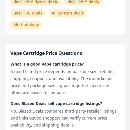
Best THCA flower deals
Best THCA deals
Best THC deals
All current deals
Methodology
Vape Cartridge Price Questions
What is a good vape cartridge price?
A good listed price depends on package size, retailer,
shipping, coupons, and availability. The index keeps
price and package-size signals together so current
offers are easier to compare.
Does Blazed Deals sell vape cartridge listings?
No. Blazed Deals compares third-party retailer listings
and links out so shoppers can verify current price,
availability, and shipping details.