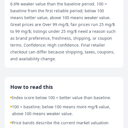
6.6% weaker value than the baseline period. 100 =
baseline from the first reliable period; below 100
means better value, above 100 means weaker value.
Great prices are Over 99 mg/$; fair prices run 25 mg/$
to 99 mg/$; listings under 25 mg/$ need a reason such
as brand preference, freshness, shipping, or coupon
terms. Confidence: High confidence. Final retailer
checkout can differ because shipping, taxes, coupons,
and availability change.
How to read this
Index score below 100 = better value than baseline.
100 = baseline; below 100 means more mg/$ value,
above 100 means weaker value.
Price bands describe the current market valuation