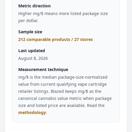
Metric direction
Higher mg/$ means more listed package size
per dollar.
Sample size
212 comparable products / 27 stores
Last updated
August 8, 2026
Measurement technique
mg/$ is the median package-size-normalized
value from current qualifying vape cartridge
retailer listings. Blazed keeps mg/$ as the
canonical cannabis value metric when package
size and listed price are available. Read the
methodology
.