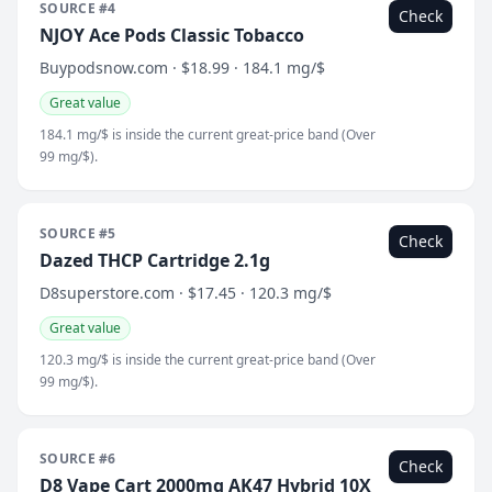
SOURCE #4
Check
NJOY Ace Pods Classic Tobacco
Buypodsnow.com · $18.99 · 184.1 mg/$
Great value
184.1 mg/$ is inside the current great-price band (Over
99 mg/$).
SOURCE #5
Check
Dazed THCP Cartridge 2.1g
D8superstore.com · $17.45 · 120.3 mg/$
Great value
120.3 mg/$ is inside the current great-price band (Over
99 mg/$).
SOURCE #6
Check
D8 Vape Cart 2000mg AK47 Hybrid 10X