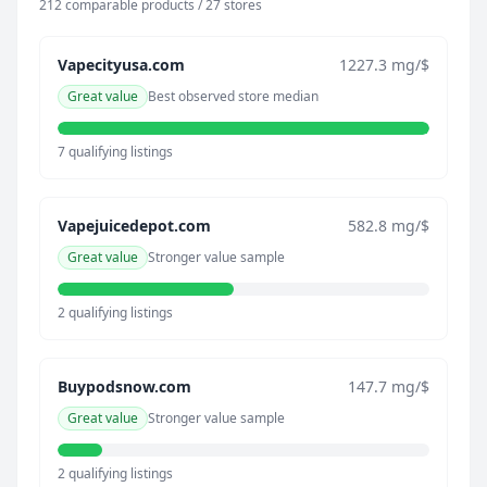
212 comparable products / 27 stores
Vapecityusa.com
1227.3 mg/$
Great value
Best observed store median
7 qualifying listings
Vapejuicedepot.com
582.8 mg/$
Great value
Stronger value sample
2 qualifying listings
Buypodsnow.com
147.7 mg/$
Great value
Stronger value sample
2 qualifying listings