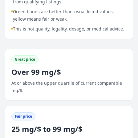
from qualifying listings.
Green bands are better-than-usual listed values;
yellow means fair or weak.
This is not quality, legality, dosage, or medical advice.
Great price
Over 99 mg/$
At or above the upper quartile of current comparable
mg/$.
Fair price
25 mg/$ to 99 mg/$