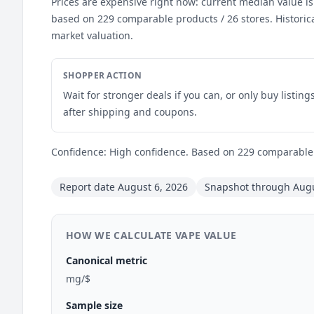
Prices are expensive right now: current median value is
based on 229 comparable products / 26 stores. Historic
market valuation.
SHOPPER ACTION
Wait for stronger deals if you can, or only buy listin
after shipping and coupons.
Confidence: High confidence. Based on 229 comparable l
Report date August 6, 2026
Snapshot through Augu
HOW WE CALCULATE VAPE VALUE
Canonical metric
mg/$
Sample size