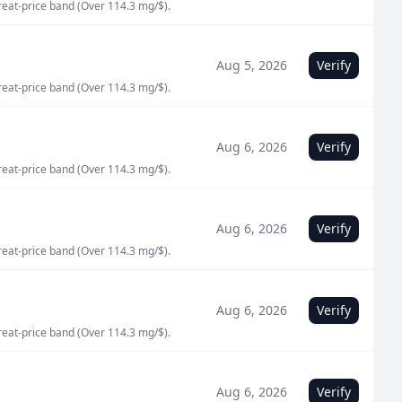
great-price band (Over 114.3 mg/$).
Aug 5, 2026
Verify
great-price band (Over 114.3 mg/$).
Aug 6, 2026
Verify
great-price band (Over 114.3 mg/$).
Aug 6, 2026
Verify
great-price band (Over 114.3 mg/$).
Aug 6, 2026
Verify
great-price band (Over 114.3 mg/$).
Aug 6, 2026
Verify