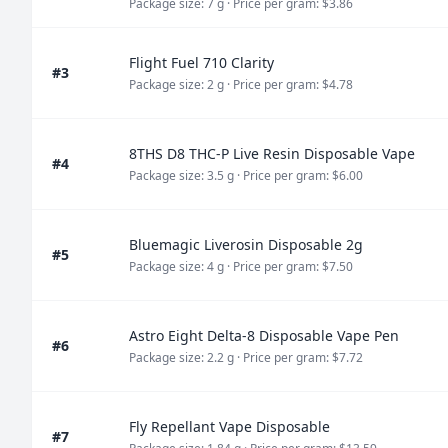
Package size: 7 g
· Price per gram: $3.86
Flight Fuel 710 Clarity
#3
Package size: 2 g
· Price per gram: $4.78
8THS D8 THC-P Live Resin Disposable Vape
#4
Package size: 3.5 g
· Price per gram: $6.00
Bluemagic Liverosin Disposable 2g
#5
Package size: 4 g
· Price per gram: $7.50
Astro Eight Delta-8 Disposable Vape Pen
#6
Package size: 2.2 g
· Price per gram: $7.72
Fly Repellant Vape Disposable
#7