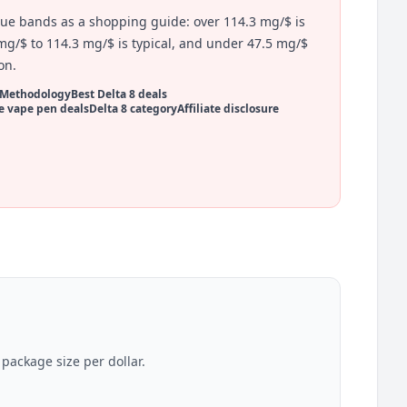
lue bands as a shopping guide: over 114.3 mg/$ is
mg/$ to 114.3 mg/$ is typical, and under 47.5 mg/$
on.
Methodology
Best Delta 8 deals
e vape pen deals
Delta 8 category
Affiliate disclosure
ackage size per dollar.