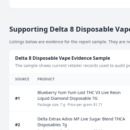
Supporting Delta 8 Disposable Vape
Listings below are evidence for the report sample. They are n
Delta 8 Disposable Vape Evidence Sample
The sample shows current retailer records used to audit pri
SOURCE
PRODUCT
Blueberry Yum Yum Lost THC V3 Live Resin
#1
Liquid Diamond Disposable 7G
Package size: 7 g
· Price per gram: $1.71
Delta Extrax Adios MF Live Sugar Blend THCA
#2
Disposables 7g