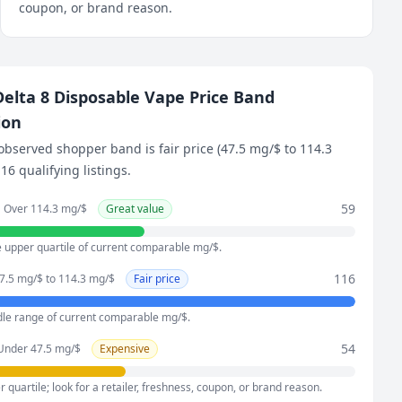
coupon, or brand reason.
elta 8 Disposable Vape Price Band
ion
observed shopper band is fair price (47.5 mg/$ to 114.3
16 qualifying listings.
59
Over 114.3 mg/$
Great value
e upper quartile of current comparable mg/$.
116
7.5 mg/$ to 114.3 mg/$
Fair price
dle range of current comparable mg/$.
54
Under 47.5 mg/$
Expensive
 quartile; look for a retailer, freshness, coupon, or brand reason.