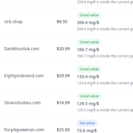
259.4 mg/$ is inside the current 
Great value
Urb.shop
$9.55
209.4 mg/$
209.4 mg/$ is inside the current 
Great value
Dankbluntuk.com
$20.99
166.7 mg/$
166.7 mg/$ is inside the current 
Great value
Eightysixbrand.com
$29.99
133.4 mg/$
133.4 mg/$ is inside the current 
Great value
Strainshubeu.com
$16.99
129.5 mg/$
129.5 mg/$ is inside the current 
Fair price
Purplepoweran.com
$25.00
73.6 mg/$