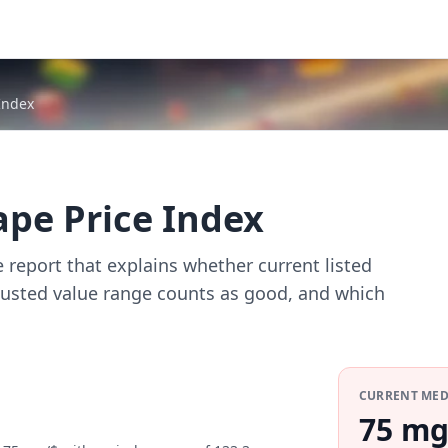
Index
ape Price Index
e report that explains whether current listed
djusted value range counts as good, and which
CURRENT ME
75 mg