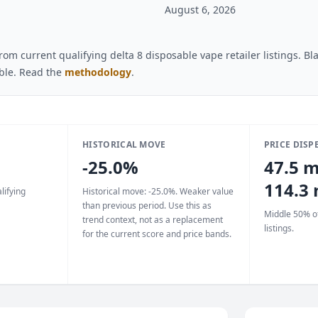
August 6, 2026
om current qualifying delta 8 disposable vape retailer listings. B
able. Read the
methodology
.
HISTORICAL MOVE
PRICE DISP
-25.0%
47.5 m
114.3
lifying
Historical move: -25.0%. Weaker value
than previous period. Use this as
Middle 50% of
trend context, not as a replacement
listings.
for the current score and price bands.