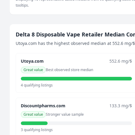
92 mg/$
tooltips.
June 24, 2026
80 mg/$
July 1, 2026
54.8 mg/$
Delta 8 Disposable Vape Retailer Median C
July 7, 2026
Utoya.com has the highest observed median at 552.6 mg/$ a
105.3 mg/$
July 13, 2026
Utoya.com
552.6 mg/$
83.4 mg/$
July 19, 2026
Great value
Best observed store median
71.3 mg/$
July 25, 2026
4 qualifying listings
57.2 mg/$
July 31, 2026
Discountpharms.com
133.3 mg/$
73.6 mg/$
August 6, 2026
Great value
Stronger value sample
83.4 mg/$
3 qualifying listings