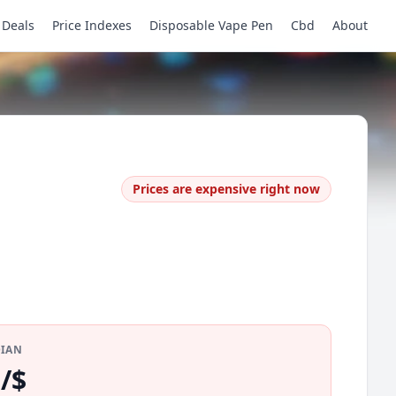
Deals
Price Indexes
Disposable Vape Pen
Cbd
About
Prices are expensive right now
DIAN
/$