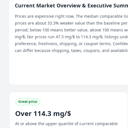
Current Market Overview & Executive Sum
Prices are expensive right now. The median comparable lis
prices are about 33.3% weaker value than the baseline perio
period; below 100 means better value, above 100 means we
mg/$; fair prices run 47.5 mg/$ to 114.3 mg/$; listings u
preference, freshness, shipping, or coupon terms. Confiden
can differ because shipping, taxes, coupons, and availabil
Great price
Over 114.3 mg/$
At or above the upper quartile of current comparable