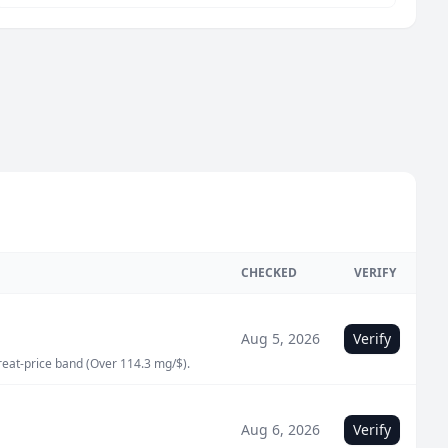
CHECKED
VERIFY
Aug 5, 2026
Verify
great-price band (Over 114.3 mg/$).
Aug 6, 2026
Verify