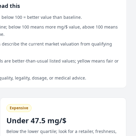
ead this
 below 100 = better value than baseline.
line; below 100 means more mg/$ value, above 100 means
ue.
 describe the current market valuation from qualifying
 are better-than-usual listed values; yellow means fair or
quality, legality, dosage, or medical advice.
Expensive
Under 47.5 mg/$
Below the lower quartile; look for a retailer, freshness,