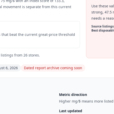
 75 mg/$ with an index score of 133.3,
Use these va
al movement is separate from this current
strong, 47.5 
needs a reas
Source listings
Best disposabl
gs that beat the current great-price threshold
istings from 26 stores.
st 6, 2026
Dated report archive coming soon
Metric direction
Higher mg/$ means more listed p
Last updated