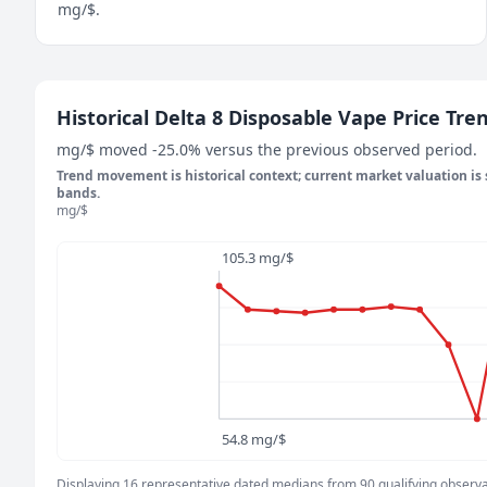
mg/$.
May 8, 2026
Historical Delta 8 Disposable Vape Price Tre
100 mg/$
mg/$ moved -25.0% versus the previous observed period.
May 14, 2026
Trend movement is historical context; current market valuation is
92 mg/$
bands.
mg/$
May 20, 2026
91.5 mg/$
105.3 mg/$
May 26, 2026
90.9 mg/$
June 1, 2026
92 mg/$
June 7, 2026
92 mg/$
June 13, 2026
54.8 mg/$
93 mg/$
June 19, 2026
Displaying 16 representative dated medians from 90 qualifying observati