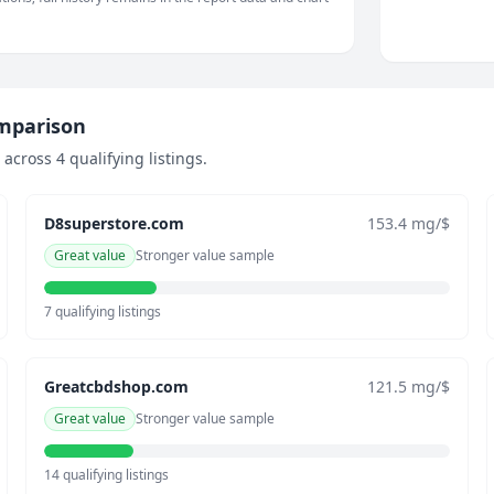
omparison
cross 4 qualifying listings.
D8superstore.com
153.4 mg/$
Great value
Stronger value sample
7 qualifying listings
Greatcbdshop.com
121.5 mg/$
Great value
Stronger value sample
14 qualifying listings