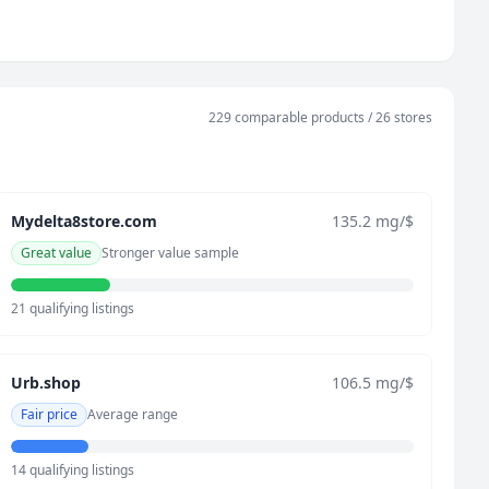
229 comparable products / 26 stores
Mydelta8store.com
135.2 mg/$
Great value
Stronger value sample
21 qualifying listings
Urb.shop
106.5 mg/$
Fair price
Average range
14 qualifying listings