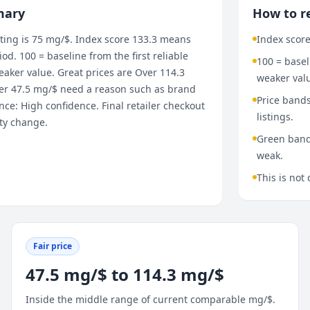
mary
How to r
ting is 75 mg/$. Index score 133.3 means
Index score
d. 100 = baseline from the first reliable
100 = base
aker value. Great prices are Over 114.3
weaker val
nder 47.5 mg/$ need a reason such as brand
Price bands
ce: High confidence. Final retailer checkout
listings.
ity change.
Green bands
weak.
This is not 
Fair price
47.5 mg/$ to 114.3 mg/$
Inside the middle range of current comparable mg/$.