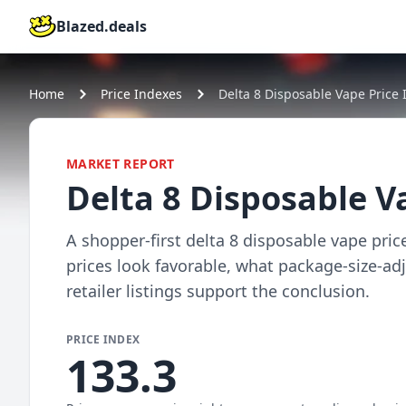
Blazed.deals
Home
Price Indexes
Delta 8 Disposable Vape Price 
MARKET REPORT
Delta 8 Disposable V
A shopper-first delta 8 disposable vape pric
prices look favorable, what package-size-a
retailer listings support the conclusion.
PRICE INDEX
133.3