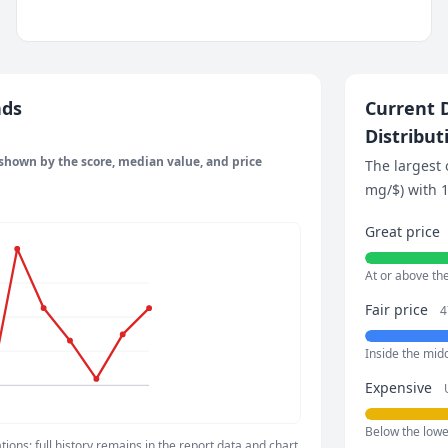
nds
Current D
Distribut
 shown by the score, median value, and price
The largest 
mg/$) with 1
Great price
At or above th
Fair price
4
Inside the mid
Expensive
Below the lower
ons; full history remains in the report data and chart