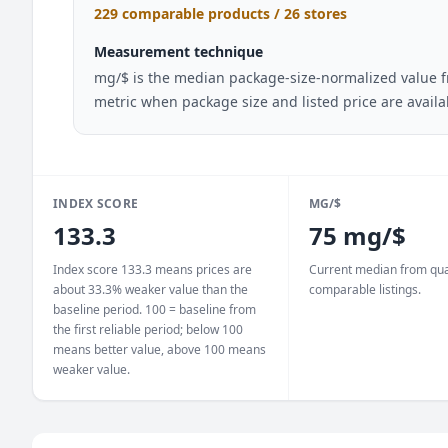
229 comparable products / 26 stores
Measurement technique
mg/$ is the median package-size-normalized value fr
metric when package size and listed price are avail
INDEX SCORE
MG/$
133.3
75 mg/$
Index score 133.3 means prices are
Current median from qua
about 33.3% weaker value than the
comparable listings.
baseline period. 100 = baseline from
the first reliable period; below 100
means better value, above 100 means
weaker value.