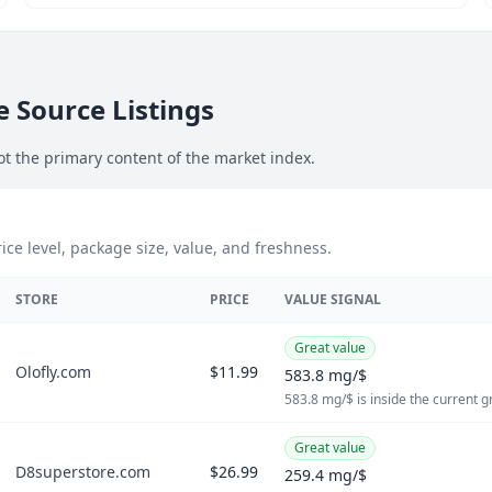
 Source Listings
ot the primary content of the market index.
ce level, package size, value, and freshness.
STORE
PRICE
VALUE SIGNAL
Great value
Olofly.com
$11.99
583.8 mg/$
583.8 mg/$ is inside the current 
Great value
D8superstore.com
$26.99
259.4 mg/$