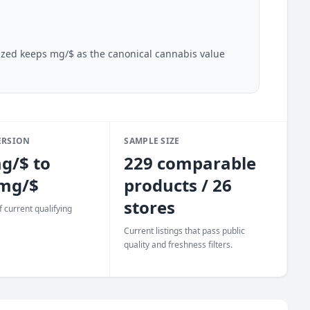
lazed keeps mg/$ as the canonical cannabis value
ERSION
SAMPLE SIZE
g/$ to
229 comparable
 mg/$
products / 26
stores
 current qualifying
Current listings that pass public
quality and freshness filters.