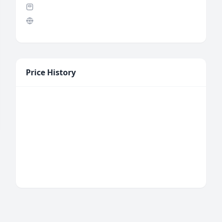
Price History