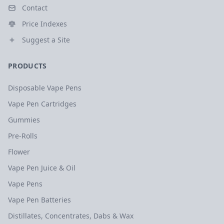
Contact
Price Indexes
Suggest a Site
PRODUCTS
Disposable Vape Pens
Vape Pen Cartridges
Gummies
Pre-Rolls
Flower
Vape Pen Juice & Oil
Vape Pens
Vape Pen Batteries
Distillates, Concentrates, Dabs & Wax