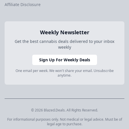
Affiliate Disclosure
Weekly Newsletter
Get the best cannabis deals delivered to your inbox
weekly
Sign Up For Weekly Deals
One email per week. We won't share your email. Unsubscribe
anytime.
© 2026 Blazed.Deals. All Rights Reserved.
For informational purposes only. Not medical or legal advice. Must be of
legal age to purchase.