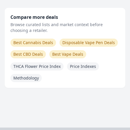
Compare more deals
Browse curated lists and market context before
choosing a retailer.
Best Cannabis Deals
Disposable Vape Pen Deals
Best CBD Deals
Best Vape Deals
THCA Flower Price Index
Price Indexes
Methodology