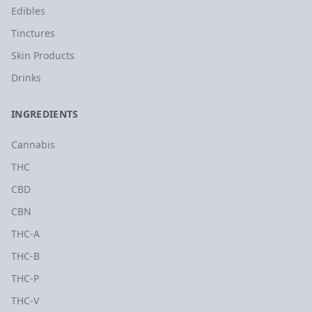
Edibles
Tinctures
Skin Products
Drinks
INGREDIENTS
Cannabis
THC
CBD
CBN
THC-A
THC-B
THC-P
THC-V