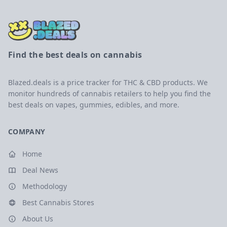
Find the best deals on cannabis
Blazed.deals is a price tracker for THC & CBD products. We
monitor hundreds of cannabis retailers to help you find the
best deals on vapes, gummies, edibles, and more.
COMPANY
Home
Deal News
Methodology
Best Cannabis Stores
About Us