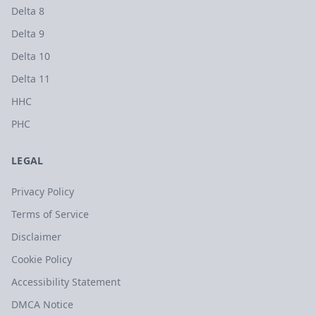
Delta 8
Delta 9
Delta 10
Delta 11
HHC
PHC
LEGAL
Privacy Policy
Terms of Service
Disclaimer
Cookie Policy
Accessibility Statement
DMCA Notice