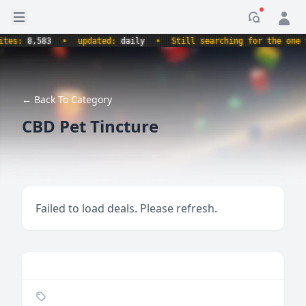
Open sidebar
Notificati
s:
8,583
•
updated:
daily
•
Still searching for the one true
← Back To Category
CBD Pet Tincture
Failed to load deals. Please refresh.