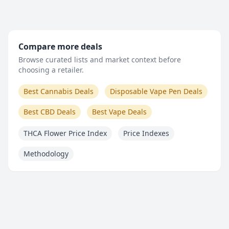
Compare more deals
Browse curated lists and market context before
choosing a retailer.
Best Cannabis Deals
Disposable Vape Pen Deals
Best CBD Deals
Best Vape Deals
THCA Flower Price Index
Price Indexes
Methodology