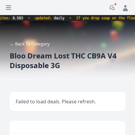
Open sidebar
Notificati
s:
8,583
•
updated:
daily
•
If you drop soap on the floor, i
← Back To Category
Bloo Dream Lost THC CB9A V4
Disposable 3G
Failed to load deals. Please refresh.