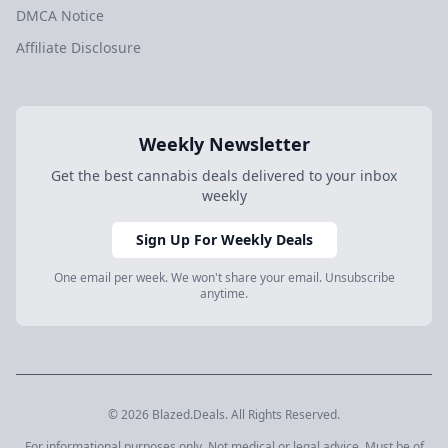
DMCA Notice
Affiliate Disclosure
Weekly Newsletter
Get the best cannabis deals delivered to your inbox
weekly
Sign Up For Weekly Deals
One email per week. We won't share your email. Unsubscribe
anytime.
© 2026 Blazed.Deals. All Rights Reserved.
For informational purposes only. Not medical or legal advice. Must be of