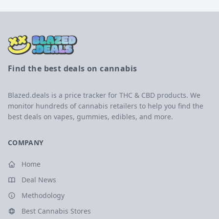
Find the best deals on cannabis
Blazed.deals is a price tracker for THC & CBD products. We
monitor hundreds of cannabis retailers to help you find the
best deals on vapes, gummies, edibles, and more.
COMPANY
Home
Deal News
Methodology
Best Cannabis Stores