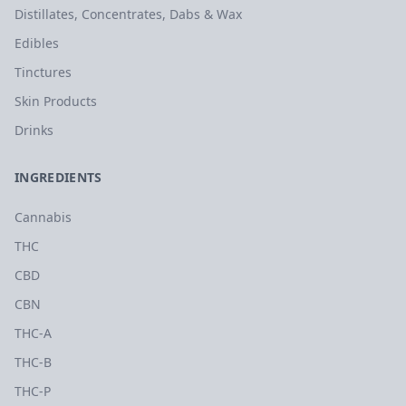
Distillates, Concentrates, Dabs & Wax
Edibles
Tinctures
Skin Products
Drinks
INGREDIENTS
Cannabis
THC
CBD
CBN
THC-A
THC-B
THC-P