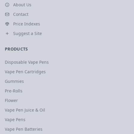
About Us
Contact
Price Indexes
Suggest a Site
PRODUCTS
Disposable Vape Pens
Vape Pen Cartridges
Gummies
Pre-Rolls
Flower
Vape Pen Juice & Oil
Vape Pens
Vape Pen Batteries