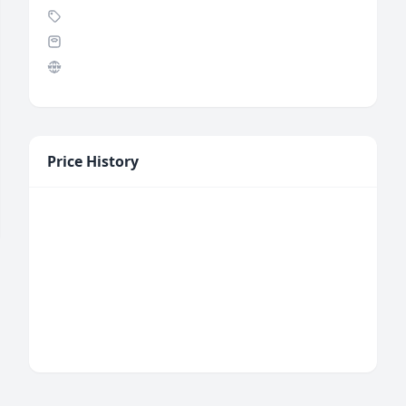
Price History