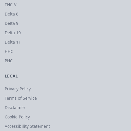
THC-V
Delta 8
Delta 9
Delta 10
Delta 11
HHC
PHC
LEGAL
Privacy Policy
Terms of Service
Disclaimer
Cookie Policy
Accessibility Statement