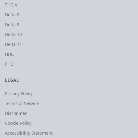
THC-V
Delta 8
Delta 9
Delta 10
Delta 11
HHC
PHC
LEGAL
Privacy Policy
Terms of Service
Disclaimer
Cookie Policy
Accessibility Statement