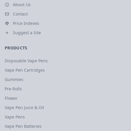
About Us
Contact
Price Indexes
Suggest a Site
PRODUCTS
Disposable Vape Pens
Vape Pen Cartridges
Gummies
Pre-Rolls
Flower
Vape Pen Juice & Oil
Vape Pens
Vape Pen Batteries