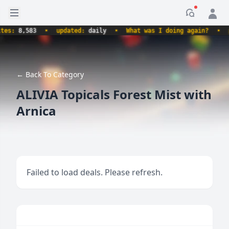
Open sidebar
Notificati
:
8,583
•
updated:
daily
•
What was I doing again?
•
prod
← Back To Category
ALIVIA Topicals Forest Mist with
Arnica
Failed to load deals. Please refresh.