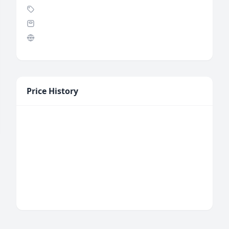
Price History