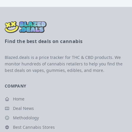
Find the best deals on cannabis
Blazed.deals is a price tracker for THC & CBD products. We
monitor hundreds of cannabis retailers to help you find the
best deals on vapes, gummies, edibles, and more.
COMPANY
Home
Deal News
Methodology
Best Cannabis Stores