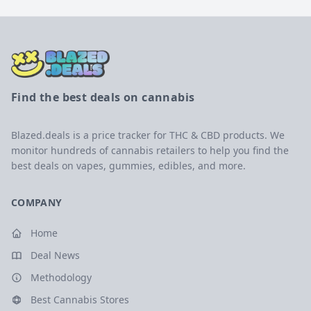
Find the best deals on cannabis
Blazed.deals is a price tracker for THC & CBD products. We
monitor hundreds of cannabis retailers to help you find the
best deals on vapes, gummies, edibles, and more.
COMPANY
Home
Deal News
Methodology
Best Cannabis Stores