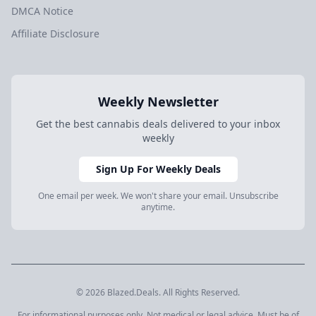
DMCA Notice
Affiliate Disclosure
Weekly Newsletter
Get the best cannabis deals delivered to your inbox
weekly
Sign Up For Weekly Deals
One email per week. We won't share your email. Unsubscribe
anytime.
© 2026 Blazed.Deals. All Rights Reserved.
For informational purposes only. Not medical or legal advice. Must be of