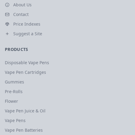
About Us
Contact
Price Indexes
Suggest a Site
PRODUCTS
Disposable Vape Pens
Vape Pen Cartridges
Gummies
Pre-Rolls
Flower
Vape Pen Juice & Oil
Vape Pens
Vape Pen Batteries