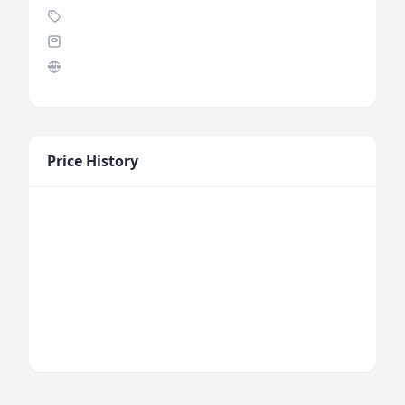
Price History