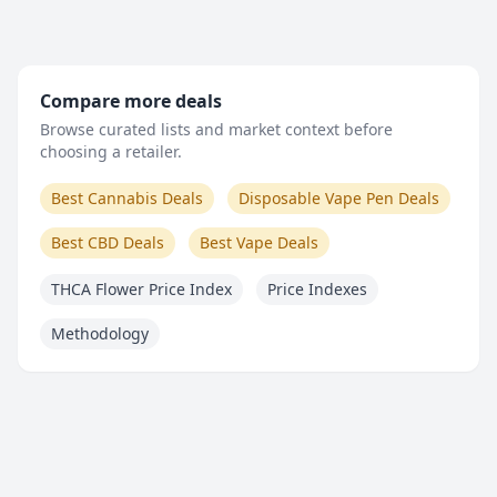
Compare more deals
Browse curated lists and market context before
choosing a retailer.
Best Cannabis Deals
Disposable Vape Pen Deals
Best CBD Deals
Best Vape Deals
THCA Flower Price Index
Price Indexes
Methodology