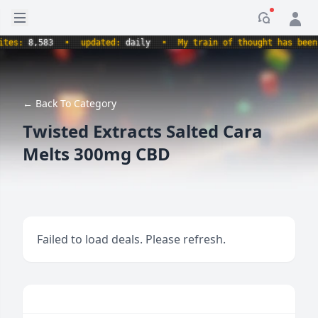
Open sidebar
Notificati
s:
8,583
•
updated:
daily
•
My train of thought has been der
← Back To Category
Twisted Extracts Salted Cara
Melts 300mg CBD
Failed to load deals. Please refresh.