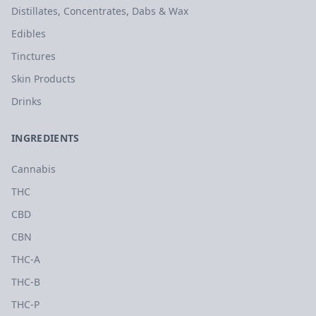
Distillates, Concentrates, Dabs & Wax
Edibles
Tinctures
Skin Products
Drinks
INGREDIENTS
Cannabis
THC
CBD
CBN
THC-A
THC-B
THC-P