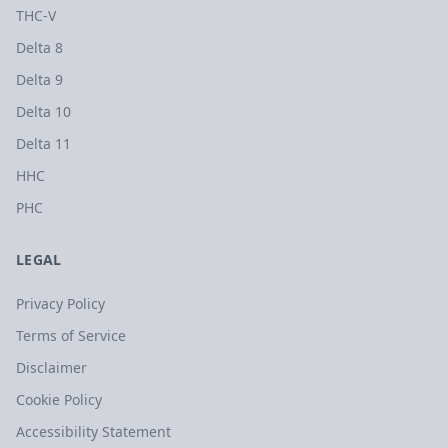
THC-V
Delta 8
Delta 9
Delta 10
Delta 11
HHC
PHC
LEGAL
Privacy Policy
Terms of Service
Disclaimer
Cookie Policy
Accessibility Statement