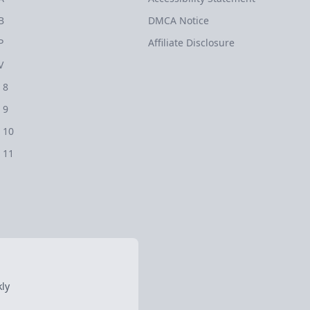
B
DMCA Notice
P
Affiliate Disclosure
V
 8
 9
 10
 11
ly