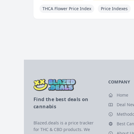
THCA Flower Price Index
Price Indexes
COMPANY
Home
Find the best deals on
Deal Ne
cannabis
Methodo
Blazed.deals is a price tracker
Best Can
for THC & CBD products. We
About U