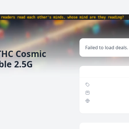
ders read each other's minds, whose mind are they reading?
•
p
Failed to load deals.
THC Cosmic
ble 2.5G