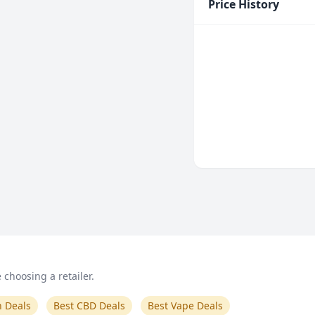
Price History
choosing a retailer.
n Deals
Best CBD Deals
Best Vape Deals