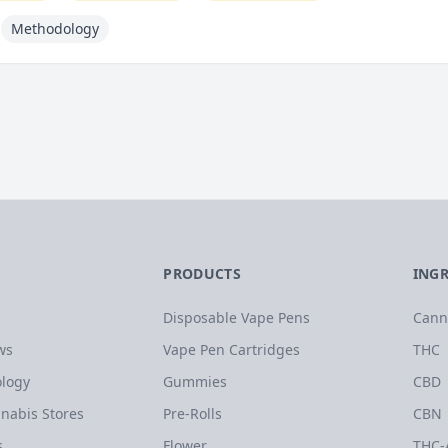
Methodology
PRODUCTS
ING
Disposable Vape Pens
Cann
ws
Vape Pen Cartridges
THC
logy
Gummies
CBD
nabis Stores
Pre-Rolls
CBN
s
Flower
THC-