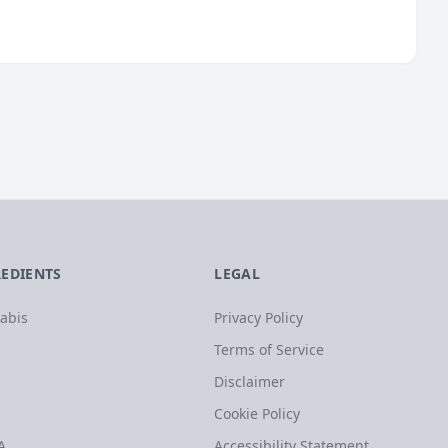
REDIENTS
LEGAL
abis
Privacy Policy
Terms of Service
Disclaimer
Cookie Policy
A
Accessibility Statement