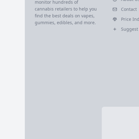
monitor hundreds of
cannabis retailers to help you
Contact
find the best deals on vapes,
Price In
gummies, edibles, and more.
Suggest 