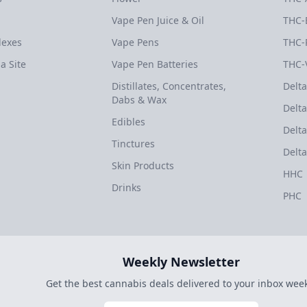
Vape Pen Juice & Oil
THC-
dexes
Vape Pens
THC-
a Site
Vape Pen Batteries
THC-
Distillates, Concentrates,
Delta
Dabs & Wax
Delta
Edibles
Delta
Tinctures
Delta
Skin Products
HHC
Drinks
PHC
Weekly Newsletter
Get the best cannabis deals delivered to your inbox week