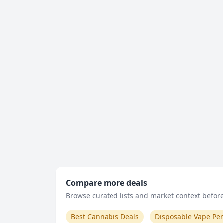
Compare more deals
Browse curated lists and market context before 
Best Cannabis Deals
Disposable Vape Pe