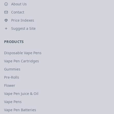
About Us
Contact
Price Indexes
Suggest a Site
PRODUCTS
Disposable Vape Pens
Vape Pen Cartridges
Gummies
Pre-Rolls
Flower
Vape Pen Juice & Oil
Vape Pens
Vape Pen Batteries