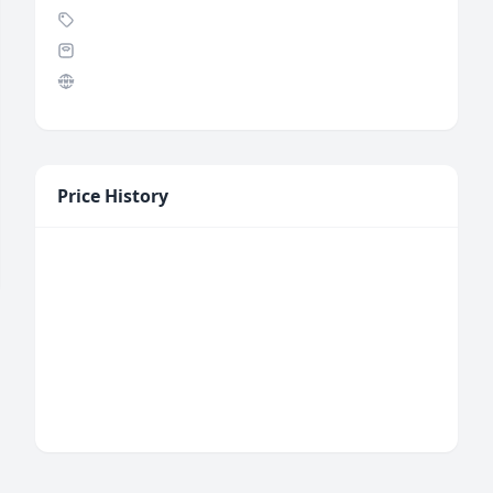
Price History