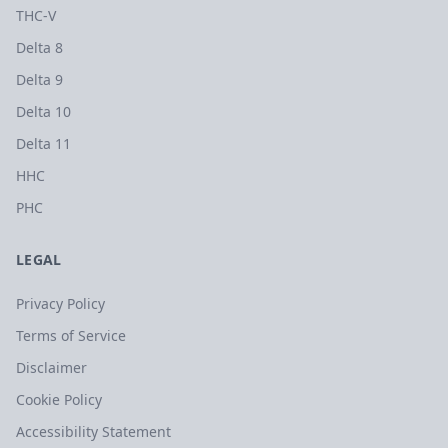
THC-V
Delta 8
Delta 9
Delta 10
Delta 11
HHC
PHC
LEGAL
Privacy Policy
Terms of Service
Disclaimer
Cookie Policy
Accessibility Statement