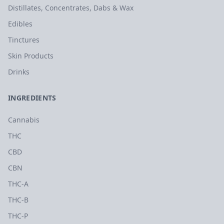
Distillates, Concentrates, Dabs & Wax
Edibles
Tinctures
Skin Products
Drinks
INGREDIENTS
Cannabis
THC
CBD
CBN
THC-A
THC-B
THC-P