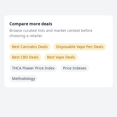
Compare more deals
Browse curated lists and market context before
choosing a retailer.
Best Cannabis Deals
Disposable Vape Pen Deals
Best CBD Deals
Best Vape Deals
THCA Flower Price Index
Price Indexes
Methodology