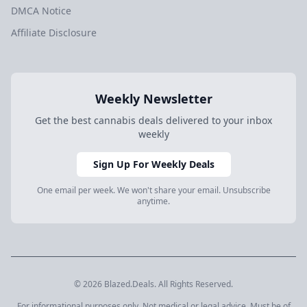
DMCA Notice
Affiliate Disclosure
Weekly Newsletter
Get the best cannabis deals delivered to your inbox
weekly
Sign Up For Weekly Deals
One email per week. We won't share your email. Unsubscribe
anytime.
© 2026 Blazed.Deals. All Rights Reserved.
For informational purposes only. Not medical or legal advice. Must be of