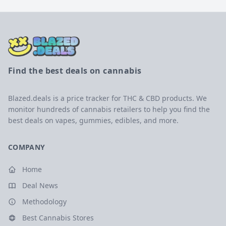
Find the best deals on cannabis
Blazed.deals is a price tracker for THC & CBD products. We
monitor hundreds of cannabis retailers to help you find the
best deals on vapes, gummies, edibles, and more.
COMPANY
Home
Deal News
Methodology
Best Cannabis Stores