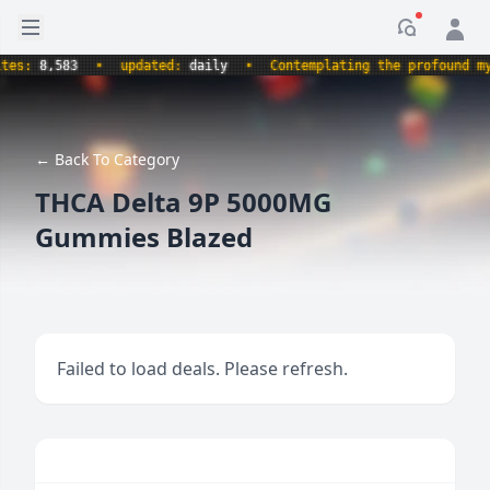
Open sidebar
Notificati
:
8,583
•
updated:
daily
•
Contemplating the profound myster
← Back To Category
THCA Delta 9P 5000MG
Gummies Blazed
Failed to load deals. Please refresh.