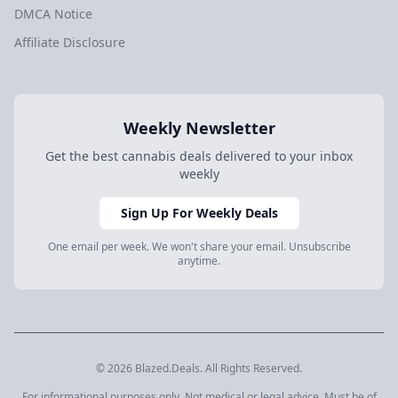
DMCA Notice
Affiliate Disclosure
Weekly Newsletter
Get the best cannabis deals delivered to your inbox
weekly
Sign Up For Weekly Deals
One email per week. We won't share your email. Unsubscribe
anytime.
© 2026 Blazed.Deals. All Rights Reserved.
For informational purposes only. Not medical or legal advice. Must be of