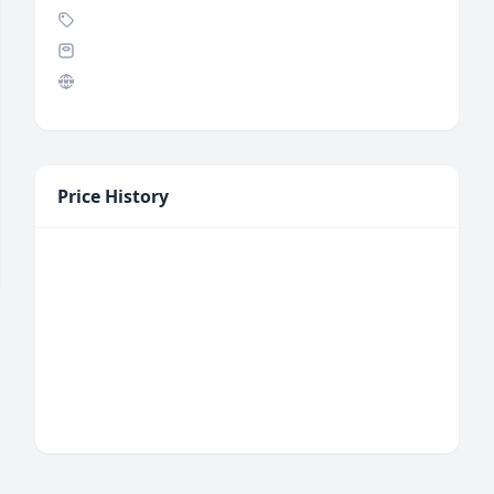
Price History