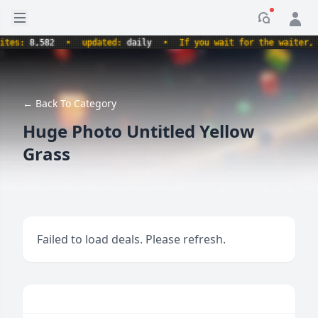
Open sidebar
Notificati
s:
8,582
•
updated:
daily
•
If you wait for the waiter, aren
← Back To Category
Huge Photo Untitled Yellow
Grass
Failed to load deals. Please refresh.