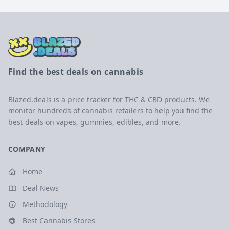
Find the best deals on cannabis
Blazed.deals is a price tracker for THC & CBD products. We
monitor hundreds of cannabis retailers to help you find the
best deals on vapes, gummies, edibles, and more.
COMPANY
Home
Deal News
Methodology
Best Cannabis Stores