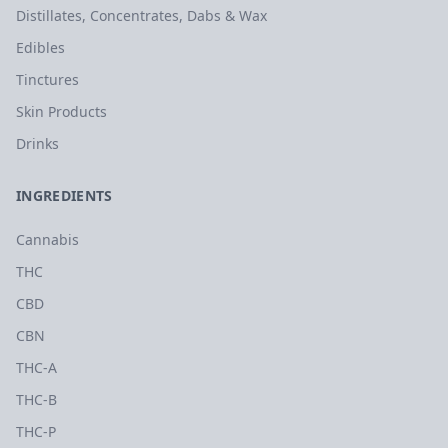
Distillates, Concentrates, Dabs & Wax
Edibles
Tinctures
Skin Products
Drinks
INGREDIENTS
Cannabis
THC
CBD
CBN
THC-A
THC-B
THC-P