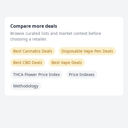
Compare more deals
Browse curated lists and market context before
choosing a retailer.
Best Cannabis Deals
Disposable Vape Pen Deals
Best CBD Deals
Best Vape Deals
THCA Flower Price Index
Price Indexes
Methodology