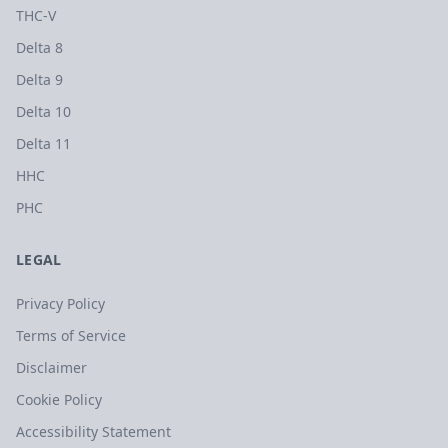
THC-V
Delta 8
Delta 9
Delta 10
Delta 11
HHC
PHC
LEGAL
Privacy Policy
Terms of Service
Disclaimer
Cookie Policy
Accessibility Statement