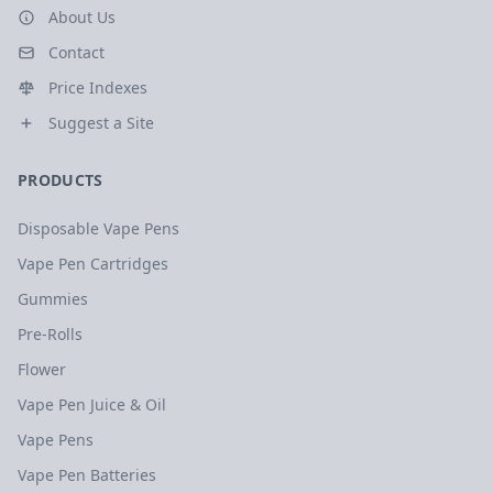
About Us
Contact
Price Indexes
Suggest a Site
PRODUCTS
Disposable Vape Pens
Vape Pen Cartridges
Gummies
Pre-Rolls
Flower
Vape Pen Juice & Oil
Vape Pens
Vape Pen Batteries