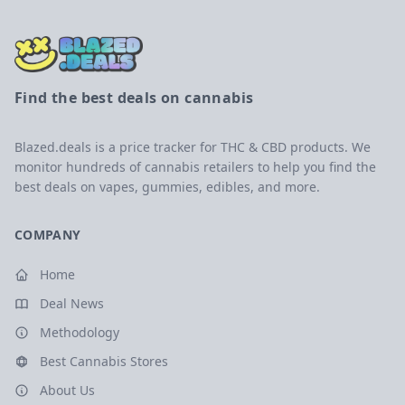
Find the best deals on cannabis
Blazed.deals is a price tracker for THC & CBD products. We
monitor hundreds of cannabis retailers to help you find the
best deals on vapes, gummies, edibles, and more.
COMPANY
Home
Deal News
Methodology
Best Cannabis Stores
About Us