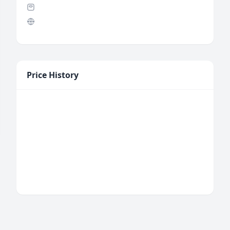
Price History