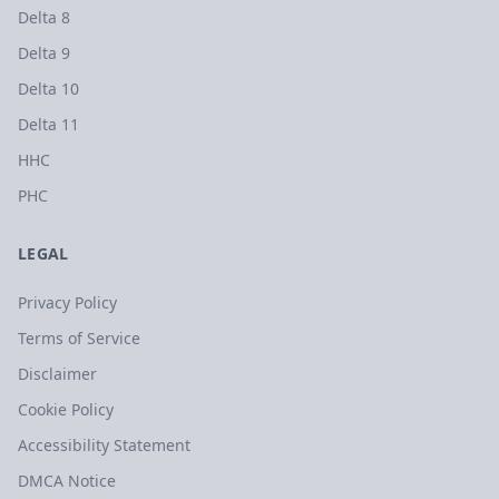
Delta 8
Delta 9
Delta 10
Delta 11
HHC
PHC
LEGAL
Privacy Policy
Terms of Service
Disclaimer
Cookie Policy
Accessibility Statement
DMCA Notice