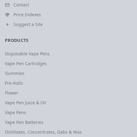
Contact
Price Indexes
Suggest a Site
PRODUCTS
Disposable Vape Pens
Vape Pen Cartridges
Gummies
Pre-Rolls
Flower
Vape Pen Juice & Oil
Vape Pens
Vape Pen Batteries
Distillates, Concentrates, Dabs & Wax