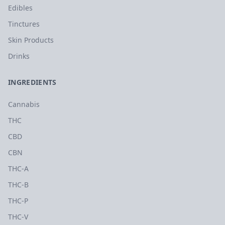
Edibles
Tinctures
Skin Products
Drinks
INGREDIENTS
Cannabis
THC
CBD
CBN
THC-A
THC-B
THC-P
THC-V