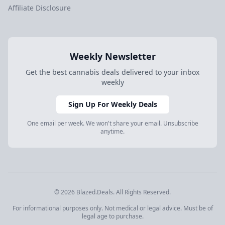
Affiliate Disclosure
Weekly Newsletter
Get the best cannabis deals delivered to your inbox
weekly
Sign Up For Weekly Deals
One email per week. We won't share your email. Unsubscribe
anytime.
© 2026 Blazed.Deals. All Rights Reserved.
For informational purposes only. Not medical or legal advice. Must be of
legal age to purchase.