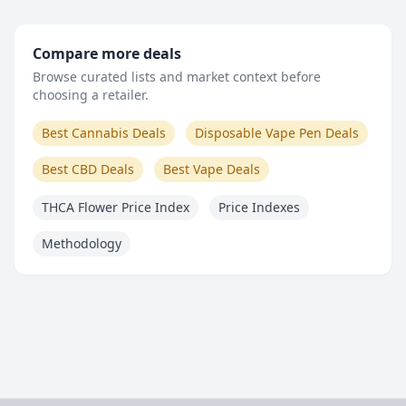
Compare more deals
Browse curated lists and market context before
choosing a retailer.
Best Cannabis Deals
Disposable Vape Pen Deals
Best CBD Deals
Best Vape Deals
THCA Flower Price Index
Price Indexes
Methodology