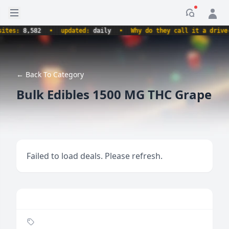
Open sidebar
Notificati
es:
8,582
•
updated:
daily
•
Why do they call it a drive-thr
← Back To Category
Bulk Edibles 1500 MG THC Grape
Failed to load deals. Please refresh.