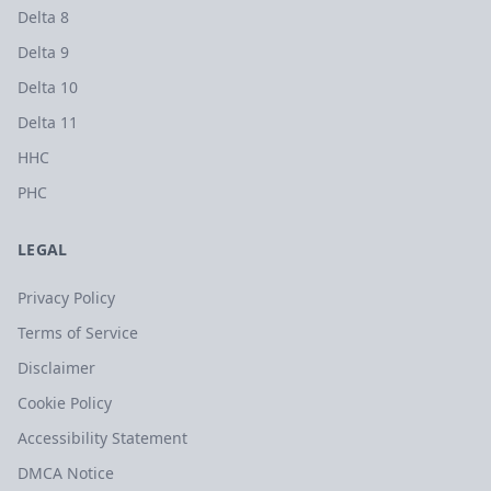
Delta 8
Delta 9
Delta 10
Delta 11
HHC
PHC
LEGAL
Privacy Policy
Terms of Service
Disclaimer
Cookie Policy
Accessibility Statement
DMCA Notice