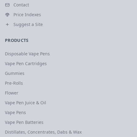
Contact
Price Indexes
Suggest a Site
PRODUCTS
Disposable Vape Pens
Vape Pen Cartridges
Gummies
Pre-Rolls
Flower
Vape Pen Juice & Oil
Vape Pens
Vape Pen Batteries
Distillates, Concentrates, Dabs & Wax