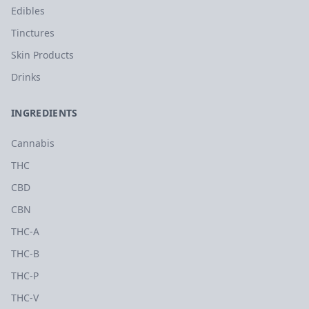
Edibles
Tinctures
Skin Products
Drinks
INGREDIENTS
Cannabis
THC
CBD
CBN
THC-A
THC-B
THC-P
THC-V