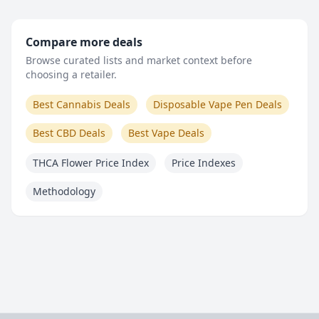
Compare more deals
Browse curated lists and market context before
choosing a retailer.
Best Cannabis Deals
Disposable Vape Pen Deals
Best CBD Deals
Best Vape Deals
THCA Flower Price Index
Price Indexes
Methodology