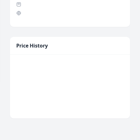
Price History