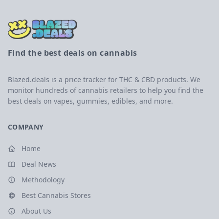
Find the best deals on cannabis
Blazed.deals is a price tracker for THC & CBD products. We
monitor hundreds of cannabis retailers to help you find the
best deals on vapes, gummies, edibles, and more.
COMPANY
Home
Deal News
Methodology
Best Cannabis Stores
About Us