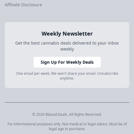
Affiliate Disclosure
Weekly Newsletter
Get the best cannabis deals delivered to your inbox
weekly
Sign Up For Weekly Deals
One email per week. We won't share your email. Unsubscribe
anytime.
© 2026 Blazed.Deals. All Rights Reserved.
For informational purposes only. Not medical or legal advice. Must be of
legal age to purchase.