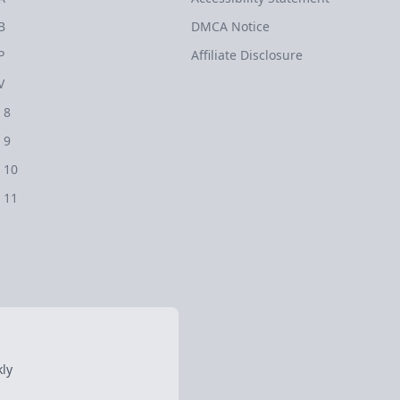
B
DMCA Notice
P
Affiliate Disclosure
V
 8
 9
 10
 11
ly