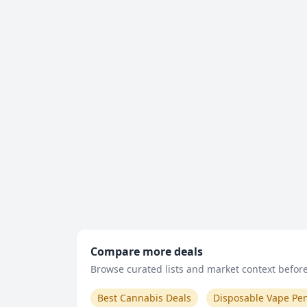
Compare more deals
Browse curated lists and market context before 
Best Cannabis Deals
Disposable Vape Pe