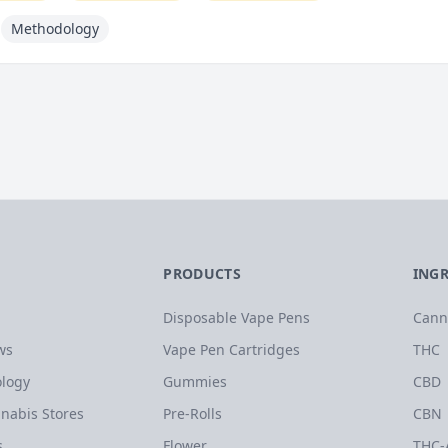
Methodology
PRODUCTS
ING
Disposable Vape Pens
Cann
ws
Vape Pen Cartridges
THC
logy
Gummies
CBD
nabis Stores
Pre-Rolls
CBN
s
Flower
THC-