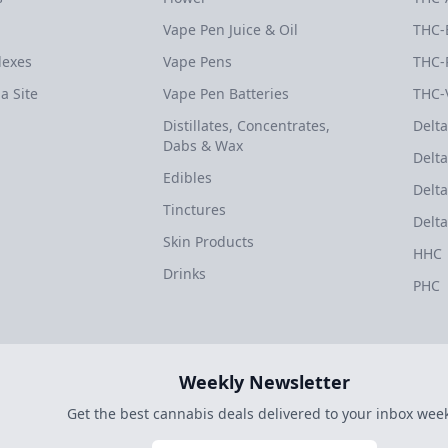
Vape Pen Juice & Oil
THC-
dexes
Vape Pens
THC-
a Site
Vape Pen Batteries
THC-
Distillates, Concentrates,
Delta
Dabs & Wax
Delta
Edibles
Delta
Tinctures
Delta
Skin Products
HHC
Drinks
PHC
Weekly Newsletter
Get the best cannabis deals delivered to your inbox week