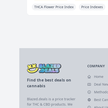
THCA Flower Price Index
Price Indexes
COMPANY
Home
Find the best deals on
Deal Ne
cannabis
Methodo
Blazed.deals is a price tracker
Best Can
for THC & CBD products. We
About U