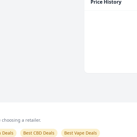
Price History
choosing a retailer.
n Deals
Best CBD Deals
Best Vape Deals