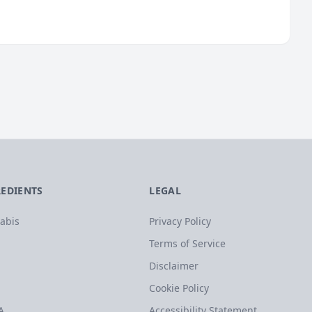
REDIENTS
LEGAL
abis
Privacy Policy
Terms of Service
Disclaimer
Cookie Policy
A
Accessibility Statement