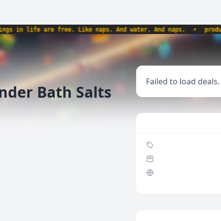
 in life are free. Like naps. And water. And naps.
•
products
Failed to load deals.
nder Bath Salts