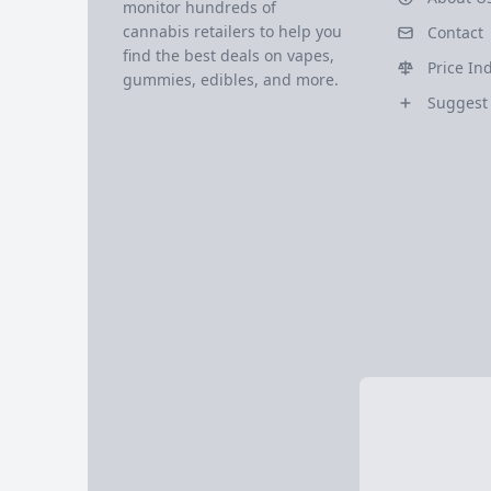
monitor hundreds of
cannabis retailers to help you
Contact
find the best deals on vapes,
Price In
gummies, edibles, and more.
Suggest 