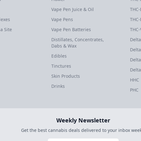
Vape Pen Juice & Oil
THC-
dexes
Vape Pens
THC-
a Site
Vape Pen Batteries
THC-
Distillates, Concentrates,
Delta
Dabs & Wax
Delta
Edibles
Delta
Tinctures
Delta
Skin Products
HHC
Drinks
PHC
Weekly Newsletter
Get the best cannabis deals delivered to your inbox week