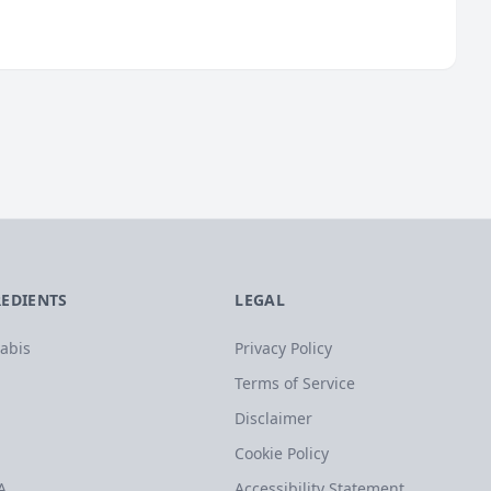
REDIENTS
LEGAL
abis
Privacy Policy
Terms of Service
Disclaimer
Cookie Policy
A
Accessibility Statement