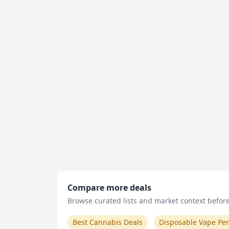
Compare more deals
Browse curated lists and market context before 
Best Cannabis Deals
Disposable Vape Pe