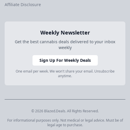
Affiliate Disclosure
Weekly Newsletter
Get the best cannabis deals delivered to your inbox
weekly
Sign Up For Weekly Deals
One email per week. We won't share your email. Unsubscribe
anytime.
© 2026 Blazed.Deals. All Rights Reserved.
For informational purposes only. Not medical or legal advice. Must be of
legal age to purchase.