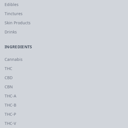
Edibles
Tinctures
Skin Products
Drinks
INGREDIENTS
Cannabis
THC
CBD
CBN
THC-A
THC-B
THC-P
THC-V