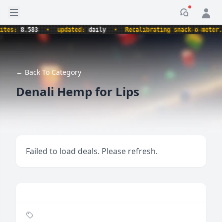
Open sidebar
Notificati
s:
8,583
•
updated:
daily
•
Recalibrating snack-o-meter.
•
← Back To Category
Denali Hemp for Lips
Failed to load deals. Please refresh.