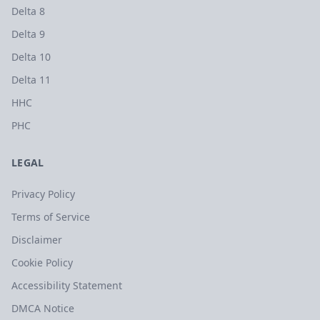
Delta 8
Delta 9
Delta 10
Delta 11
HHC
PHC
LEGAL
Privacy Policy
Terms of Service
Disclaimer
Cookie Policy
Accessibility Statement
DMCA Notice