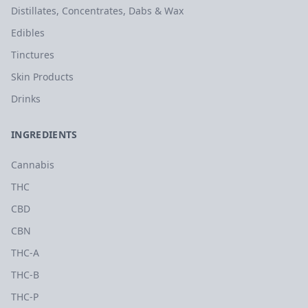
Distillates, Concentrates, Dabs & Wax
Edibles
Tinctures
Skin Products
Drinks
INGREDIENTS
Cannabis
THC
CBD
CBN
THC-A
THC-B
THC-P