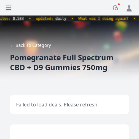
Open sidebar
Notificati
s:
8,583
•
updated:
daily
•
What was I doing again?
•
pro
← Back To Category
Pomegranate Full Spectrum
CBD + D9 Gummies 750mg
Failed to load deals. Please refresh.