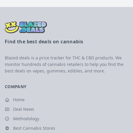
Find the best deals on cannabis
Blazed.deals is a price tracker for THC & CBD products. We
monitor hundreds of cannabis retailers to help you find the
best deals on vapes, gummies, edibles, and more.
COMPANY
Home
Deal News
Methodology
Best Cannabis Stores