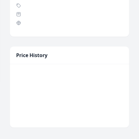
Price History