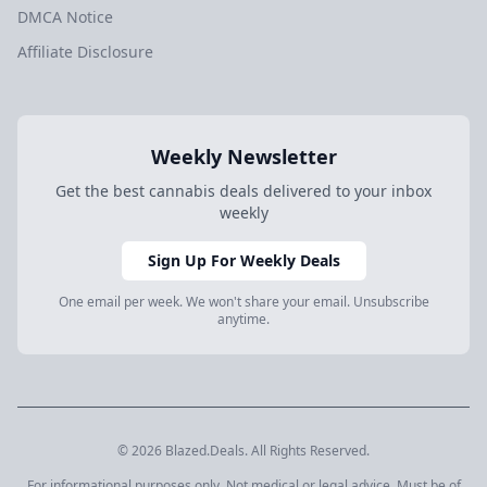
DMCA Notice
Affiliate Disclosure
Weekly Newsletter
Get the best cannabis deals delivered to your inbox
weekly
Sign Up For Weekly Deals
One email per week. We won't share your email. Unsubscribe
anytime.
© 2026 Blazed.Deals. All Rights Reserved.
For informational purposes only. Not medical or legal advice. Must be of