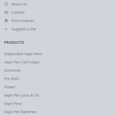
About Us
Contact
Price Indexes
Suggest a Site
PRODUCTS
Disposable Vape Pens
Vape Pen Cartridges
Gummies
Pre-Rolls
Flower
Vape Pen Juice & Oil
Vape Pens
Vape Pen Batteries