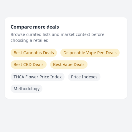
Compare more deals
Browse curated lists and market context before
choosing a retailer.
Best Cannabis Deals
Disposable Vape Pen Deals
Best CBD Deals
Best Vape Deals
THCA Flower Price Index
Price Indexes
Methodology