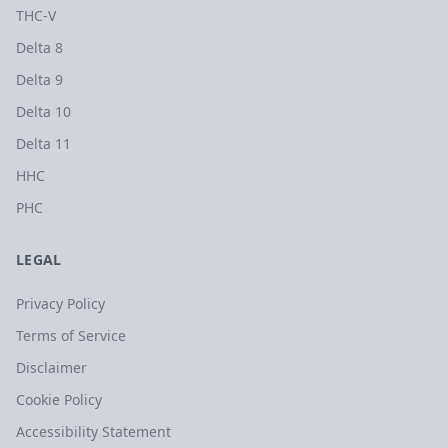
THC-V
Delta 8
Delta 9
Delta 10
Delta 11
HHC
PHC
LEGAL
Privacy Policy
Terms of Service
Disclaimer
Cookie Policy
Accessibility Statement