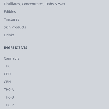
Distillates, Concentrates, Dabs & Wax
Edibles
Tinctures
Skin Products
Drinks
INGREDIENTS
Cannabis
THC
CBD
CBN
THC-A
THC-B
THC-P