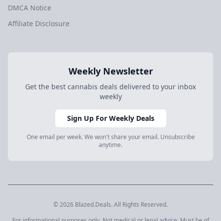
DMCA Notice
Affiliate Disclosure
Weekly Newsletter
Get the best cannabis deals delivered to your inbox
weekly
Sign Up For Weekly Deals
One email per week. We won't share your email. Unsubscribe
anytime.
© 2026 Blazed.Deals. All Rights Reserved.
For informational purposes only. Not medical or legal advice. Must be of