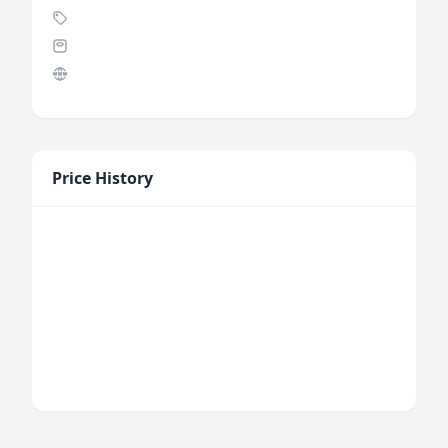
Price History