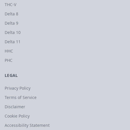
THC-V
Delta 8
Delta 9
Delta 10
Delta 11
HHC
PHC
LEGAL
Privacy Policy
Terms of Service
Disclaimer
Cookie Policy
Accessibility Statement