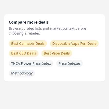
Compare more deals
Browse curated lists and market context before
choosing a retailer.
Best Cannabis Deals
Disposable Vape Pen Deals
Best CBD Deals
Best Vape Deals
THCA Flower Price Index
Price Indexes
Methodology