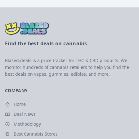
Find the best deals on cannabis
Blazed.deals is a price tracker for THC & CBD products. We
monitor hundreds of cannabis retailers to help you find the
best deals on vapes, gummies, edibles, and more.
COMPANY
Home
Deal News
Methodology
Best Cannabis Stores