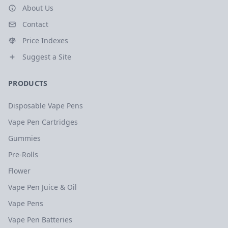
About Us
Contact
Price Indexes
Suggest a Site
PRODUCTS
Disposable Vape Pens
Vape Pen Cartridges
Gummies
Pre-Rolls
Flower
Vape Pen Juice & Oil
Vape Pens
Vape Pen Batteries