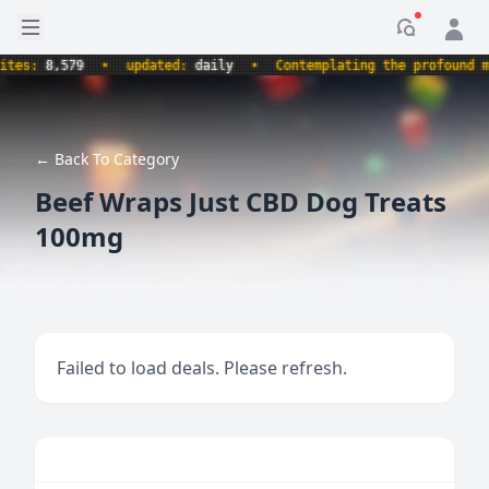
Open sidebar
Notificati
s:
8,579
•
updated:
daily
•
Contemplating the profound myste
← Back To Category
Beef Wraps Just CBD Dog Treats
100mg
Failed to load deals. Please refresh.