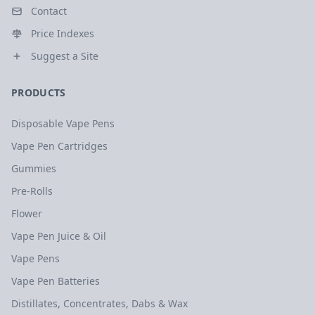
Contact
Price Indexes
Suggest a Site
PRODUCTS
Disposable Vape Pens
Vape Pen Cartridges
Gummies
Pre-Rolls
Flower
Vape Pen Juice & Oil
Vape Pens
Vape Pen Batteries
Distillates, Concentrates, Dabs & Wax