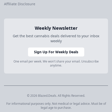
Affiliate Disclosure
Weekly Newsletter
Get the best cannabis deals delivered to your inbox
weekly
Sign Up For Weekly Deals
One email per week. We won't share your email. Unsubscribe
anytime.
© 2026 Blazed.Deals. All Rights Reserved.
For informational purposes only. Not medical or legal advice. Must be of
legal age to purchase.