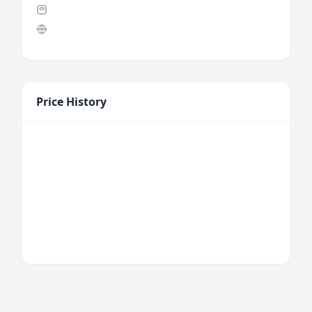
Price History