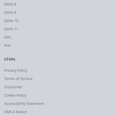
Delta 8
Delta 9
Delta 10
Delta 11
HHC
PHC
LEGAL
Privacy Policy
Terms of Service
Disclaimer
Cookie Policy
Accessibility Statement
DMCA Notice