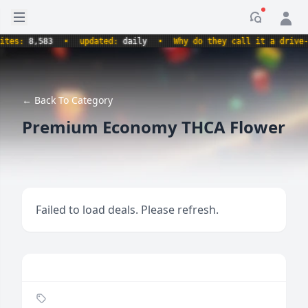
Open sidebar
Notificati
:
8,583
•
updated:
daily
•
Why do they call it a drive-thru 
← Back To Category
Premium Economy THCA Flower
Failed to load deals. Please refresh.