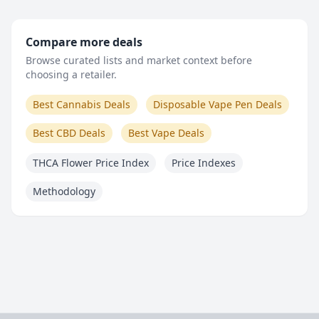
Compare more deals
Browse curated lists and market context before
choosing a retailer.
Best Cannabis Deals
Disposable Vape Pen Deals
Best CBD Deals
Best Vape Deals
THCA Flower Price Index
Price Indexes
Methodology