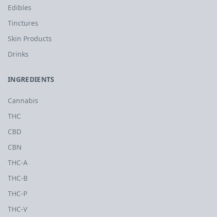
Edibles
Tinctures
Skin Products
Drinks
INGREDIENTS
Cannabis
THC
CBD
CBN
THC-A
THC-B
THC-P
THC-V