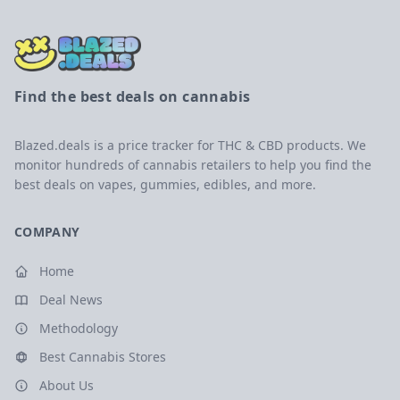
Find the best deals on cannabis
Blazed.deals is a price tracker for THC & CBD products. We
monitor hundreds of cannabis retailers to help you find the
best deals on vapes, gummies, edibles, and more.
COMPANY
Home
Deal News
Methodology
Best Cannabis Stores
About Us