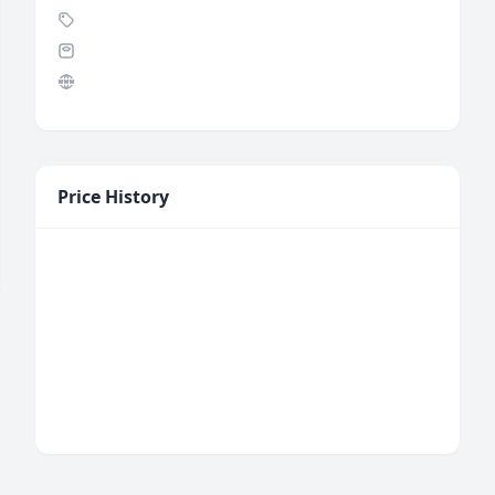
Price History