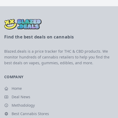
Find the best deals on cannabis
Blazed.deals is a price tracker for THC & CBD products. We
monitor hundreds of cannabis retailers to help you find the
best deals on vapes, gummies, edibles, and more.
COMPANY
Home
Deal News
Methodology
Best Cannabis Stores