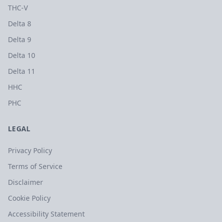
THC-V
Delta 8
Delta 9
Delta 10
Delta 11
HHC
PHC
LEGAL
Privacy Policy
Terms of Service
Disclaimer
Cookie Policy
Accessibility Statement