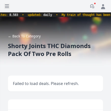
Open sidebar
Notificati
s:
8,583
•
updated:
daily
•
My train of thought has been der
← Back To Category
Shorty Joints THC Diamonds
Pack Of Two Pre Rolls
Failed to load deals. Please refresh.