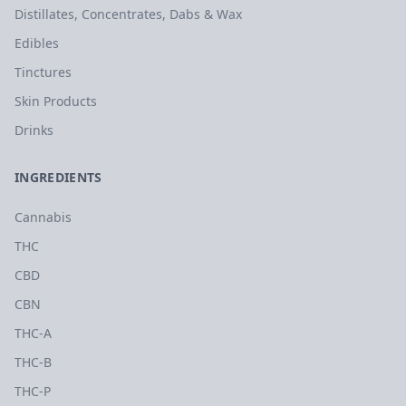
Distillates, Concentrates, Dabs & Wax
Edibles
Tinctures
Skin Products
Drinks
INGREDIENTS
Cannabis
THC
CBD
CBN
THC-A
THC-B
THC-P