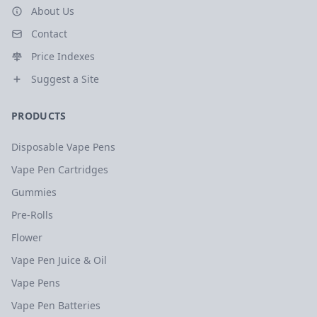
About Us
Contact
Price Indexes
Suggest a Site
PRODUCTS
Disposable Vape Pens
Vape Pen Cartridges
Gummies
Pre-Rolls
Flower
Vape Pen Juice & Oil
Vape Pens
Vape Pen Batteries