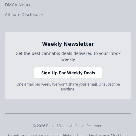
DMCA Notice
Affiliate Disclosure
Weekly Newsletter
Get the best cannabis deals delivered to your inbox
weekly
Sign Up For Weekly Deals
One email per week. We won't share your email. Unsubscribe
anytime.
© 2026 Blazed.Deals. All Rights Reserved.
For informational purposes only. Not medical or legal advice. Must be of