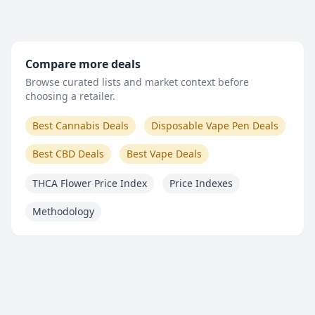
Compare more deals
Browse curated lists and market context before
choosing a retailer.
Best Cannabis Deals
Disposable Vape Pen Deals
Best CBD Deals
Best Vape Deals
THCA Flower Price Index
Price Indexes
Methodology