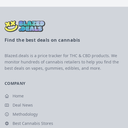
Find the best deals on cannabis
Blazed.deals is a price tracker for THC & CBD products. We
monitor hundreds of cannabis retailers to help you find the
best deals on vapes, gummies, edibles, and more.
COMPANY
Home
Deal News
Methodology
Best Cannabis Stores