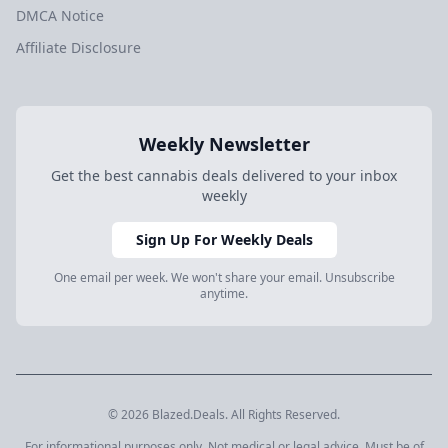
DMCA Notice
Affiliate Disclosure
Weekly Newsletter
Get the best cannabis deals delivered to your inbox
weekly
Sign Up For Weekly Deals
One email per week. We won't share your email. Unsubscribe
anytime.
© 2026 Blazed.Deals. All Rights Reserved.
For informational purposes only. Not medical or legal advice. Must be of