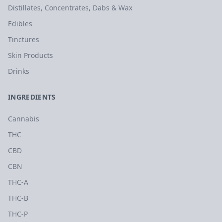
Distillates, Concentrates, Dabs & Wax
Edibles
Tinctures
Skin Products
Drinks
INGREDIENTS
Cannabis
THC
CBD
CBN
THC-A
THC-B
THC-P