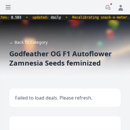
Open sidebar
Notificati
s:
8,583
•
updated:
daily
•
Recalibrating snack-o-meter.
•
← Back To Category
Godfeather OG F1 Autoflower
Zamnesia Seeds feminized
Failed to load deals. Please refresh.