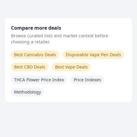
Compare more deals
Browse curated lists and market context before
choosing a retailer.
Best Cannabis Deals
Disposable Vape Pen Deals
Best CBD Deals
Best Vape Deals
THCA Flower Price Index
Price Indexes
Methodology