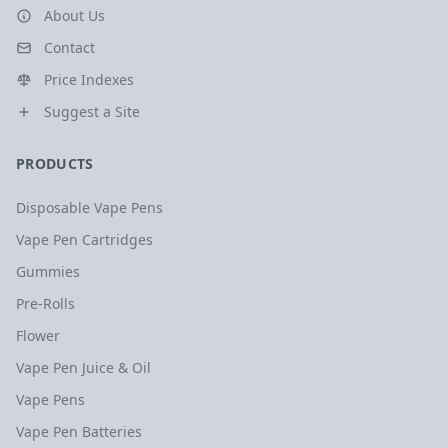
About Us
Contact
Price Indexes
Suggest a Site
PRODUCTS
Disposable Vape Pens
Vape Pen Cartridges
Gummies
Pre-Rolls
Flower
Vape Pen Juice & Oil
Vape Pens
Vape Pen Batteries