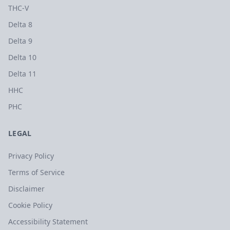
THC-V
Delta 8
Delta 9
Delta 10
Delta 11
HHC
PHC
LEGAL
Privacy Policy
Terms of Service
Disclaimer
Cookie Policy
Accessibility Statement