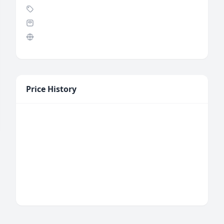
Price History