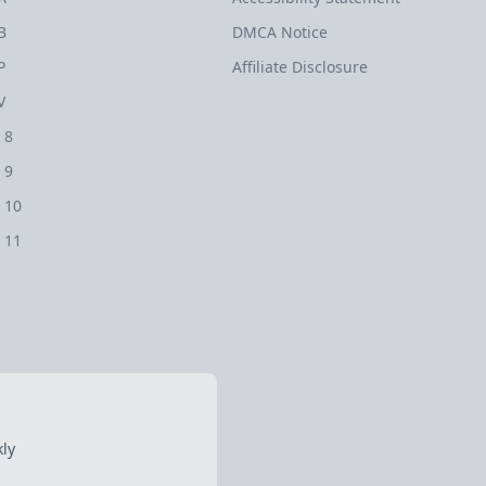
B
DMCA Notice
P
Affiliate Disclosure
V
 8
 9
 10
 11
ly