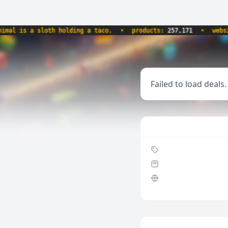
l is a sloth holding a taco.
•
products:
257,171
•
website
Failed to load deals.