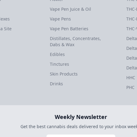
Vape Pen Juice & Oil
THC-
dexes
Vape Pens
THC-
a Site
Vape Pen Batteries
THC-
Distillates, Concentrates,
Delta
Dabs & Wax
Delta
Edibles
Delta
Tinctures
Delta
Skin Products
HHC
Drinks
PHC
Weekly Newsletter
Get the best cannabis deals delivered to your inbox week