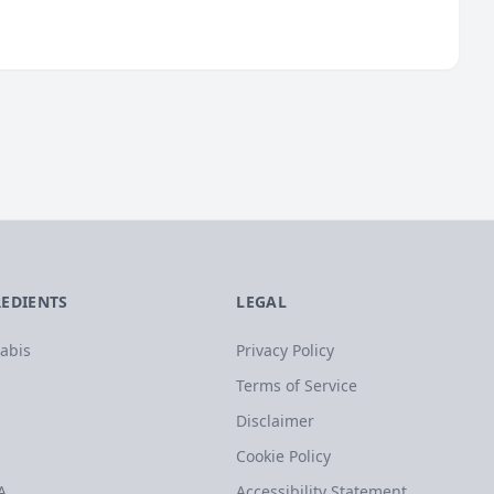
REDIENTS
LEGAL
abis
Privacy Policy
Terms of Service
Disclaimer
Cookie Policy
A
Accessibility Statement