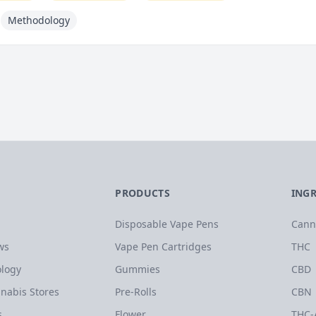
Methodology
PRODUCTS
ING
Disposable Vape Pens
Cann
ws
Vape Pen Cartridges
THC
logy
Gummies
CBD
nabis Stores
Pre-Rolls
CBN
s
Flower
THC-