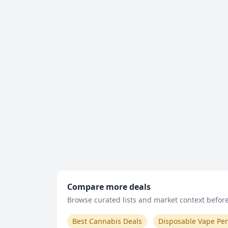
Compare more deals
Browse curated lists and market context before 
Best Cannabis Deals
Disposable Vape Pe