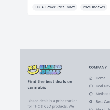
THCA Flower Price Index
Price Indexes
COMPANY
Home
Find the best deals on
Deal Ne
cannabis
Methodo
Blazed.deals is a price tracker
Best Can
for THC & CBD products. We
About U