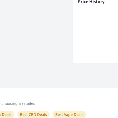
Price History
choosing a retailer.
n Deals
Best CBD Deals
Best Vape Deals