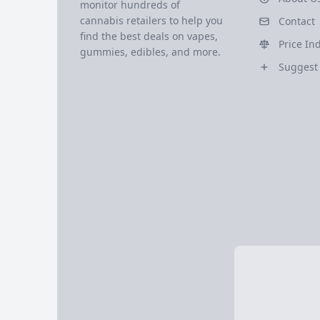
monitor hundreds of
cannabis retailers to help you
Contact
find the best deals on vapes,
Price In
gummies, edibles, and more.
Suggest 