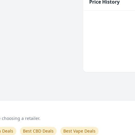
Price History
choosing a retailer.
n Deals
Best CBD Deals
Best Vape Deals