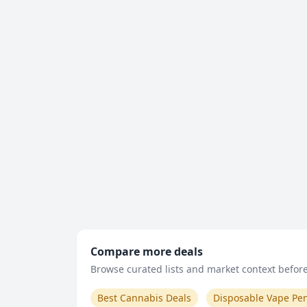
Compare more deals
Browse curated lists and market context before 
Best Cannabis Deals
Disposable Vape Pe