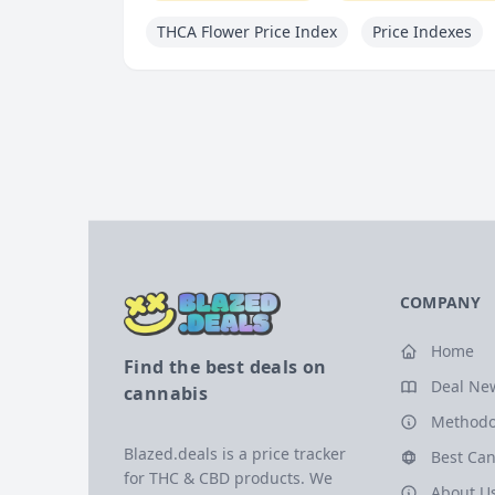
THCA Flower Price Index
Price Indexes
COMPANY
Home
Find the best deals on
Deal Ne
cannabis
Methodo
Blazed.deals is a price tracker
Best Can
for THC & CBD products. We
About U