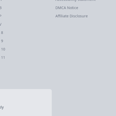
B
DMCA Notice
P
Affiliate Disclosure
V
 8
 9
 10
 11
ly