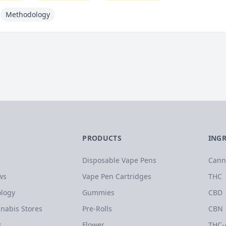
Methodology
PRODUCTS
ING
Disposable Vape Pens
Cann
ws
Vape Pen Cartridges
THC
logy
Gummies
CBD
nabis Stores
Pre-Rolls
CBN
s
Flower
THC-