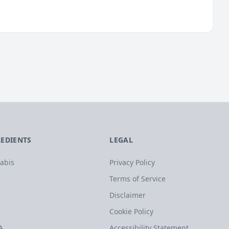
REDIENTS
LEGAL
abis
Privacy Policy
Terms of Service
Disclaimer
Cookie Policy
A
Accessibility Statement