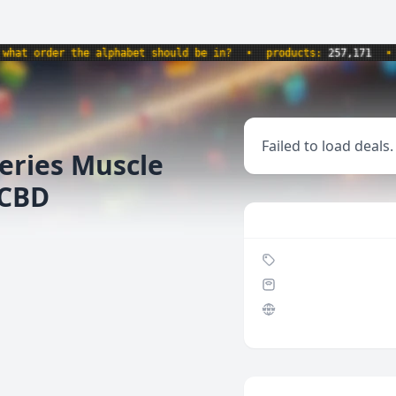
t order the alphabet should be in?
•
products:
257,171
•
we
Failed to load deals.
eries Muscle
 CBD