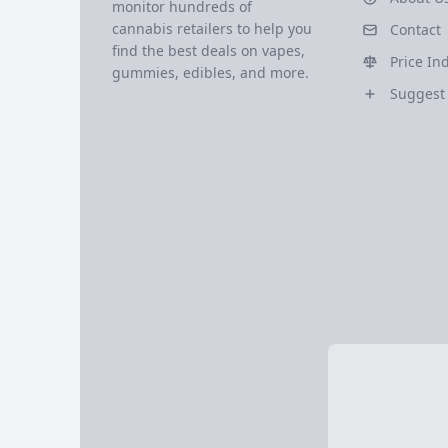
monitor hundreds of
cannabis retailers to help you
Contact
find the best deals on vapes,
Price In
gummies, edibles, and more.
Suggest 