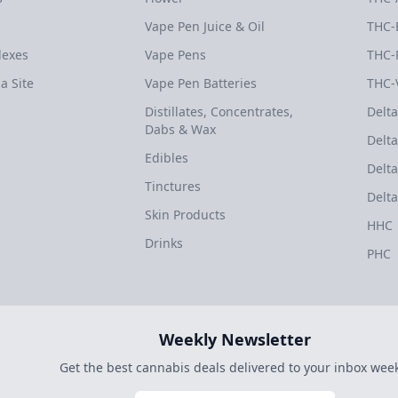
Vape Pen Juice & Oil
THC-
dexes
Vape Pens
THC-
a Site
Vape Pen Batteries
THC-
Distillates, Concentrates,
Delta
Dabs & Wax
Delta
Edibles
Delta
Tinctures
Delta
Skin Products
HHC
Drinks
PHC
Weekly Newsletter
Get the best cannabis deals delivered to your inbox week