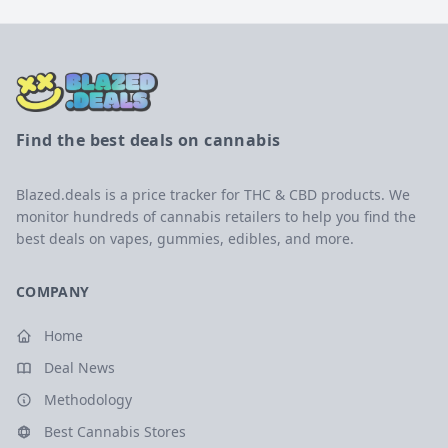
Find the best deals on cannabis
Blazed.deals is a price tracker for THC & CBD products. We
monitor hundreds of cannabis retailers to help you find the
best deals on vapes, gummies, edibles, and more.
COMPANY
Home
Deal News
Methodology
Best Cannabis Stores