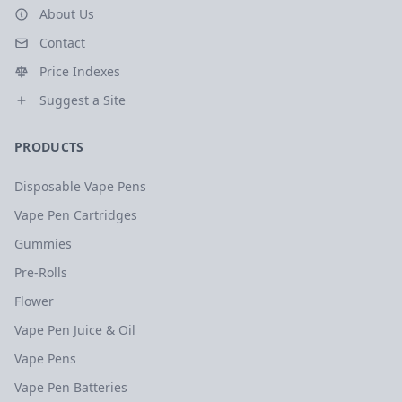
About Us
Contact
Price Indexes
Suggest a Site
PRODUCTS
Disposable Vape Pens
Vape Pen Cartridges
Gummies
Pre-Rolls
Flower
Vape Pen Juice & Oil
Vape Pens
Vape Pen Batteries