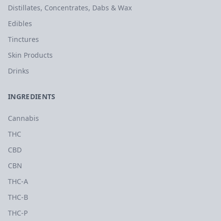
Distillates, Concentrates, Dabs & Wax
Edibles
Tinctures
Skin Products
Drinks
INGREDIENTS
Cannabis
THC
CBD
CBN
THC-A
THC-B
THC-P