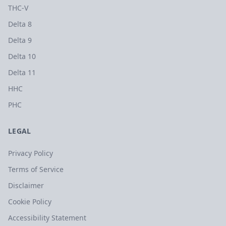
THC-V
Delta 8
Delta 9
Delta 10
Delta 11
HHC
PHC
LEGAL
Privacy Policy
Terms of Service
Disclaimer
Cookie Policy
Accessibility Statement