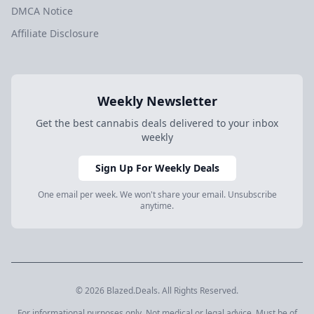
DMCA Notice
Affiliate Disclosure
Weekly Newsletter
Get the best cannabis deals delivered to your inbox
weekly
Sign Up For Weekly Deals
One email per week. We won't share your email. Unsubscribe
anytime.
© 2026 Blazed.Deals. All Rights Reserved.
For informational purposes only. Not medical or legal advice. Must be of