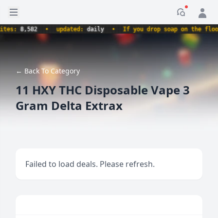
Open sidebar
Notificati
s:
8,582
•
updated:
daily
•
If you drop soap on the floor, i
← Back To Category
11 HXY THC Disposablе Vapе 3
Gram Deltа Extrax
Failed to load deals. Please refresh.