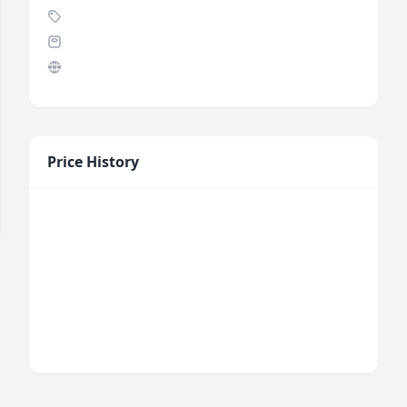
Price History