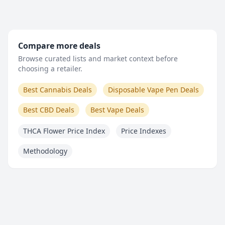
Compare more deals
Browse curated lists and market context before
choosing a retailer.
Best Cannabis Deals
Disposable Vape Pen Deals
Best CBD Deals
Best Vape Deals
THCA Flower Price Index
Price Indexes
Methodology