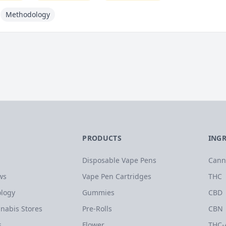
Methodology
PRODUCTS
ING
Disposable Vape Pens
Cann
ws
Vape Pen Cartridges
THC
logy
Gummies
CBD
nabis Stores
Pre-Rolls
CBN
s
Flower
THC-