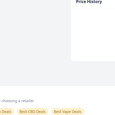
Price History
choosing a retailer.
n Deals
Best CBD Deals
Best Vape Deals