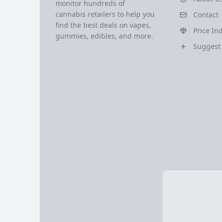
monitor hundreds of
cannabis retailers to help you
Contact
find the best deals on vapes,
Price In
gummies, edibles, and more.
Suggest 