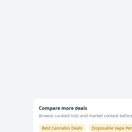
Compare more deals
Browse curated lists and market context before 
Best Cannabis Deals
Disposable Vape Pe