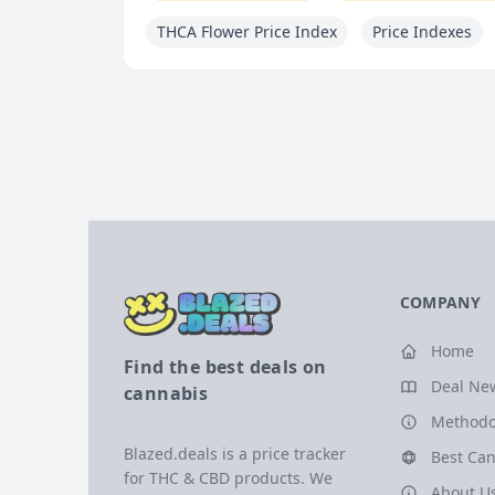
THCA Flower Price Index
Price Indexes
COMPANY
Home
Find the best deals on
Deal Ne
cannabis
Methodo
Blazed.deals is a price tracker
Best Can
for THC & CBD products. We
About U