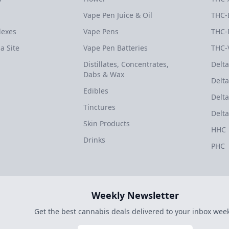
Vape Pen Juice & Oil
THC-
dexes
Vape Pens
THC-
a Site
Vape Pen Batteries
THC-
Distillates, Concentrates,
Delta
Dabs & Wax
Delta
Edibles
Delta
Tinctures
Delta
Skin Products
HHC
Drinks
PHC
Weekly Newsletter
Get the best cannabis deals delivered to your inbox week