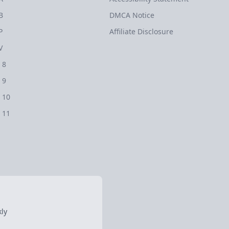
B
DMCA Notice
P
Affiliate Disclosure
V
 8
 9
 10
 11
ly