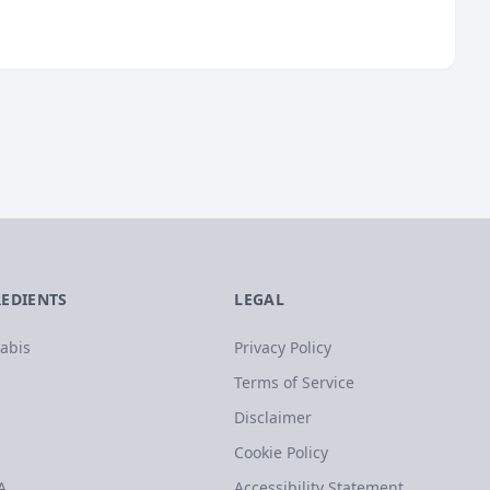
REDIENTS
LEGAL
abis
Privacy Policy
Terms of Service
Disclaimer
Cookie Policy
A
Accessibility Statement