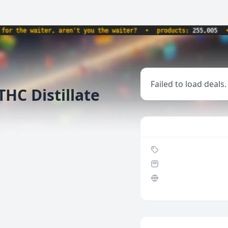
 the waiter, aren't you the waiter?
•
products:
255,005
•
w
Failed to load deals.
HC Distillate