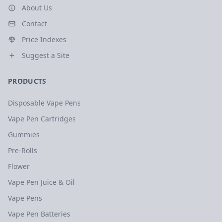
About Us
Contact
Price Indexes
Suggest a Site
PRODUCTS
Disposable Vape Pens
Vape Pen Cartridges
Gummies
Pre-Rolls
Flower
Vape Pen Juice & Oil
Vape Pens
Vape Pen Batteries