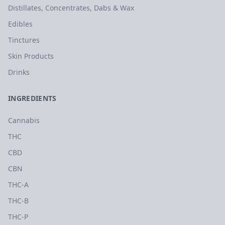
Distillates, Concentrates, Dabs & Wax
Edibles
Tinctures
Skin Products
Drinks
INGREDIENTS
Cannabis
THC
CBD
CBN
THC-A
THC-B
THC-P