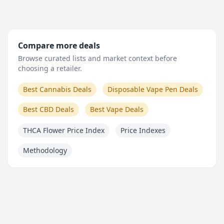
Compare more deals
Browse curated lists and market context before
choosing a retailer.
Best Cannabis Deals
Disposable Vape Pen Deals
Best CBD Deals
Best Vape Deals
THCA Flower Price Index
Price Indexes
Methodology