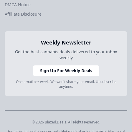
DMCA Notice
Affiliate Disclosure
Weekly Newsletter
Get the best cannabis deals delivered to your inbox
weekly
Sign Up For Weekly Deals
One email per week. We won't share your email. Unsubscribe
anytime.
© 2026 Blazed.Deals. All Rights Reserved.
For informational purposes only. Not medical or legal advice. Must be of