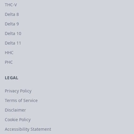
THC-V
Delta 8
Delta 9
Delta 10
Delta 11
HHC
PHC
LEGAL
Privacy Policy
Terms of Service
Disclaimer
Cookie Policy
Accessibility Statement