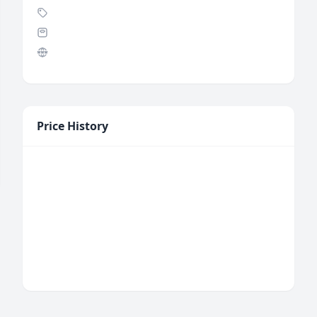
Price History