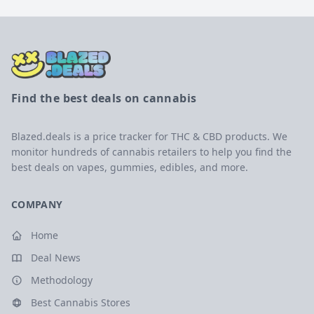
Find the best deals on cannabis
Blazed.deals is a price tracker for THC & CBD products. We
monitor hundreds of cannabis retailers to help you find the
best deals on vapes, gummies, edibles, and more.
COMPANY
Home
Deal News
Methodology
Best Cannabis Stores