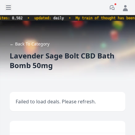
Open sidebar
Notificati
s:
8,582
•
updated:
daily
•
My train of thought has been der
← Back To Category
Lavender Sage Bolt CBD Bath
Bomb 50mg
Failed to load deals. Please refresh.