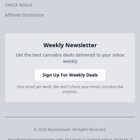
DMCA Notice
Affiliate Disclosure
Weekly Newsletter
Get the best cannabis deals delivered to your inbox
weekly
Sign Up For Weekly Deals
One email per week. We won't share your email. Unsubscribe
anytime.
© 2026 Blazed.Deals. All Rights Reserved.
For informational purposes only. Not medical or legal advice. Must be of