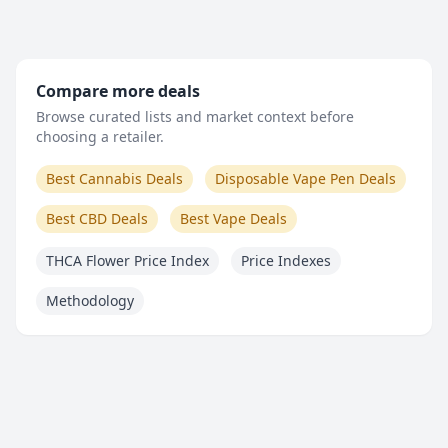
Compare more deals
Browse curated lists and market context before
choosing a retailer.
Best Cannabis Deals
Disposable Vape Pen Deals
Best CBD Deals
Best Vape Deals
THCA Flower Price Index
Price Indexes
Methodology