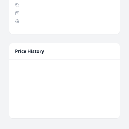
Price History