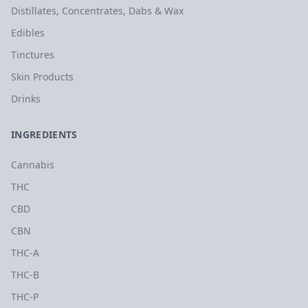
Distillates, Concentrates, Dabs & Wax
Edibles
Tinctures
Skin Products
Drinks
INGREDIENTS
Cannabis
THC
CBD
CBN
THC-A
THC-B
THC-P