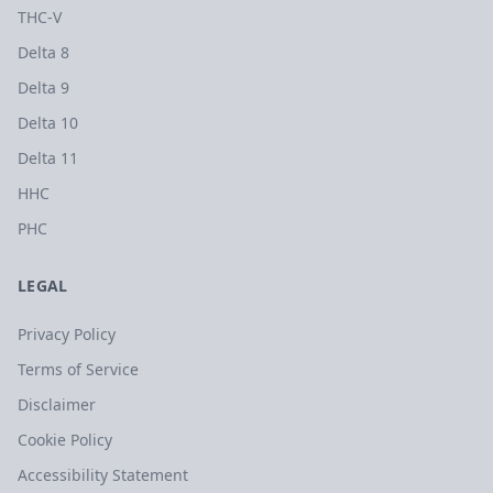
THC-V
Delta 8
Delta 9
Delta 10
Delta 11
HHC
PHC
LEGAL
Privacy Policy
Terms of Service
Disclaimer
Cookie Policy
Accessibility Statement