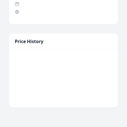
Price History