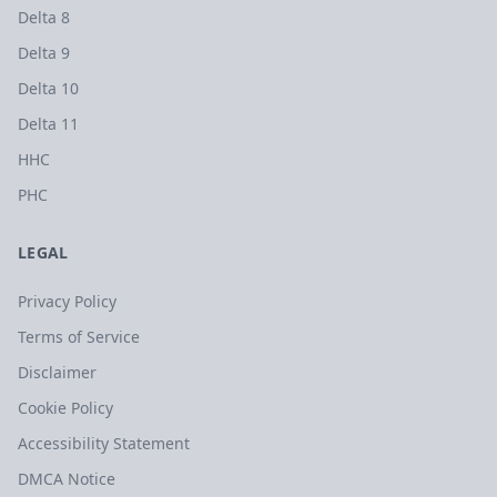
Delta 8
Delta 9
Delta 10
Delta 11
HHC
PHC
LEGAL
Privacy Policy
Terms of Service
Disclaimer
Cookie Policy
Accessibility Statement
DMCA Notice