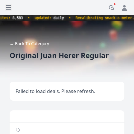
Open sidebar
Notificati
s:
8,583
•
updated:
daily
•
Recalibrating snack-o-meter.
•
← Back To Category
Original Juan Herer Regular
Failed to load deals. Please refresh.