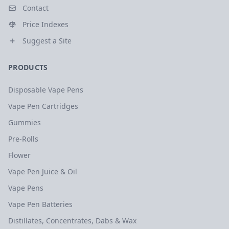
Contact
Price Indexes
Suggest a Site
PRODUCTS
Disposable Vape Pens
Vape Pen Cartridges
Gummies
Pre-Rolls
Flower
Vape Pen Juice & Oil
Vape Pens
Vape Pen Batteries
Distillates, Concentrates, Dabs & Wax