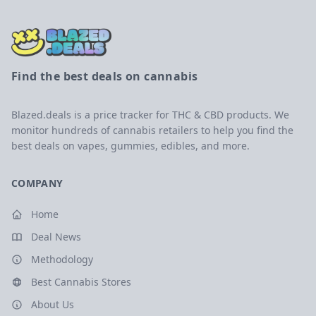
Find the best deals on cannabis
Blazed.deals is a price tracker for THC & CBD products. We
monitor hundreds of cannabis retailers to help you find the
best deals on vapes, gummies, edibles, and more.
COMPANY
Home
Deal News
Methodology
Best Cannabis Stores
About Us