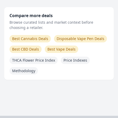
Compare more deals
Browse curated lists and market context before
choosing a retailer.
Best Cannabis Deals
Disposable Vape Pen Deals
Best CBD Deals
Best Vape Deals
THCA Flower Price Index
Price Indexes
Methodology