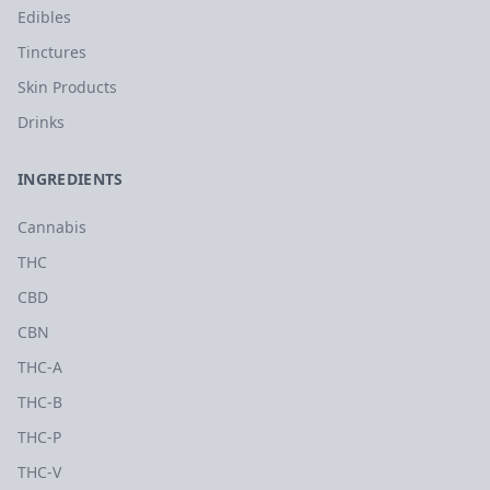
Edibles
Tinctures
Skin Products
Drinks
INGREDIENTS
Cannabis
THC
CBD
CBN
THC-A
THC-B
THC-P
THC-V