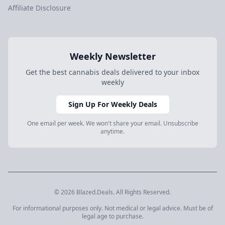
Affiliate Disclosure
Weekly Newsletter
Get the best cannabis deals delivered to your inbox
weekly
Sign Up For Weekly Deals
One email per week. We won't share your email. Unsubscribe
anytime.
© 2026 Blazed.Deals. All Rights Reserved.
For informational purposes only. Not medical or legal advice. Must be of
legal age to purchase.