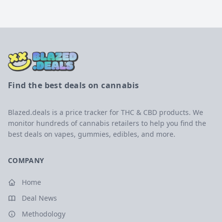
Find the best deals on cannabis
Blazed.deals is a price tracker for THC & CBD products. We
monitor hundreds of cannabis retailers to help you find the
best deals on vapes, gummies, edibles, and more.
COMPANY
Home
Deal News
Methodology