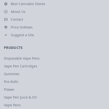
Best Cannabis Stores
About Us
Contact
Price Indexes
Suggest a Site
PRODUCTS
Disposable Vape Pens
Vape Pen Cartridges
Gummies
Pre-Rolls
Flower
Vape Pen Juice & Oil
Vape Pens