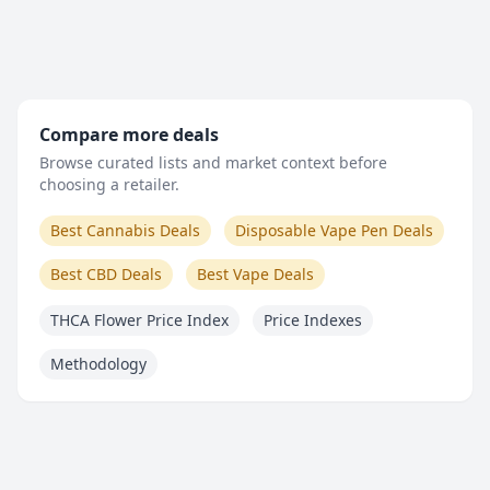
Compare more deals
Browse curated lists and market context before
choosing a retailer.
Best Cannabis Deals
Disposable Vape Pen Deals
Best CBD Deals
Best Vape Deals
THCA Flower Price Index
Price Indexes
Methodology