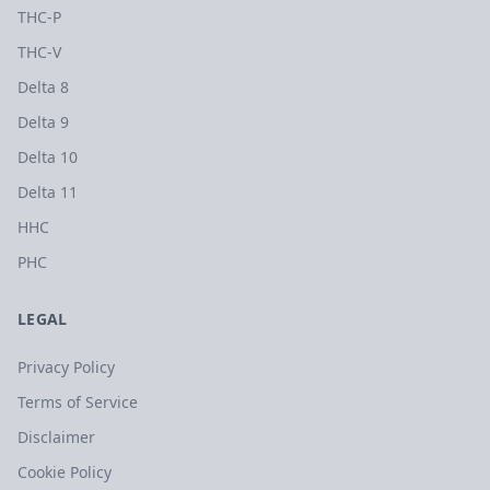
THC-P
THC-V
Delta 8
Delta 9
Delta 10
Delta 11
HHC
PHC
LEGAL
Privacy Policy
Terms of Service
Disclaimer
Cookie Policy