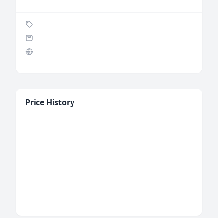
Price History