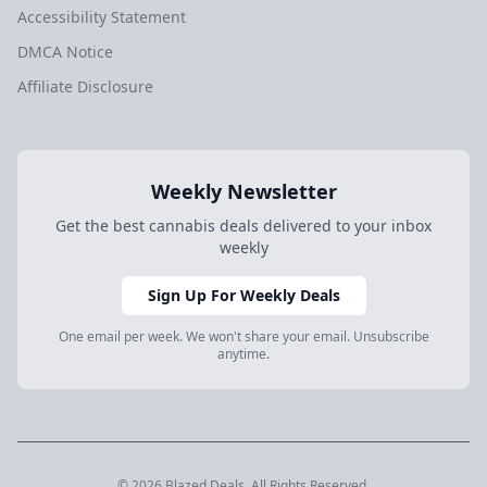
Accessibility Statement
DMCA Notice
Affiliate Disclosure
Weekly Newsletter
Get the best cannabis deals delivered to your inbox
weekly
Sign Up For Weekly Deals
One email per week. We won't share your email. Unsubscribe
anytime.
© 2026 Blazed.Deals. All Rights Reserved.