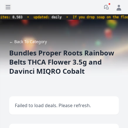
Open sidebar
Notificati
s:
8,583
•
updated:
daily
•
If you drop soap on the floor, 
← Back To Category
Bundles Proper Roots Rainbow
Belts THCA Flower 3.5g and
Davinci MIQRO Cobalt
Failed to load deals. Please refresh.