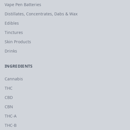
Vape Pen Batteries
Distillates, Concentrates, Dabs & Wax
Edibles
Tinctures
Skin Products
Drinks
INGREDIENTS
Cannabis
THC
CBD
CBN
THC-A
THC-B