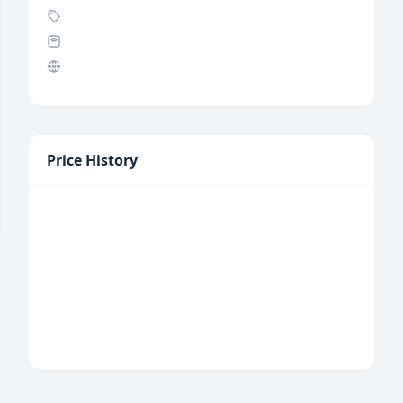
Price History