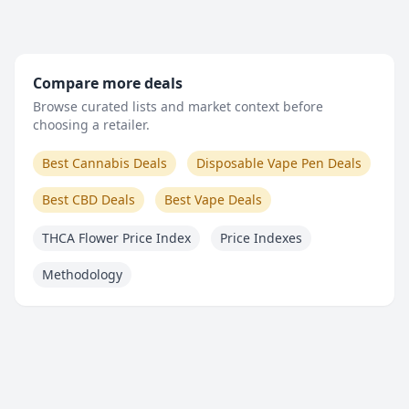
Compare more deals
Browse curated lists and market context before
choosing a retailer.
Best Cannabis Deals
Disposable Vape Pen Deals
Best CBD Deals
Best Vape Deals
THCA Flower Price Index
Price Indexes
Methodology