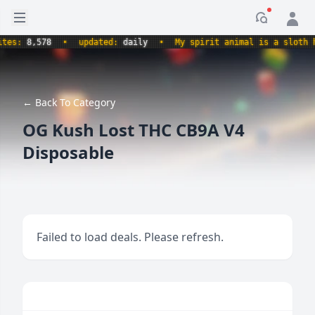
Open sidebar
Notificati
:
8,578
•
updated:
daily
•
My spirit animal is a sloth holdi
← Back To Category
OG Kush Lost THC CB9A V4
Disposable
Failed to load deals. Please refresh.