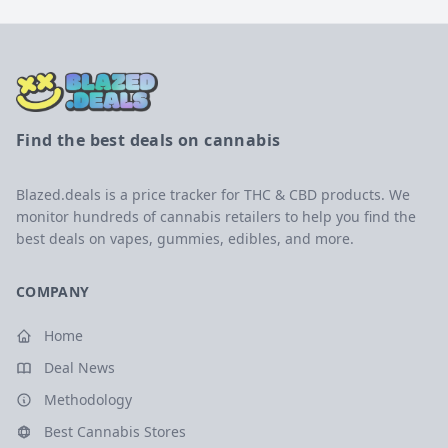
Find the best deals on cannabis
Blazed.deals is a price tracker for THC & CBD products. We
monitor hundreds of cannabis retailers to help you find the
best deals on vapes, gummies, edibles, and more.
COMPANY
Home
Deal News
Methodology
Best Cannabis Stores