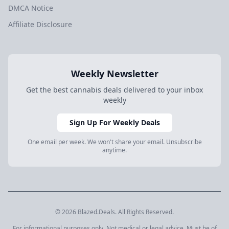
DMCA Notice
Affiliate Disclosure
Weekly Newsletter
Get the best cannabis deals delivered to your inbox
weekly
Sign Up For Weekly Deals
One email per week. We won't share your email. Unsubscribe
anytime.
© 2026 Blazed.Deals. All Rights Reserved.
For informational purposes only. Not medical or legal advice. Must be of