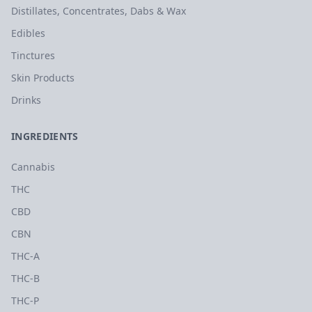
Distillates, Concentrates, Dabs & Wax
Edibles
Tinctures
Skin Products
Drinks
INGREDIENTS
Cannabis
THC
CBD
CBN
THC-A
THC-B
THC-P