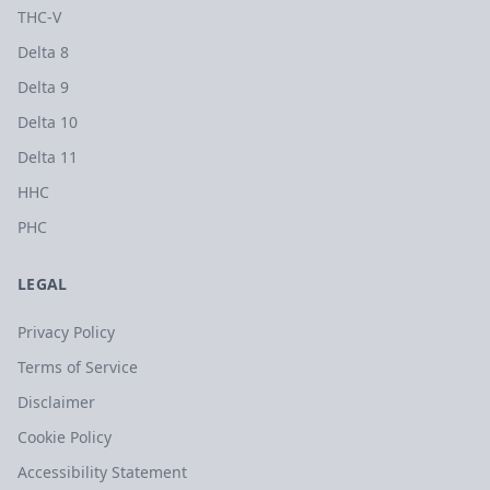
THC-V
Delta 8
Delta 9
Delta 10
Delta 11
HHC
PHC
LEGAL
Privacy Policy
Terms of Service
Disclaimer
Cookie Policy
Accessibility Statement