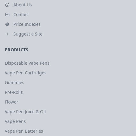
About Us
Contact
Price Indexes
Suggest a Site
PRODUCTS
Disposable Vape Pens
Vape Pen Cartridges
Gummies
Pre-Rolls
Flower
Vape Pen Juice & Oil
Vape Pens
Vape Pen Batteries