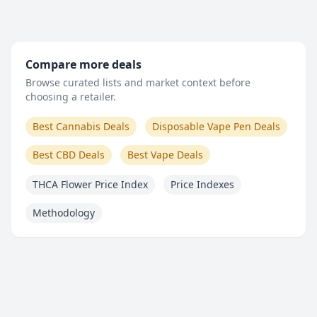
Compare more deals
Browse curated lists and market context before
choosing a retailer.
Best Cannabis Deals
Disposable Vape Pen Deals
Best CBD Deals
Best Vape Deals
THCA Flower Price Index
Price Indexes
Methodology