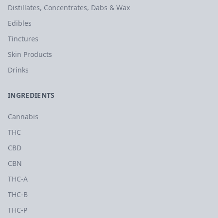
Distillates, Concentrates, Dabs & Wax
Edibles
Tinctures
Skin Products
Drinks
INGREDIENTS
Cannabis
THC
CBD
CBN
THC-A
THC-B
THC-P