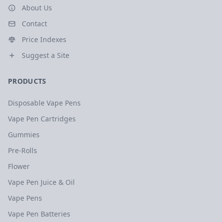
About Us
Contact
Price Indexes
Suggest a Site
PRODUCTS
Disposable Vape Pens
Vape Pen Cartridges
Gummies
Pre-Rolls
Flower
Vape Pen Juice & Oil
Vape Pens
Vape Pen Batteries