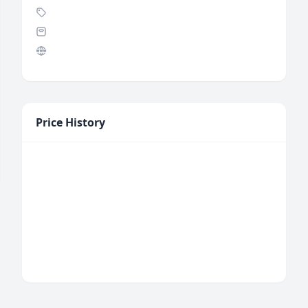
Price History