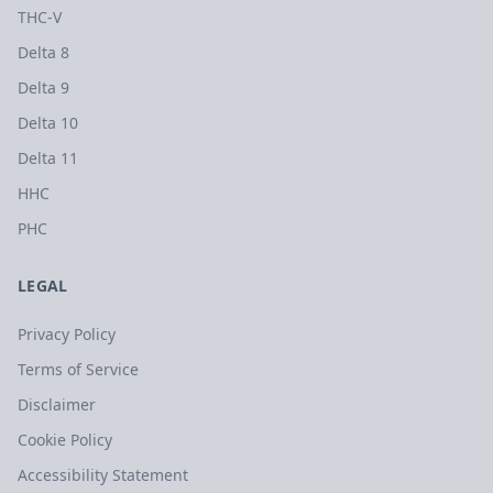
THC-V
Delta 8
Delta 9
Delta 10
Delta 11
HHC
PHC
LEGAL
Privacy Policy
Terms of Service
Disclaimer
Cookie Policy
Accessibility Statement