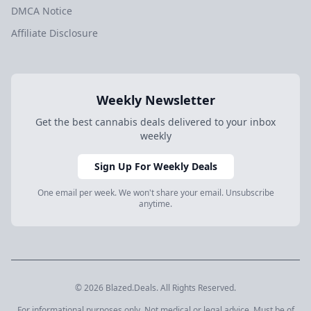
DMCA Notice
Affiliate Disclosure
Weekly Newsletter
Get the best cannabis deals delivered to your inbox
weekly
Sign Up For Weekly Deals
One email per week. We won't share your email. Unsubscribe
anytime.
© 2026 Blazed.Deals. All Rights Reserved.
For informational purposes only. Not medical or legal advice. Must be of