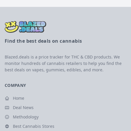
Find the best deals on cannabis
Blazed.deals is a price tracker for THC & CBD products. We
monitor hundreds of cannabis retailers to help you find the
best deals on vapes, gummies, edibles, and more.
COMPANY
Home
Deal News
Methodology
Best Cannabis Stores