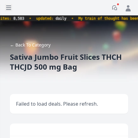
Open sidebar
Notificati
s:
8,583
•
updated:
daily
•
My train of thought has been de
← Back To Category
Sativa Jumbo Fruit Slices THCH
THCJD 500 mg Bag
Failed to load deals. Please refresh.