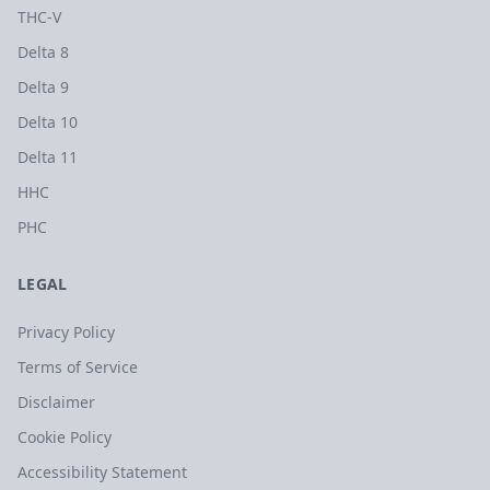
THC-V
Delta 8
Delta 9
Delta 10
Delta 11
HHC
PHC
LEGAL
Privacy Policy
Terms of Service
Disclaimer
Cookie Policy
Accessibility Statement