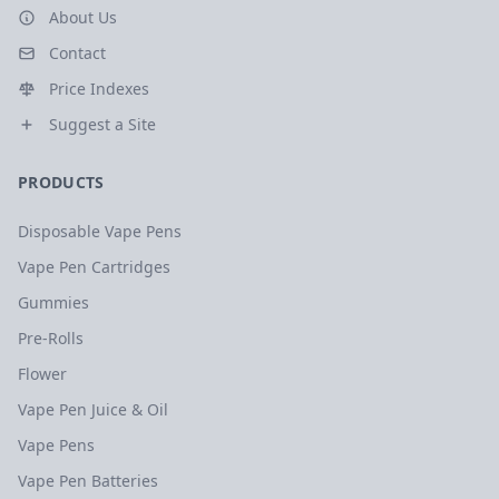
About Us
Contact
Price Indexes
Suggest a Site
PRODUCTS
Disposable Vape Pens
Vape Pen Cartridges
Gummies
Pre-Rolls
Flower
Vape Pen Juice & Oil
Vape Pens
Vape Pen Batteries