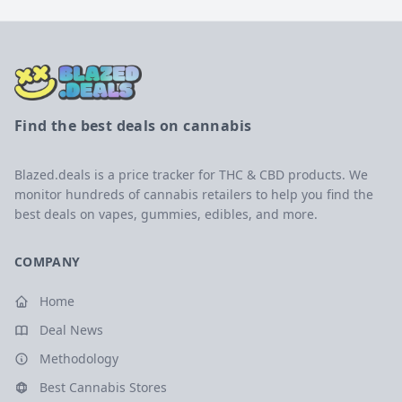
Find the best deals on cannabis
Blazed.deals is a price tracker for THC & CBD products. We
monitor hundreds of cannabis retailers to help you find the
best deals on vapes, gummies, edibles, and more.
COMPANY
Home
Deal News
Methodology
Best Cannabis Stores