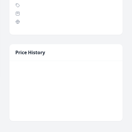
Price History