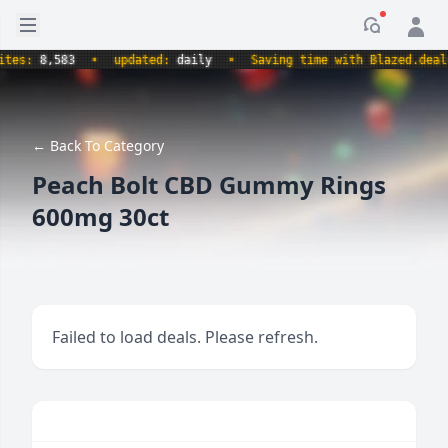
Open sidebar
Notificati
s:
8,583
•
updated:
daily
•
Saving time with Blazed.deals.
← Back To Category
Peach Bolt CBD Gummy Rings
600mg 30ct
Failed to load deals. Please refresh.