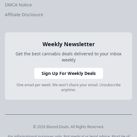
DMCA Notice
Affiliate Disclosure
Weekly Newsletter
Get the best cannabis deals delivered to your inbox
weekly
Sign Up For Weekly Deals
One email per week. We won't share your email. Unsubscribe
anytime.
© 2026 Blazed.Deals. All Rights Reserved.
For informational purposes only. Not medical or legal advice. Must be of