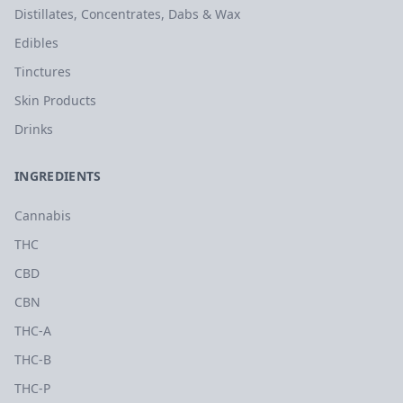
Distillates, Concentrates, Dabs & Wax
Edibles
Tinctures
Skin Products
Drinks
INGREDIENTS
Cannabis
THC
CBD
CBN
THC-A
THC-B
THC-P