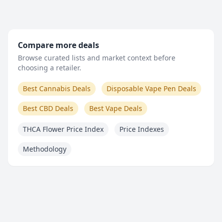
Compare more deals
Browse curated lists and market context before
choosing a retailer.
Best Cannabis Deals
Disposable Vape Pen Deals
Best CBD Deals
Best Vape Deals
THCA Flower Price Index
Price Indexes
Methodology