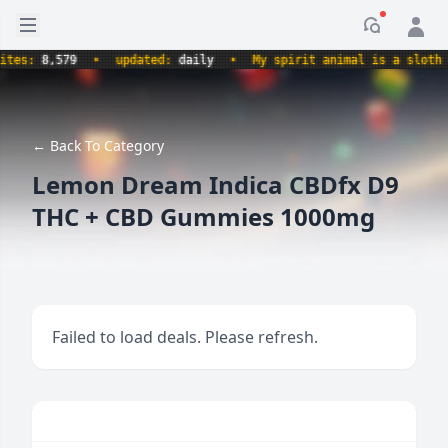
Open sidebar
Notificati
s:
8,579
•
updated:
daily
•
My spirit animal is a sloth hold
← Back To Category
Lemon Dream Indica CBDfx D9
THC + CBD Gummies 1000mg
Failed to load deals. Please refresh.