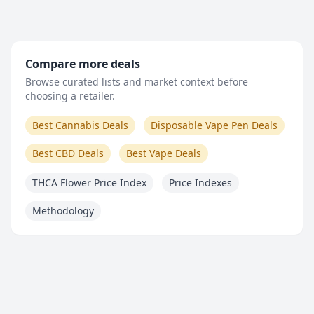
Compare more deals
Browse curated lists and market context before
choosing a retailer.
Best Cannabis Deals
Disposable Vape Pen Deals
Best CBD Deals
Best Vape Deals
THCA Flower Price Index
Price Indexes
Methodology