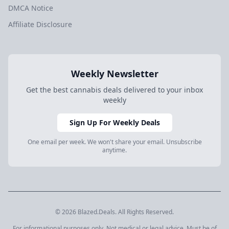
DMCA Notice
Affiliate Disclosure
Weekly Newsletter
Get the best cannabis deals delivered to your inbox
weekly
Sign Up For Weekly Deals
One email per week. We won't share your email. Unsubscribe
anytime.
© 2026 Blazed.Deals. All Rights Reserved.
For informational purposes only. Not medical or legal advice. Must be of