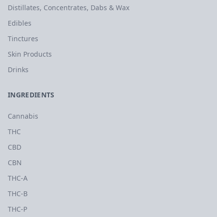
Distillates, Concentrates, Dabs & Wax
Edibles
Tinctures
Skin Products
Drinks
INGREDIENTS
Cannabis
THC
CBD
CBN
THC-A
THC-B
THC-P