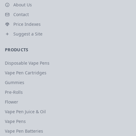
About Us
Contact
Price Indexes
Suggest a Site
PRODUCTS
Disposable Vape Pens
Vape Pen Cartridges
Gummies
Pre-Rolls
Flower
Vape Pen Juice & Oil
Vape Pens
Vape Pen Batteries