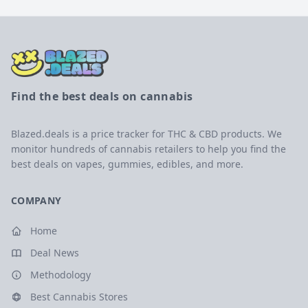
Find the best deals on cannabis
Blazed.deals is a price tracker for THC & CBD products. We
monitor hundreds of cannabis retailers to help you find the
best deals on vapes, gummies, edibles, and more.
COMPANY
Home
Deal News
Methodology
Best Cannabis Stores