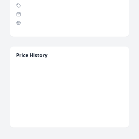
Price History