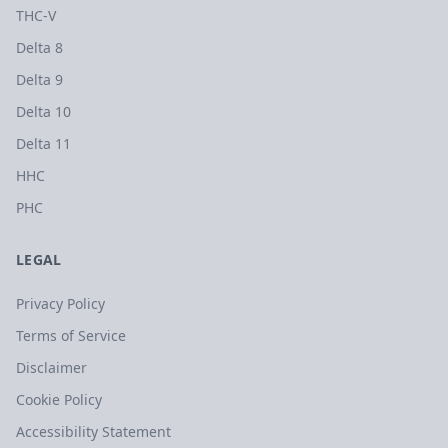
THC-V
Delta 8
Delta 9
Delta 10
Delta 11
HHC
PHC
LEGAL
Privacy Policy
Terms of Service
Disclaimer
Cookie Policy
Accessibility Statement