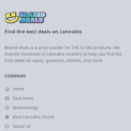
Find the best deals on cannabis
Blazed.deals is a price tracker for THC & CBD products. We
monitor hundreds of cannabis retailers to help you find the
best deals on vapes, gummies, edibles, and more.
COMPANY
Home
Deal News
Methodology
Best Cannabis Stores
About Us