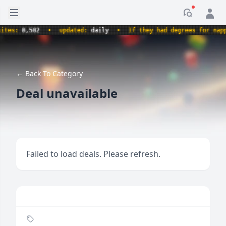
Open sidebar
Notificati
s:
8,582
•
updated:
daily
•
If they had degrees for napping
← Back To Category
Deal unavailable
Failed to load deals. Please refresh.