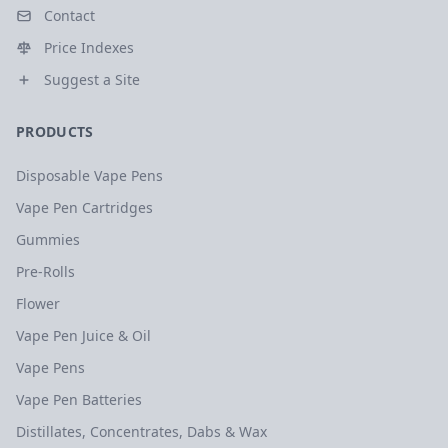
Contact
Price Indexes
Suggest a Site
PRODUCTS
Disposable Vape Pens
Vape Pen Cartridges
Gummies
Pre-Rolls
Flower
Vape Pen Juice & Oil
Vape Pens
Vape Pen Batteries
Distillates, Concentrates, Dabs & Wax