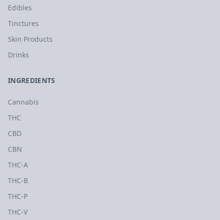
Edibles
Tinctures
Skin Products
Drinks
INGREDIENTS
Cannabis
THC
CBD
CBN
THC-A
THC-B
THC-P
THC-V