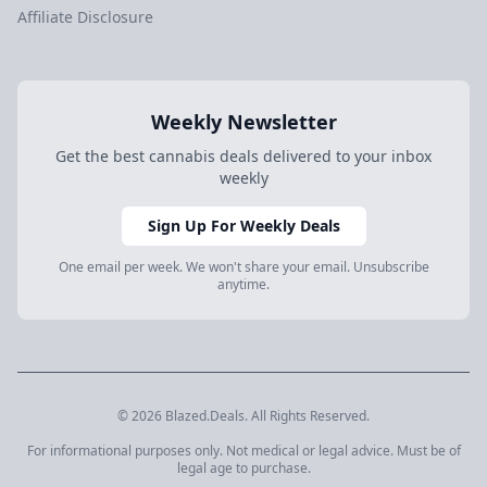
Affiliate Disclosure
Weekly Newsletter
Get the best cannabis deals delivered to your inbox
weekly
Sign Up For Weekly Deals
One email per week. We won't share your email. Unsubscribe
anytime.
© 2026 Blazed.Deals. All Rights Reserved.
For informational purposes only. Not medical or legal advice. Must be of
legal age to purchase.