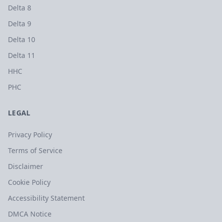
Delta 8
Delta 9
Delta 10
Delta 11
HHC
PHC
LEGAL
Privacy Policy
Terms of Service
Disclaimer
Cookie Policy
Accessibility Statement
DMCA Notice