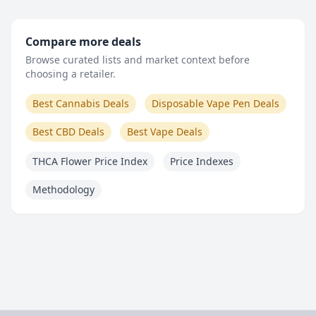
Compare more deals
Browse curated lists and market context before
choosing a retailer.
Best Cannabis Deals
Disposable Vape Pen Deals
Best CBD Deals
Best Vape Deals
THCA Flower Price Index
Price Indexes
Methodology