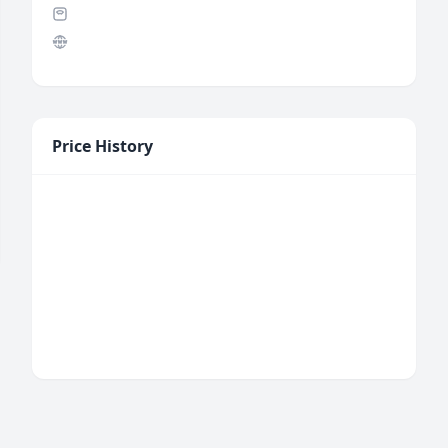
Price History