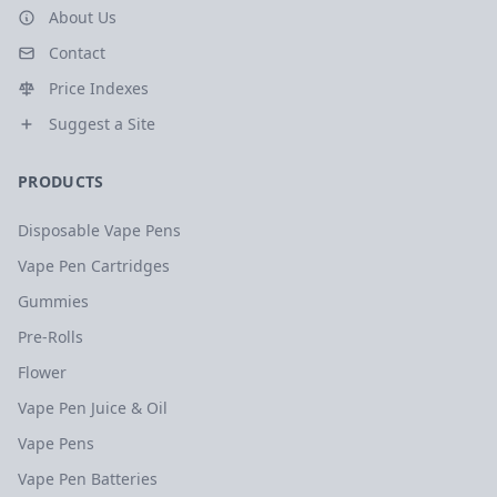
About Us
Contact
Price Indexes
Suggest a Site
PRODUCTS
Disposable Vape Pens
Vape Pen Cartridges
Gummies
Pre-Rolls
Flower
Vape Pen Juice & Oil
Vape Pens
Vape Pen Batteries