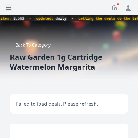
Open sidebar
Notificati
es:
8,583
•
updated:
daily
•
Letting the deals do the talki
← Back To Category
Raw Garden 1g Cartridge
Watermelon Margarita
Failed to load deals. Please refresh.