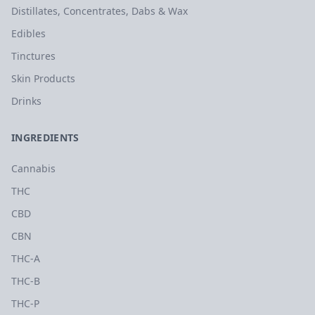
Distillates, Concentrates, Dabs & Wax
Edibles
Tinctures
Skin Products
Drinks
INGREDIENTS
Cannabis
THC
CBD
CBN
THC-A
THC-B
THC-P