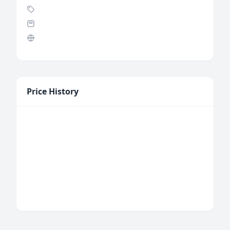
Price History