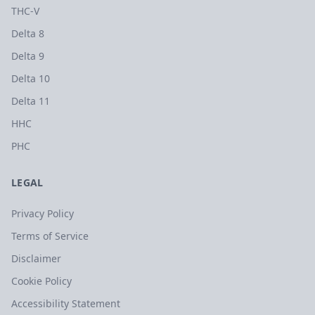
THC-V
Delta 8
Delta 9
Delta 10
Delta 11
HHC
PHC
LEGAL
Privacy Policy
Terms of Service
Disclaimer
Cookie Policy
Accessibility Statement