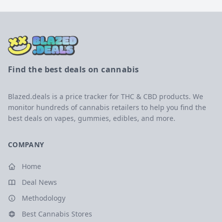
Find the best deals on cannabis
Blazed.deals is a price tracker for THC & CBD products. We
monitor hundreds of cannabis retailers to help you find the
best deals on vapes, gummies, edibles, and more.
COMPANY
Home
Deal News
Methodology
Best Cannabis Stores