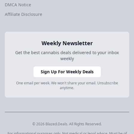
DMCA Notice
Affiliate Disclosure
Weekly Newsletter
Get the best cannabis deals delivered to your inbox
weekly
Sign Up For Weekly Deals
One email per week. We won't share your email. Unsubscribe
anytime.
© 2026 Blazed.Deals. All Rights Reserved.
For informational purposes only. Not medical or legal advice. Must be of