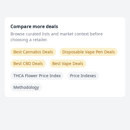
Compare more deals
Browse curated lists and market context before
choosing a retailer.
Best Cannabis Deals
Disposable Vape Pen Deals
Best CBD Deals
Best Vape Deals
THCA Flower Price Index
Price Indexes
Methodology