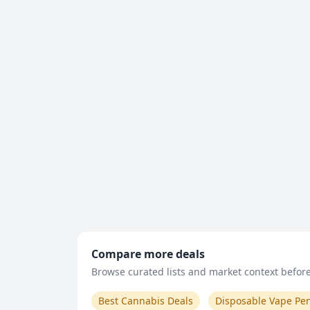
Compare more deals
Browse curated lists and market context before 
Best Cannabis Deals
Disposable Vape Pe