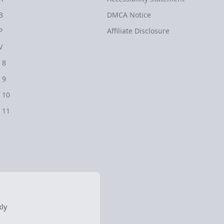
B
DMCA Notice
P
Affiliate Disclosure
V
 8
 9
 10
 11
ly