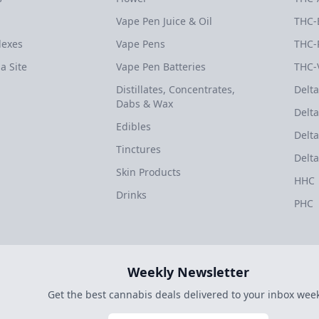
Vape Pen Juice & Oil
THC-
dexes
Vape Pens
THC-
a Site
Vape Pen Batteries
THC-
Distillates, Concentrates,
Delta
Dabs & Wax
Delta
Edibles
Delta
Tinctures
Delta
Skin Products
HHC
Drinks
PHC
Weekly Newsletter
Get the best cannabis deals delivered to your inbox week