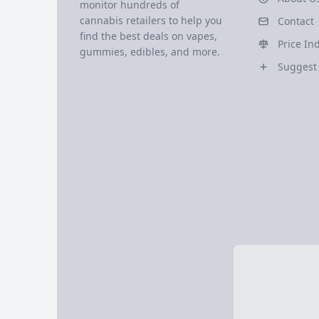
monitor hundreds of
cannabis retailers to help you
Contact
find the best deals on vapes,
Price In
gummies, edibles, and more.
Suggest 