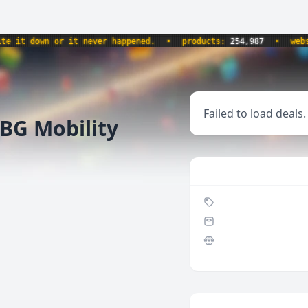
 down or it never happened.
•
products:
254,987
•
website
Failed to load deals.
BG Mobility