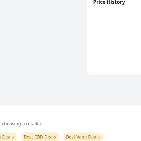
Price History
choosing a retailer.
n Deals
Best CBD Deals
Best Vape Deals