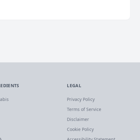
REDIENTS
LEGAL
abis
Privacy Policy
Terms of Service
Disclaimer
Cookie Policy
A
Accessibility Statement