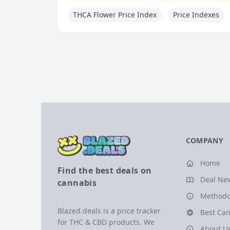
THCA Flower Price Index
Price Indexes
COMPANY
Home
Find the best deals on
Deal Ne
cannabis
Methodo
Blazed.deals is a price tracker
Best Can
for THC & CBD products. We
About U