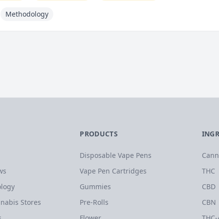
Methodology
PRODUCTS
ING
Disposable Vape Pens
Cann
ws
Vape Pen Cartridges
THC
logy
Gummies
CBD
nabis Stores
Pre-Rolls
CBN
s
Flower
THC-