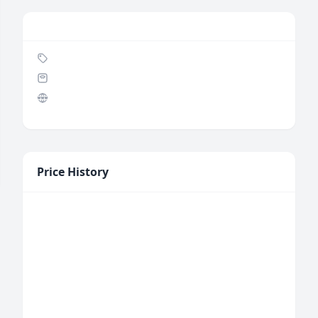
Price History