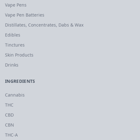
Vape Pens
Vape Pen Batteries
Distillates, Concentrates, Dabs & Wax
Edibles
Tinctures
Skin Products
Drinks
INGREDIENTS
Cannabis
THC
CBD
CBN
THC-A