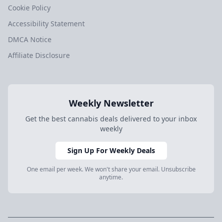
Cookie Policy
Accessibility Statement
DMCA Notice
Affiliate Disclosure
Weekly Newsletter
Get the best cannabis deals delivered to your inbox
weekly
Sign Up For Weekly Deals
One email per week. We won't share your email. Unsubscribe
anytime.