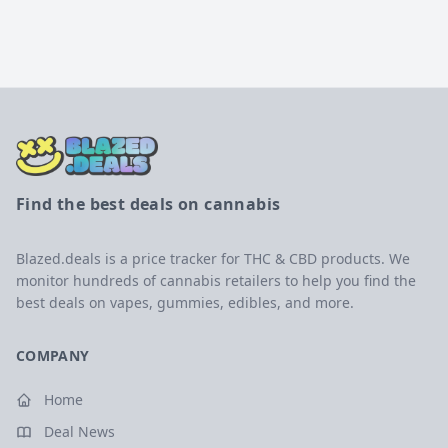
Find the best deals on cannabis
Blazed.deals is a price tracker for THC & CBD products. We
monitor hundreds of cannabis retailers to help you find the
best deals on vapes, gummies, edibles, and more.
COMPANY
Home
Deal News