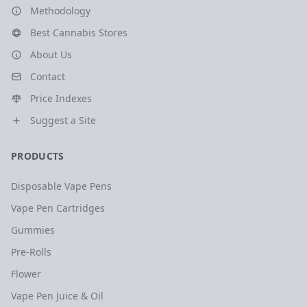
Methodology
Best Cannabis Stores
About Us
Contact
Price Indexes
Suggest a Site
PRODUCTS
Disposable Vape Pens
Vape Pen Cartridges
Gummies
Pre-Rolls
Flower
Vape Pen Juice & Oil