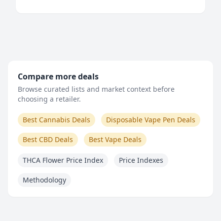
Compare more deals
Browse curated lists and market context before
choosing a retailer.
Best Cannabis Deals
Disposable Vape Pen Deals
Best CBD Deals
Best Vape Deals
THCA Flower Price Index
Price Indexes
Methodology