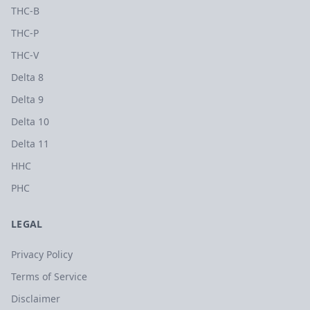
THC-B
THC-P
THC-V
Delta 8
Delta 9
Delta 10
Delta 11
HHC
PHC
LEGAL
Privacy Policy
Terms of Service
Disclaimer