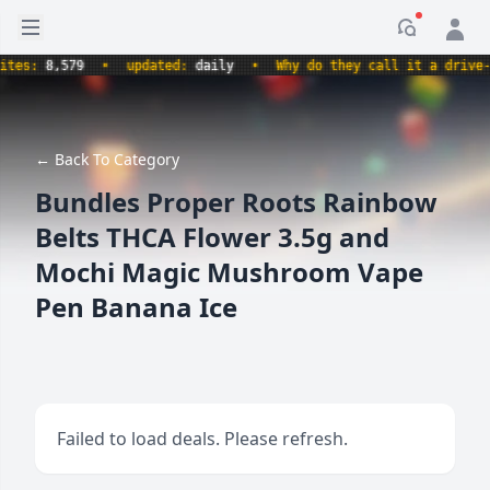
Open sidebar
Notificati
s:
8,579
•
updated:
daily
•
Why do they call it a drive-thru
← Back To Category
Bundles Proper Roots Rainbow
Belts THCA Flower 3.5g and
Mochi Magic Mushroom Vape
Pen Banana Ice
Failed to load deals. Please refresh.