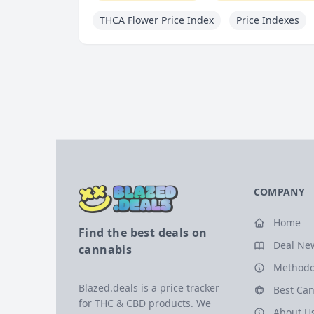
THCA Flower Price Index
Price Indexes
COMPANY
Home
Find the best deals on
Deal Ne
cannabis
Methodo
Blazed.deals is a price tracker
Best Can
for THC & CBD products. We
About U