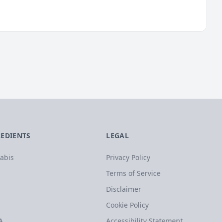
REDIENTS
LEGAL
abis
Privacy Policy
Terms of Service
Disclaimer
Cookie Policy
A
Accessibility Statement