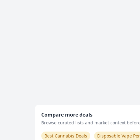
Compare more deals
Browse curated lists and market context before 
Best Cannabis Deals
Disposable Vape Pe