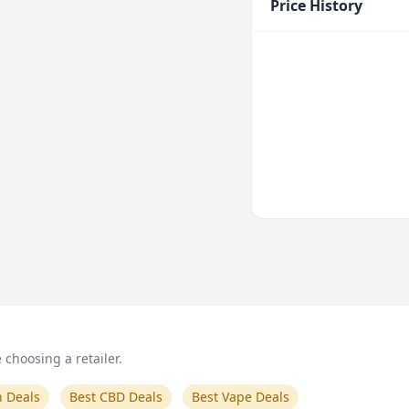
Price History
choosing a retailer.
n Deals
Best CBD Deals
Best Vape Deals