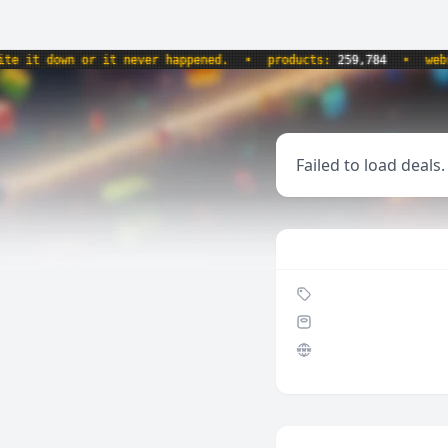
it down or it never happened.
•
products:
259,784
•
websit
Failed to load deals.