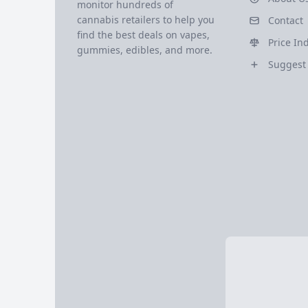
monitor hundreds of
cannabis retailers to help you
Contact
find the best deals on vapes,
Price In
gummies, edibles, and more.
Suggest 