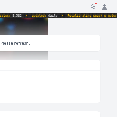
Notification
es:
8,582
•
updated:
daily
•
Recalibrating snack-o-meter.
 Please refresh.