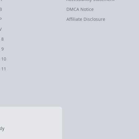
B
DMCA Notice
P
Affiliate Disclosure
V
 8
 9
 10
 11
ly