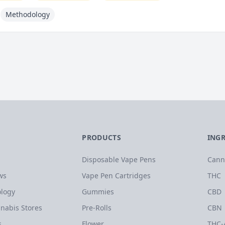
Methodology
PRODUCTS
ING
Disposable Vape Pens
Cann
ws
Vape Pen Cartridges
THC
logy
Gummies
CBD
nabis Stores
Pre-Rolls
CBN
s
Flower
THC-