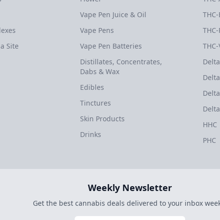
Vape Pen Juice & Oil
THC-
dexes
Vape Pens
THC-
a Site
Vape Pen Batteries
THC-
Distillates, Concentrates,
Delta
Dabs & Wax
Delta
Edibles
Delta
Tinctures
Delta
Skin Products
HHC
Drinks
PHC
Weekly Newsletter
Get the best cannabis deals delivered to your inbox week