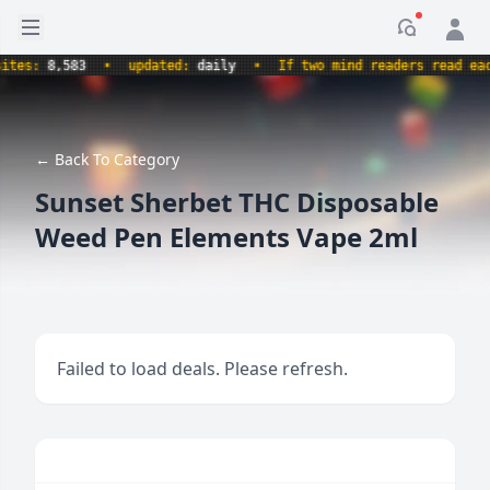
Open sidebar
Notificati
s:
8,583
•
updated:
daily
•
If two mind readers read each ot
← Back To Category
Sunset Sherbet THC Disposable
Weed Pen Elements Vape 2ml
Failed to load deals. Please refresh.