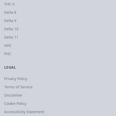
THC-V
Delta 8
Delta 9
Delta 10
Delta 11
HHC
PHC
LEGAL
Privacy Policy
Terms of Service
Disclaimer
Cookie Policy
Accessibility Statement