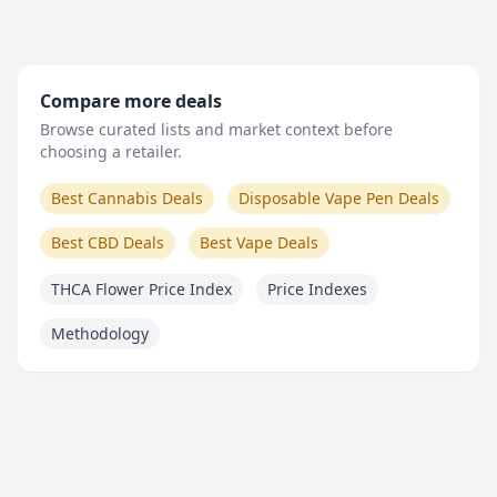
Compare more deals
Browse curated lists and market context before
choosing a retailer.
Best Cannabis Deals
Disposable Vape Pen Deals
Best CBD Deals
Best Vape Deals
THCA Flower Price Index
Price Indexes
Methodology