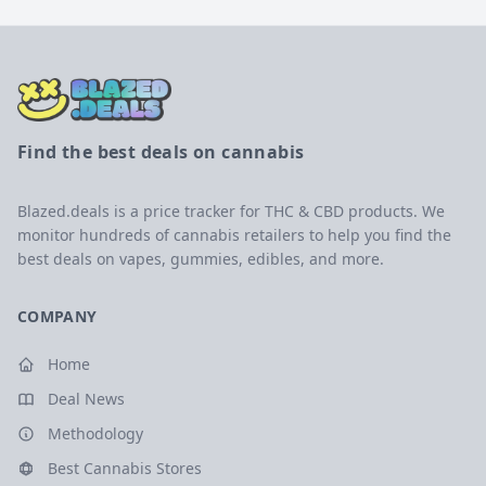
Find the best deals on cannabis
Blazed.deals is a price tracker for THC & CBD products. We
monitor hundreds of cannabis retailers to help you find the
best deals on vapes, gummies, edibles, and more.
COMPANY
Home
Deal News
Methodology
Best Cannabis Stores