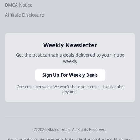
DMCA Notice
Affiliate Disclosure
Weekly Newsletter
Get the best cannabis deals delivered to your inbox
weekly
Sign Up For Weekly Deals
One email per week. We won't share your email. Unsubscribe
anytime.
© 2026 Blazed.Deals. All Rights Reserved.
For informational purposes only. Not medical or legal advice. Must be of