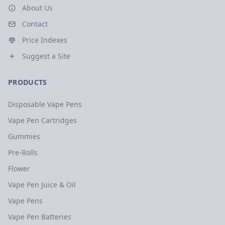
About Us
Contact
Price Indexes
Suggest a Site
PRODUCTS
Disposable Vape Pens
Vape Pen Cartridges
Gummies
Pre-Rolls
Flower
Vape Pen Juice & Oil
Vape Pens
Vape Pen Batteries