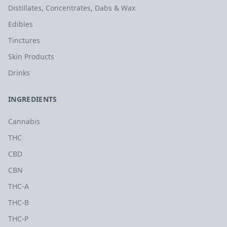
Distillates, Concentrates, Dabs & Wax
Edibles
Tinctures
Skin Products
Drinks
INGREDIENTS
Cannabis
THC
CBD
CBN
THC-A
THC-B
THC-P