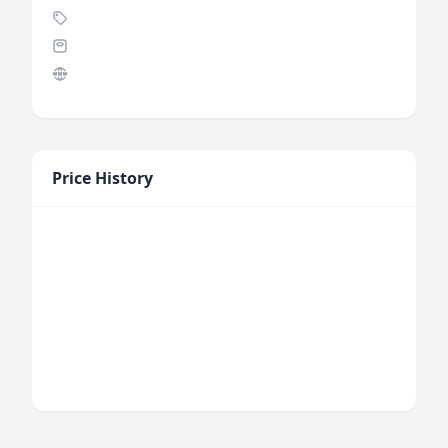
Price History