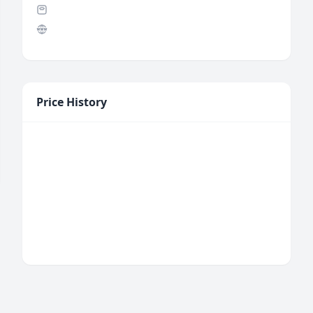
Price History