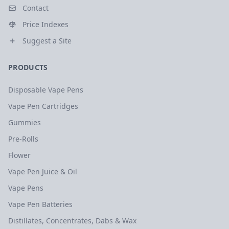
Contact
Price Indexes
Suggest a Site
PRODUCTS
Disposable Vape Pens
Vape Pen Cartridges
Gummies
Pre-Rolls
Flower
Vape Pen Juice & Oil
Vape Pens
Vape Pen Batteries
Distillates, Concentrates, Dabs & Wax