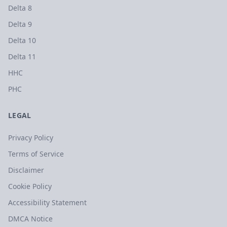
Delta 8
Delta 9
Delta 10
Delta 11
HHC
PHC
LEGAL
Privacy Policy
Terms of Service
Disclaimer
Cookie Policy
Accessibility Statement
DMCA Notice