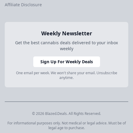
Affiliate Disclosure
Weekly Newsletter
Get the best cannabis deals delivered to your inbox
weekly
Sign Up For Weekly Deals
One email per week. We won't share your email. Unsubscribe
anytime.
© 2026 Blazed.Deals. All Rights Reserved.
For informational purposes only. Not medical or legal advice. Must be of
legal age to purchase.