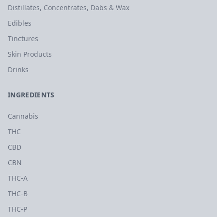
Distillates, Concentrates, Dabs & Wax
Edibles
Tinctures
Skin Products
Drinks
INGREDIENTS
Cannabis
THC
CBD
CBN
THC-A
THC-B
THC-P