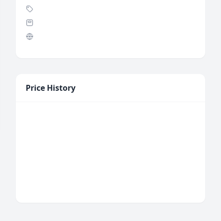
Price History