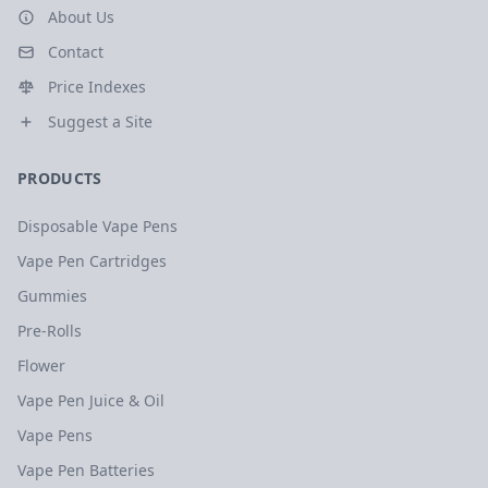
About Us
Contact
Price Indexes
Suggest a Site
PRODUCTS
Disposable Vape Pens
Vape Pen Cartridges
Gummies
Pre-Rolls
Flower
Vape Pen Juice & Oil
Vape Pens
Vape Pen Batteries