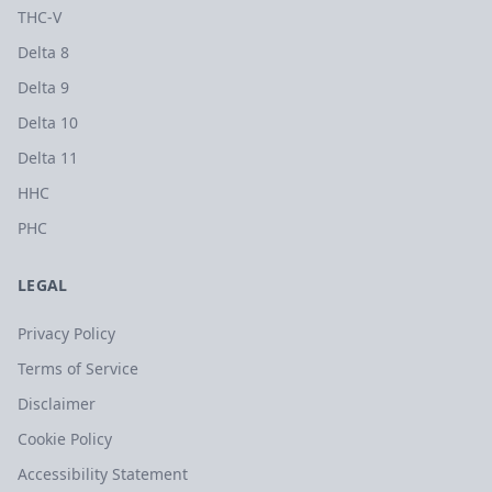
THC-V
Delta 8
Delta 9
Delta 10
Delta 11
HHC
PHC
LEGAL
Privacy Policy
Terms of Service
Disclaimer
Cookie Policy
Accessibility Statement