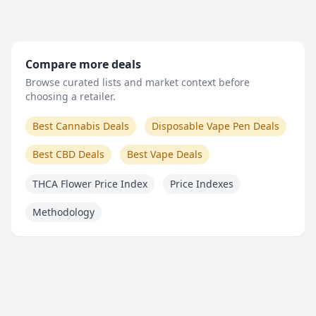
Compare more deals
Browse curated lists and market context before
choosing a retailer.
Best Cannabis Deals
Disposable Vape Pen Deals
Best CBD Deals
Best Vape Deals
THCA Flower Price Index
Price Indexes
Methodology