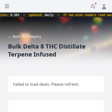
Open sidebar
Notificati
es:
8,583
•
updated:
daily
•
If two mind readers read each 
← Back To Category
Bulk Delta 8 THC Distillate
Terpene Infused
Failed to load deals. Please refresh.