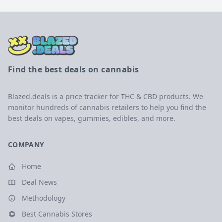
Find the best deals on cannabis
Blazed.deals is a price tracker for THC & CBD products. We
monitor hundreds of cannabis retailers to help you find the
best deals on vapes, gummies, edibles, and more.
COMPANY
Home
Deal News
Methodology
Best Cannabis Stores