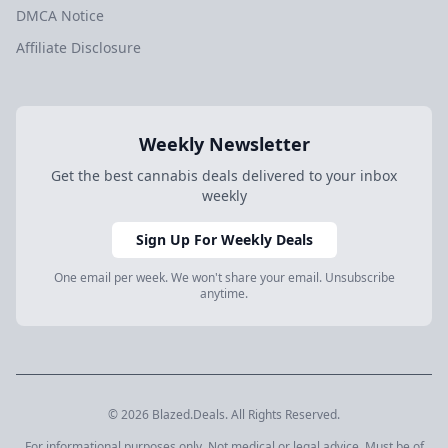
DMCA Notice
Affiliate Disclosure
Weekly Newsletter
Get the best cannabis deals delivered to your inbox
weekly
Sign Up For Weekly Deals
One email per week. We won't share your email. Unsubscribe
anytime.
© 2026 Blazed.Deals. All Rights Reserved.
For informational purposes only. Not medical or legal advice. Must be of