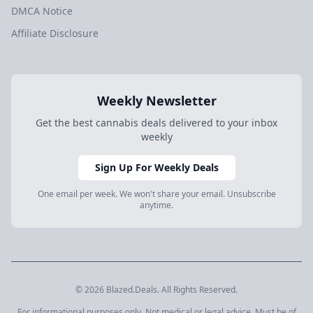
DMCA Notice
Affiliate Disclosure
Weekly Newsletter
Get the best cannabis deals delivered to your inbox
weekly
Sign Up For Weekly Deals
One email per week. We won't share your email. Unsubscribe
anytime.
© 2026 Blazed.Deals. All Rights Reserved.
For informational purposes only. Not medical or legal advice. Must be of