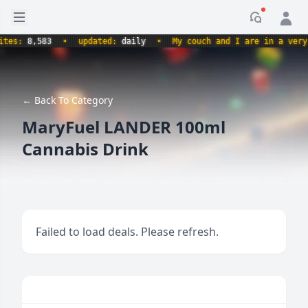
Open sidebar
Notificati
s:
8,583
•
updated:
daily
•
My couch and I are in a very com
← Back To Category
MaryFuel LANDER 100ml
Cannabis Drink
Failed to load deals. Please refresh.