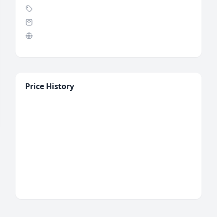
Price History