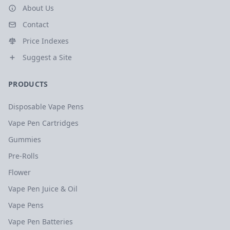
About Us
Contact
Price Indexes
Suggest a Site
PRODUCTS
Disposable Vape Pens
Vape Pen Cartridges
Gummies
Pre-Rolls
Flower
Vape Pen Juice & Oil
Vape Pens
Vape Pen Batteries