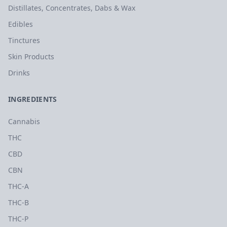
Distillates, Concentrates, Dabs & Wax
Edibles
Tinctures
Skin Products
Drinks
INGREDIENTS
Cannabis
THC
CBD
CBN
THC-A
THC-B
THC-P