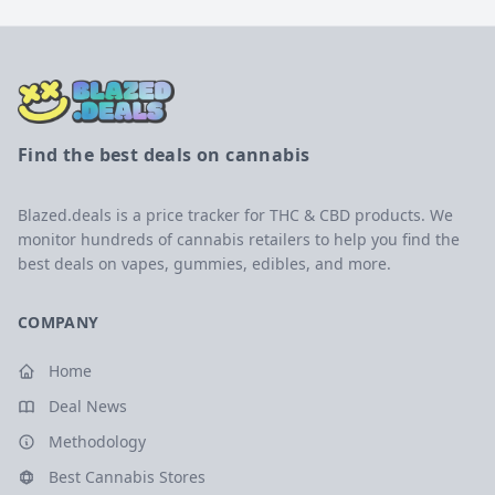
Find the best deals on cannabis
Blazed.deals is a price tracker for THC & CBD products. We
monitor hundreds of cannabis retailers to help you find the
best deals on vapes, gummies, edibles, and more.
COMPANY
Home
Deal News
Methodology
Best Cannabis Stores