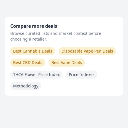
Compare more deals
Browse curated lists and market context before
choosing a retailer.
Best Cannabis Deals
Disposable Vape Pen Deals
Best CBD Deals
Best Vape Deals
THCA Flower Price Index
Price Indexes
Methodology