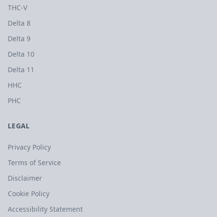
THC-V
Delta 8
Delta 9
Delta 10
Delta 11
HHC
PHC
LEGAL
Privacy Policy
Terms of Service
Disclaimer
Cookie Policy
Accessibility Statement