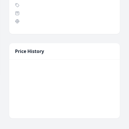
Price History