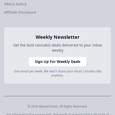
DMCA Notice
Affiliate Disclosure
Weekly Newsletter
Get the best cannabis deals delivered to your inbox
weekly
Sign Up For Weekly Deals
One email per week. We won't share your email. Unsubscribe
anytime.
© 2026 Blazed.Deals. All Rights Reserved.
For informational purposes only. Not medical or legal advice. Must be of