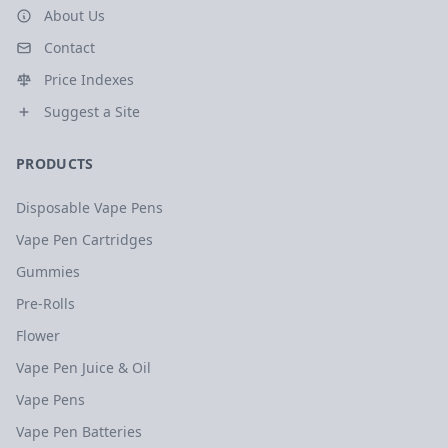
About Us
Contact
Price Indexes
Suggest a Site
PRODUCTS
Disposable Vape Pens
Vape Pen Cartridges
Gummies
Pre-Rolls
Flower
Vape Pen Juice & Oil
Vape Pens
Vape Pen Batteries