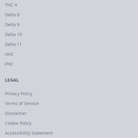
THC-V
Delta 8
Delta 9
Delta 10
Delta 11
HHC
PHC
LEGAL
Privacy Policy
Terms of Service
Disclaimer
Cookie Policy
Accessibility Statement