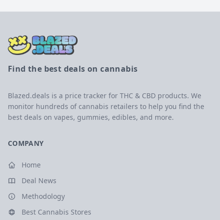
Find the best deals on cannabis
Blazed.deals is a price tracker for THC & CBD products. We
monitor hundreds of cannabis retailers to help you find the
best deals on vapes, gummies, edibles, and more.
COMPANY
Home
Deal News
Methodology
Best Cannabis Stores