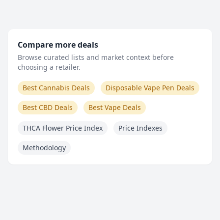
Compare more deals
Browse curated lists and market context before
choosing a retailer.
Best Cannabis Deals
Disposable Vape Pen Deals
Best CBD Deals
Best Vape Deals
THCA Flower Price Index
Price Indexes
Methodology