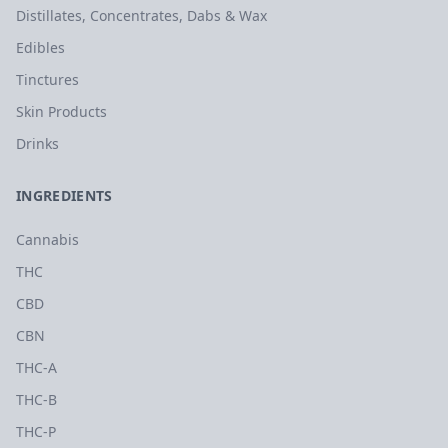
Distillates, Concentrates, Dabs & Wax
Edibles
Tinctures
Skin Products
Drinks
INGREDIENTS
Cannabis
THC
CBD
CBN
THC-A
THC-B
THC-P