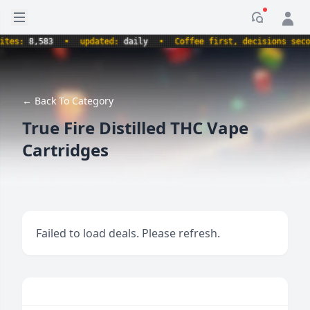
Open sidebar
Notificati
s:
8,583
•
updated:
daily
•
Coffee first, decisions second.
← Back To Category
True Fire Distilled THC Vape
Cartridges
Failed to load deals. Please refresh.