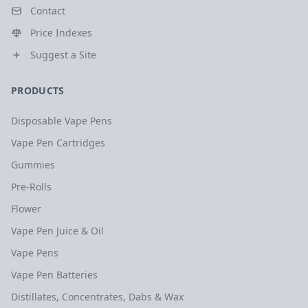
Contact
Price Indexes
Suggest a Site
PRODUCTS
Disposable Vape Pens
Vape Pen Cartridges
Gummies
Pre-Rolls
Flower
Vape Pen Juice & Oil
Vape Pens
Vape Pen Batteries
Distillates, Concentrates, Dabs & Wax