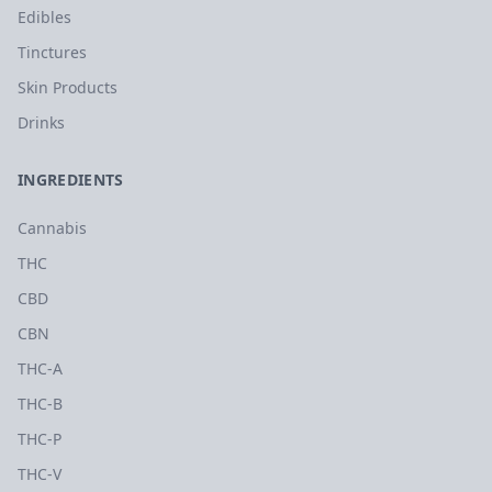
Edibles
Tinctures
Skin Products
Drinks
INGREDIENTS
Cannabis
THC
CBD
CBN
THC-A
THC-B
THC-P
THC-V