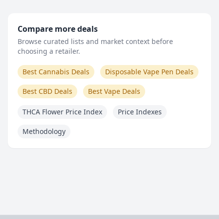
Compare more deals
Browse curated lists and market context before
choosing a retailer.
Best Cannabis Deals
Disposable Vape Pen Deals
Best CBD Deals
Best Vape Deals
THCA Flower Price Index
Price Indexes
Methodology