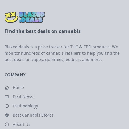
Find the best deals on cannabis
Blazed.deals is a price tracker for THC & CBD products. We
monitor hundreds of cannabis retailers to help you find the
best deals on vapes, gummies, edibles, and more.
COMPANY
Home
Deal News
Methodology
Best Cannabis Stores
About Us