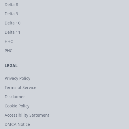
Delta 8
Delta 9
Delta 10
Delta 11
HHC
PHC
LEGAL
Privacy Policy
Terms of Service
Disclaimer
Cookie Policy
Accessibility Statement
DMCA Notice