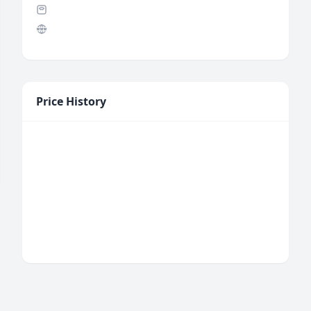
Price History