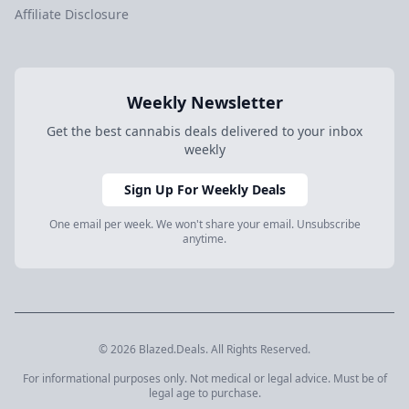
Affiliate Disclosure
Weekly Newsletter
Get the best cannabis deals delivered to your inbox
weekly
Sign Up For Weekly Deals
One email per week. We won't share your email. Unsubscribe
anytime.
© 2026 Blazed.Deals. All Rights Reserved.
For informational purposes only. Not medical or legal advice. Must be of
legal age to purchase.