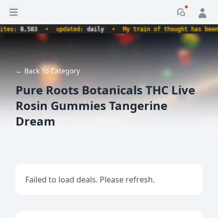
Open sidebar
Notificati
s:
8,583
•
updated:
daily
•
My train of thought has been der
← Back To Category
Pure Roots Botanicals THC Live
Rosin Gummies Tangerine
Dream
Failed to load deals. Please refresh.