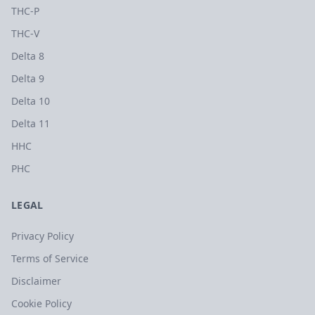
THC-P
THC-V
Delta 8
Delta 9
Delta 10
Delta 11
HHC
PHC
LEGAL
Privacy Policy
Terms of Service
Disclaimer
Cookie Policy