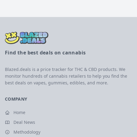
Find the best deals on cannabis
Blazed.deals is a price tracker for THC & CBD products. We
monitor hundreds of cannabis retailers to help you find the
best deals on vapes, gummies, edibles, and more.
COMPANY
Home
Deal News
Methodology