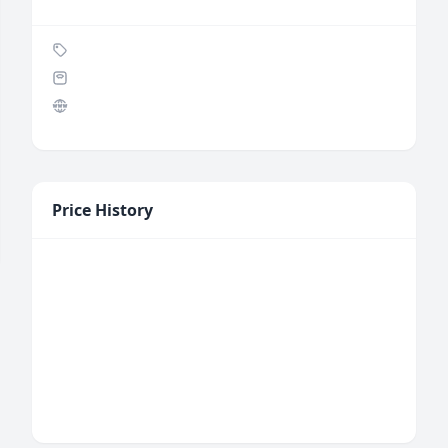
Price History