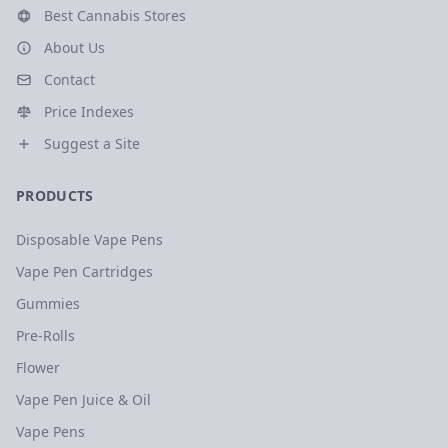
Best Cannabis Stores
About Us
Contact
Price Indexes
Suggest a Site
PRODUCTS
Disposable Vape Pens
Vape Pen Cartridges
Gummies
Pre-Rolls
Flower
Vape Pen Juice & Oil
Vape Pens