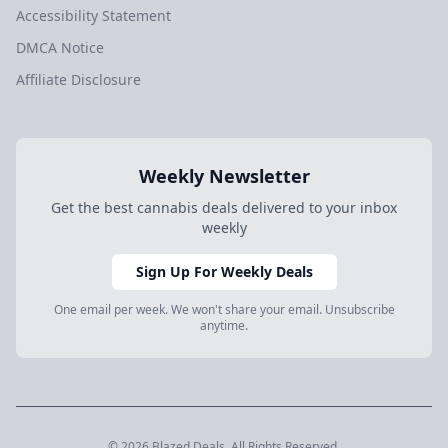
Accessibility Statement
DMCA Notice
Affiliate Disclosure
Weekly Newsletter
Get the best cannabis deals delivered to your inbox
weekly
Sign Up For Weekly Deals
One email per week. We won't share your email. Unsubscribe
anytime.
© 2026 Blazed.Deals. All Rights Reserved.