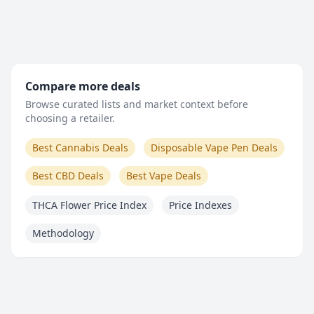
Compare more deals
Browse curated lists and market context before
choosing a retailer.
Best Cannabis Deals
Disposable Vape Pen Deals
Best CBD Deals
Best Vape Deals
THCA Flower Price Index
Price Indexes
Methodology