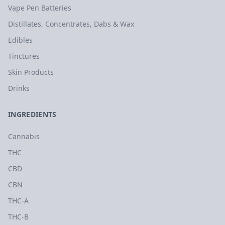
Vape Pen Batteries
Distillates, Concentrates, Dabs & Wax
Edibles
Tinctures
Skin Products
Drinks
INGREDIENTS
Cannabis
THC
CBD
CBN
THC-A
THC-B