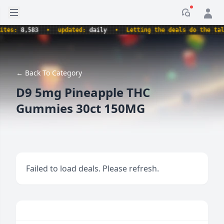
Open sidebar
Notificati
es:
8,583
•
updated:
daily
•
Letting the deals do the talki
← Back To Category
D9 5mg Pineapple THC
Gummies 30ct 150MG
Failed to load deals. Please refresh.