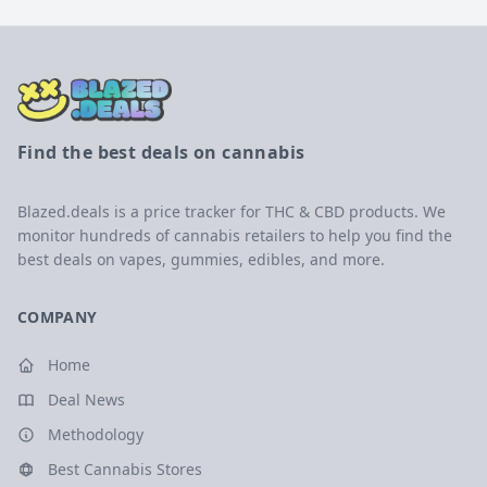
Find the best deals on cannabis
Blazed.deals is a price tracker for THC & CBD products. We
monitor hundreds of cannabis retailers to help you find the
best deals on vapes, gummies, edibles, and more.
COMPANY
Home
Deal News
Methodology
Best Cannabis Stores