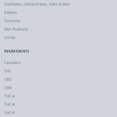
Distillates, Concentrates, Dabs & Wax
Edibles
Tinctures
Skin Products
Drinks
INGREDIENTS
Cannabis
THC
CBD
CBN
THC-A
THC-B
THC-P