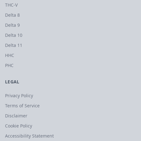
THC-V
Delta 8
Delta 9
Delta 10
Delta 11
HHC
PHC
LEGAL
Privacy Policy
Terms of Service
Disclaimer
Cookie Policy
Accessibility Statement