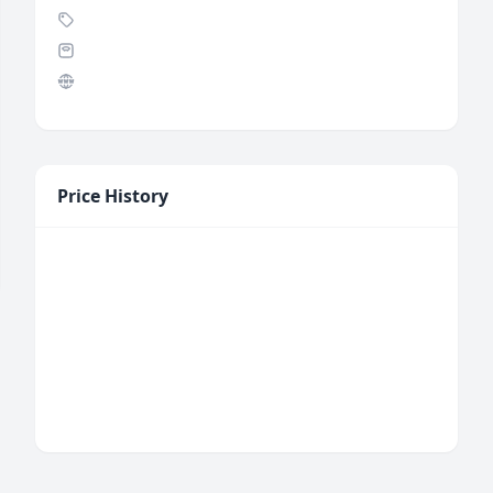
Price History