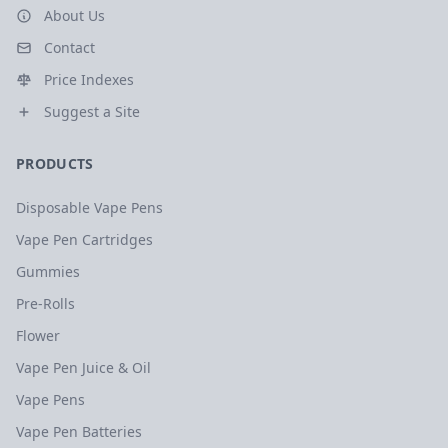
About Us
Contact
Price Indexes
Suggest a Site
PRODUCTS
Disposable Vape Pens
Vape Pen Cartridges
Gummies
Pre-Rolls
Flower
Vape Pen Juice & Oil
Vape Pens
Vape Pen Batteries