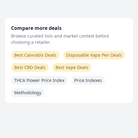
Compare more deals
Browse curated lists and market context before
choosing a retailer.
Best Cannabis Deals
Disposable Vape Pen Deals
Best CBD Deals
Best Vape Deals
THCA Flower Price Index
Price Indexes
Methodology