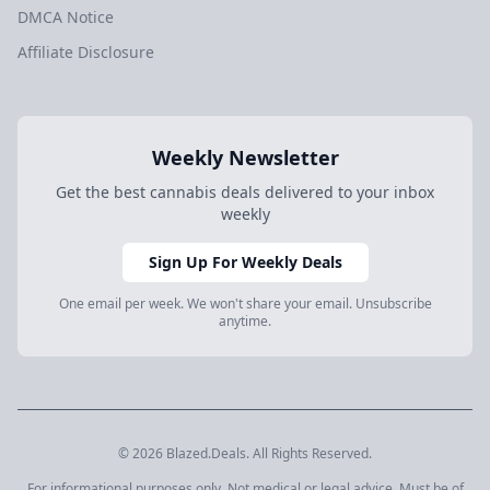
DMCA Notice
Affiliate Disclosure
Weekly Newsletter
Get the best cannabis deals delivered to your inbox
weekly
Sign Up For Weekly Deals
One email per week. We won't share your email. Unsubscribe
anytime.
© 2026 Blazed.Deals. All Rights Reserved.
For informational purposes only. Not medical or legal advice. Must be of