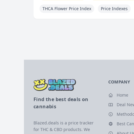
THCA Flower Price Index
Price Indexes
COMPANY
Home
Find the best deals on
Deal Ne
cannabis
Methodo
Blazed.deals is a price tracker
Best Can
for THC & CBD products. We
About U