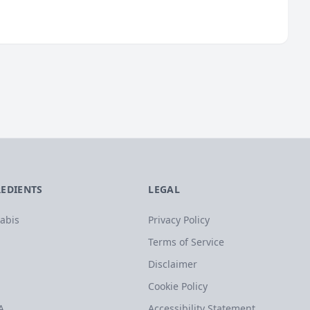
REDIENTS
LEGAL
abis
Privacy Policy
Terms of Service
Disclaimer
Cookie Policy
A
Accessibility Statement