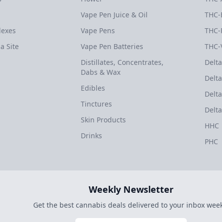
Vape Pen Juice & Oil
THC-
dexes
Vape Pens
THC-
a Site
Vape Pen Batteries
THC-
Distillates, Concentrates,
Delta
Dabs & Wax
Delta
Edibles
Delta
Tinctures
Delta
Skin Products
HHC
Drinks
PHC
Weekly Newsletter
Get the best cannabis deals delivered to your inbox week