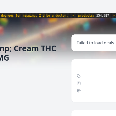
rees for napping, I'd be a doctor.
•
products:
254,987
•
we
Failed to load deals.
mp; Cream THC
0MG