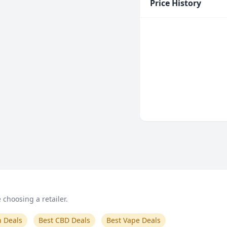
Price History
choosing a retailer.
n Deals
Best CBD Deals
Best Vape Deals