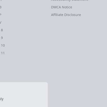
B
DMCA Notice
P
Affiliate Disclosure
V
 8
 9
 10
 11
ly