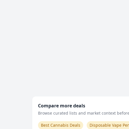
Compare more deals
Browse curated lists and market context before 
Best Cannabis Deals
Disposable Vape Pe