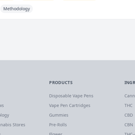
Methodology
PRODUCTS
ING
Disposable Vape Pens
Cann
ws
Vape Pen Cartridges
THC
logy
Gummies
CBD
nabis Stores
Pre-Rolls
CBN
s
Flower
THC-