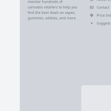
monitor hundreds of
cannabis retailers to help you
Contact
find the best deals on vapes,
Price In
gummies, edibles, and more.
Suggest 