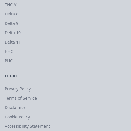
THC-V
Delta 8
Delta 9
Delta 10
Delta 11
HHC
PHC
LEGAL
Privacy Policy
Terms of Service
Disclaimer
Cookie Policy
Accessibility Statement