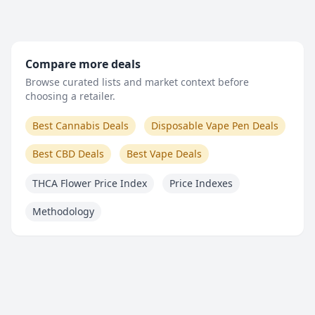
Compare more deals
Browse curated lists and market context before
choosing a retailer.
Best Cannabis Deals
Disposable Vape Pen Deals
Best CBD Deals
Best Vape Deals
THCA Flower Price Index
Price Indexes
Methodology