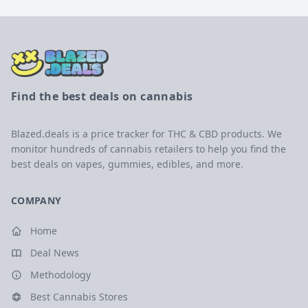
Find the best deals on cannabis
Blazed.deals is a price tracker for THC & CBD products. We
monitor hundreds of cannabis retailers to help you find the
best deals on vapes, gummies, edibles, and more.
COMPANY
Home
Deal News
Methodology
Best Cannabis Stores