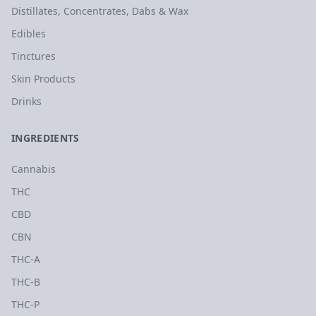
Distillates, Concentrates, Dabs & Wax
Edibles
Tinctures
Skin Products
Drinks
INGREDIENTS
Cannabis
THC
CBD
CBN
THC-A
THC-B
THC-P