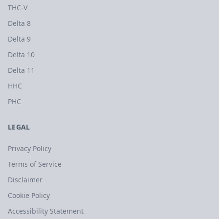
THC-V
Delta 8
Delta 9
Delta 10
Delta 11
HHC
PHC
LEGAL
Privacy Policy
Terms of Service
Disclaimer
Cookie Policy
Accessibility Statement