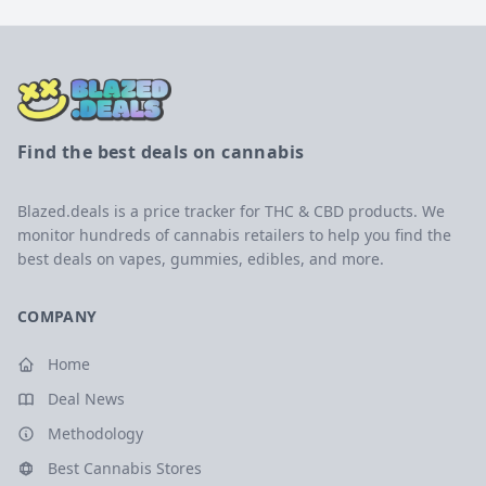
Find the best deals on cannabis
Blazed.deals is a price tracker for THC & CBD products. We
monitor hundreds of cannabis retailers to help you find the
best deals on vapes, gummies, edibles, and more.
COMPANY
Home
Deal News
Methodology
Best Cannabis Stores