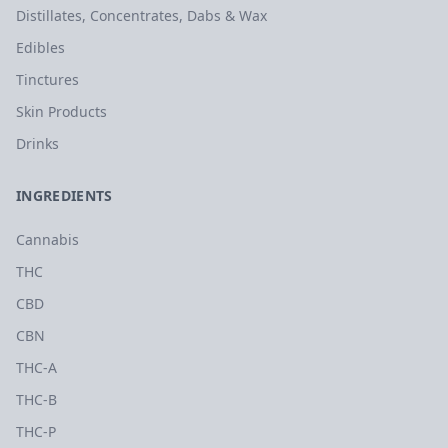
Distillates, Concentrates, Dabs & Wax
Edibles
Tinctures
Skin Products
Drinks
INGREDIENTS
Cannabis
THC
CBD
CBN
THC-A
THC-B
THC-P