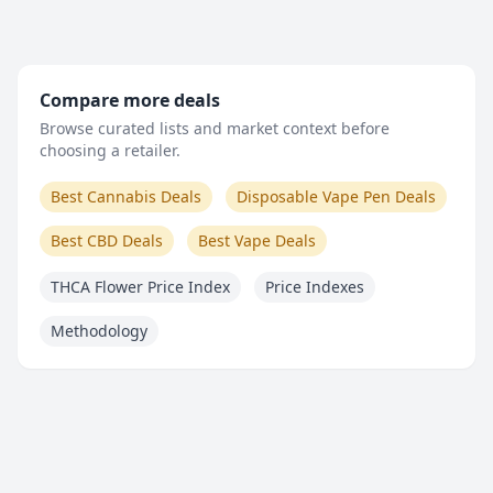
Compare more deals
Browse curated lists and market context before
choosing a retailer.
Best Cannabis Deals
Disposable Vape Pen Deals
Best CBD Deals
Best Vape Deals
THCA Flower Price Index
Price Indexes
Methodology