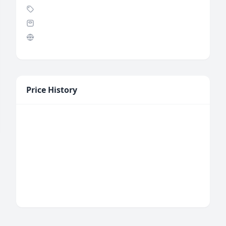
Price History