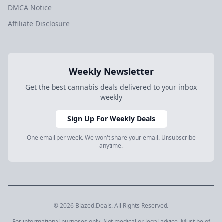
DMCA Notice
Affiliate Disclosure
Weekly Newsletter
Get the best cannabis deals delivered to your inbox
weekly
Sign Up For Weekly Deals
One email per week. We won't share your email. Unsubscribe
anytime.
© 2026 Blazed.Deals. All Rights Reserved.
For informational purposes only. Not medical or legal advice. Must be of