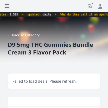
Open sidebar
Notificati
s:
8,583
•
updated:
daily
•
Why do they call it an apartment
← Back To Category
D9 5mg THC Gummies Bundle
Cream 3 Flavor Pack
Failed to load deals. Please refresh.