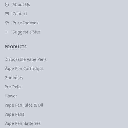
About Us
Contact
Price Indexes
Suggest a Site
PRODUCTS
Disposable Vape Pens
Vape Pen Cartridges
Gummies
Pre-Rolls
Flower
Vape Pen Juice & Oil
Vape Pens
Vape Pen Batteries